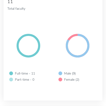
11
Total faculty
Full-time - 11
Male (9)
Part-time - 0
Female (2)