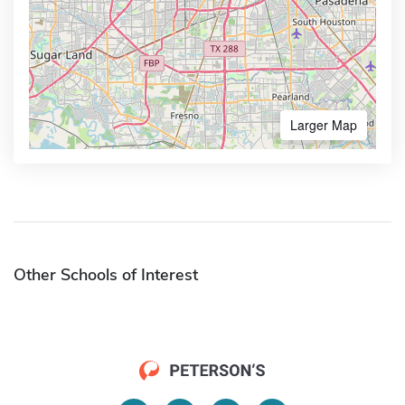
Larger Map
Other Schools of Interest