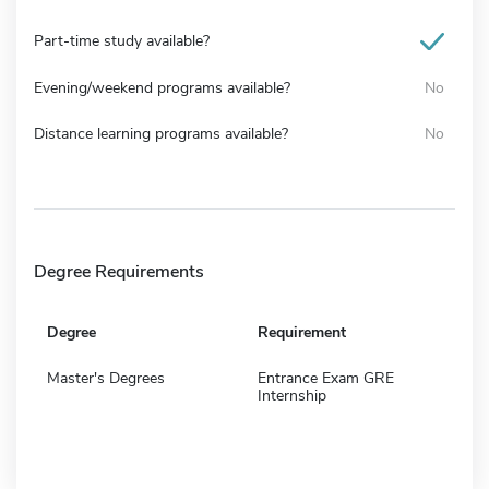
Part-time study available?
Evening/weekend programs available?
No
Distance learning programs available?
No
Degree Requirements
Degree
Requirement
Master's Degrees
Entrance Exam GRE
Internship