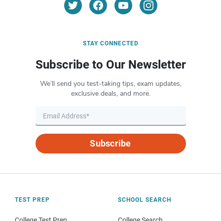
STAY CONNECTED
Subscribe to Our Newsletter
We’ll send you test-taking tips, exam updates,
exclusive deals, and more.
Subscribe
TEST PREP
SCHOOL SEARCH
College Test Prep
College Search