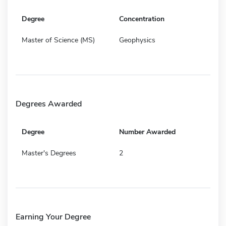
Degree
Concentration
Master of Science (MS)
Geophysics
Degrees Awarded
Degree
Number Awarded
Master's Degrees
2
Earning Your Degree