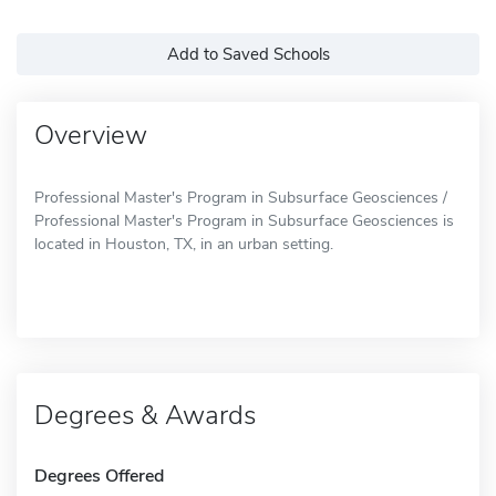
Add to Saved Schools
Overview
Professional Master's Program in Subsurface Geosciences /
Professional Master's Program in Subsurface Geosciences is
located in Houston, TX, in an urban setting.
Degrees & Awards
Degrees Offered