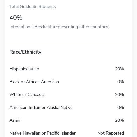
Total Graduate Students
40%
International Breakout (representing other countries)
Race/Ethnicity
Hispanic/Latino
20%
Black or African American
0%
White or Caucasian
20%
American Indian or Alaska Native
0%
Asian
20%
Native Hawaiian or Pacific Islander
Not Reported