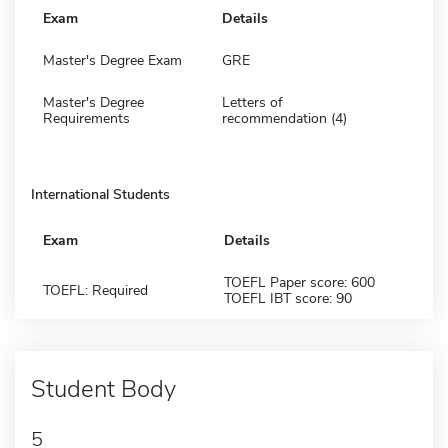
Exam
Details
Master's Degree Exam
GRE
Master's Degree
Letters of
Requirements
recommendation (4)
International Students
Exam
Details
TOEFL Paper score: 600
TOEFL: Required
TOEFL IBT score: 90
Student Body
5