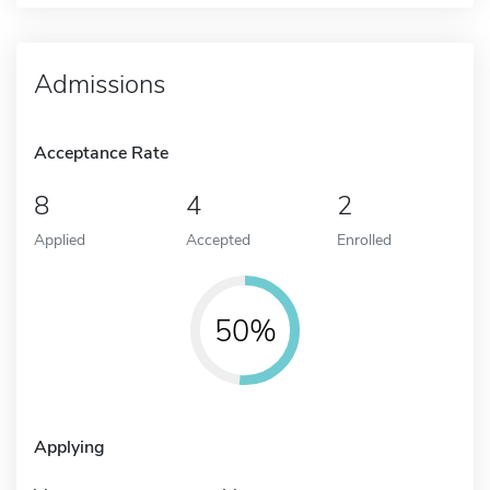
Admissions
Acceptance Rate
8
4
2
Applied
Accepted
Enrolled
50%
Applying