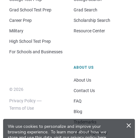
Grad School Test Prep
Grad Search
Career Prep
Scholarship Search
Military
Resource Center
High School Test Prep
For Schools and Businesses
ABOUT US
About Us
© 2026
Contact Us
Privacy Policy
FAQ
Terms of Use
Blog
×
Trademarks
We use cookies to personalize and improve your
browsing experience.
To learn more about how we
Advertising Policy
store and use this data, visit our
privacy policy here
.