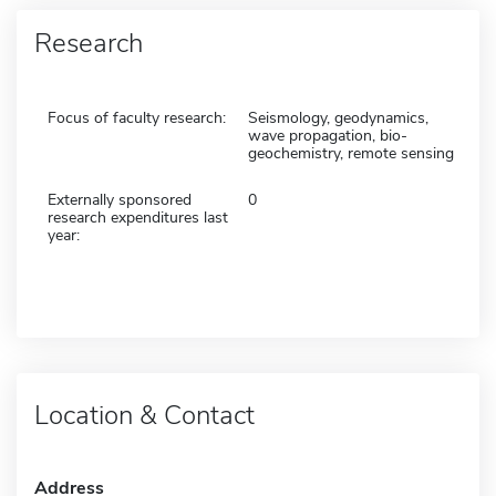
Research
Focus of faculty research:
Seismology, geodynamics,
wave propagation, bio-
geochemistry, remote sensing
Externally sponsored
0
research expenditures last
year:
Location & Contact
Address