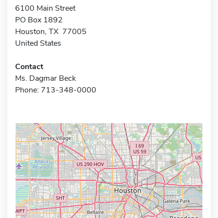
6100 Main Street
PO Box 1892
Houston, TX 77005
United States
Contact
Ms. Dagmar Beck
Phone: 713-348-0000