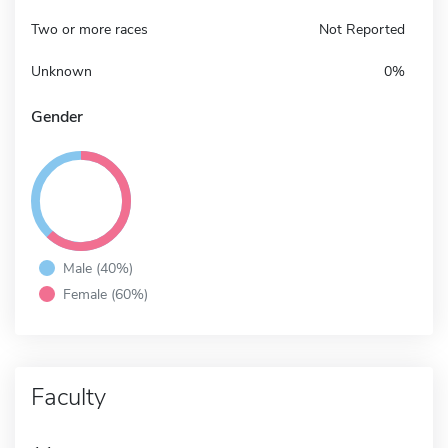
Two or more races
Not Reported
Unknown
0%
Gender
Male (40%)
Female (60%)
Faculty