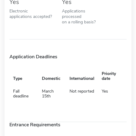
Yes
Yes
Electronic
Applications
applications accepted?
processed
on a rolling basis?
Application Deadlines
Priority
Type
Domestic
International
date
Fall
March
Not reported
Yes
deadline
15th
Entrance Requirements