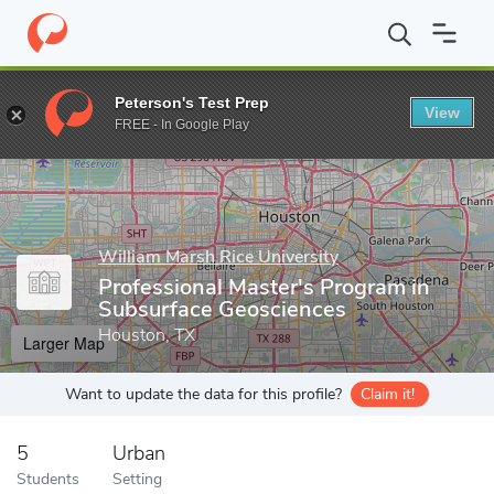
Home
Grad Schools
William Marsh Rice University
Graduate P
Peterson's Test Prep
View
Enter a keyword
FREE - In Google Play
William Marsh Rice University
Professional Master's Program in
Subsurface Geosciences
Houston, TX
Larger Map
Want to update the data for this profile?
Claim it!
5
Urban
Students
Setting