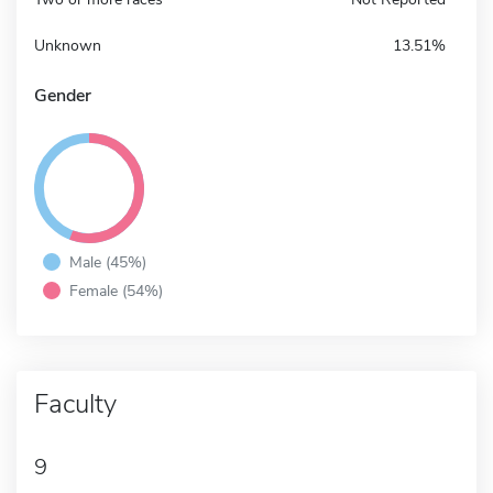
Unknown
13.51%
Gender
Male (45%)
Female (54%)
Faculty
9