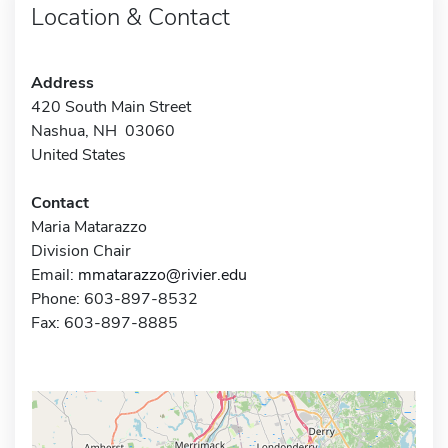
Location & Contact
Address
420 South Main Street
Nashua, NH 03060
United States
Contact
Maria Matarazzo
Division Chair
Email:
mmatarazzo@rivier.edu
Phone: 603-897-8532
Fax: 603-897-8885