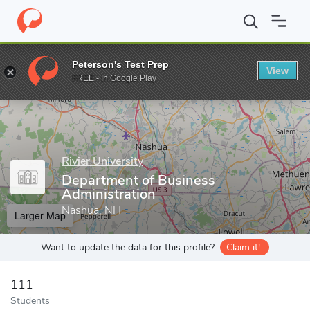
Home
Grad Schools
Rivier University
School of Graduate Stud
Peterson's Test Prep
View
Enter a keyword
FREE - In Google Play
Rivier University
Department of Business
Administration
Nashua, NH
Larger Map
Want to update the data for this profile?
Claim it!
111
Students