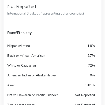
Not Reported
International Breakout (representing other countries)
Race/Ethnicity
Hispanic/Latino
1.8%
Black or African American
2.7%
White or Caucasian
72%
American Indian or Alaska Native
0%
Asian
9.01%
Native Hawaiian or Pacific Islander
Not Reported
Two or more races
Not Reported