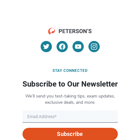
STAY CONNECTED
Subscribe to Our Newsletter
We’ll send you test-taking tips, exam updates,
exclusive deals, and more.
Subscribe