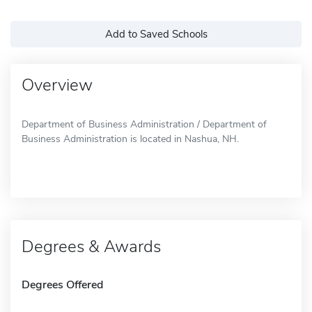
Add to Saved Schools
Overview
Department of Business Administration / Department of
Business Administration is located in Nashua, NH.
Degrees & Awards
Degrees Offered