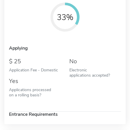
33%
Applying
25
No
Application Fee - Domestic
Electronic
applications accepted?
Yes
Applications processed
on a rolling basis?
Entrance Requirements