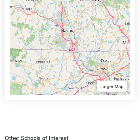
Larger Map
Other Schools of Interest