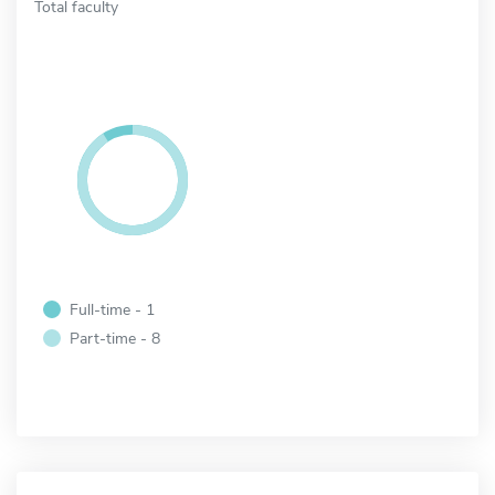
Total faculty
Full-time - 1
Part-time - 8