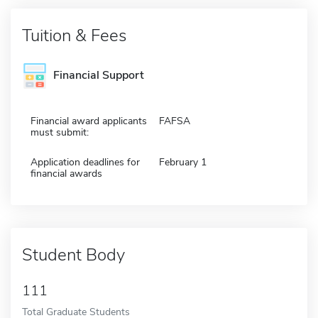
Tuition & Fees
Financial Support
Financial award applicants
FAFSA
must submit:
Application deadlines for
February 1
financial awards
Student Body
111
Total Graduate Students