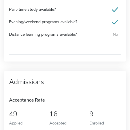
Part-time study available?
Evening/weekend programs available?
Distance learning programs available?
No
Admissions
Acceptance Rate
49
16
9
Applied
Accepted
Enrolled