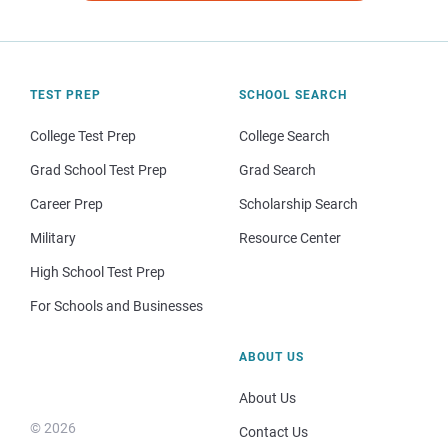
TEST PREP
SCHOOL SEARCH
College Test Prep
College Search
Grad School Test Prep
Grad Search
Career Prep
Scholarship Search
Military
Resource Center
High School Test Prep
For Schools and Businesses
ABOUT US
About Us
© 2026
Contact Us