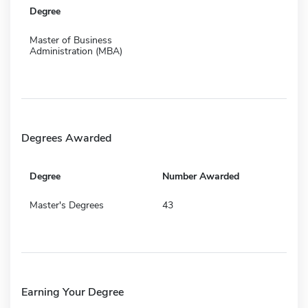
Degree
Master of Business
Administration (MBA)
Degrees Awarded
Degree
Number Awarded
Master's Degrees
43
Earning Your Degree