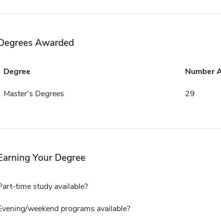
Degrees Awarded
Degree
Number 
Master's Degrees
29
Earning Your Degree
Part-time study available?
Evening/weekend programs available?