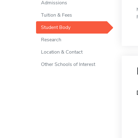
Admissions
Tuition & Fees
Student Body
Research
Location & Contact
Other Schools of Interest