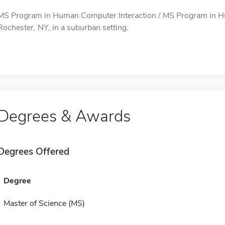
MS Program in Human Computer Interaction / MS Program in Hum
Rochester, NY, in a suburban setting.
Degrees & Awards
Degrees Offered
Degree
Master of Science (MS)