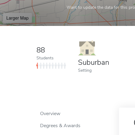
Want to update the data for this prof
Larger Map
88
Students
Suburban
Setting
Overview
Degrees & Awards