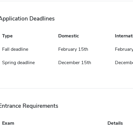
Application Deadlines
Type
Domestic
Internat
Fall deadline
February 15th
Februar
Spring deadline
December 15th
Decembe
Entrance Requirements
Exam
Details