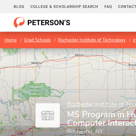
BLOG
COLLEGE & SCHOLARSHIP SEARCH
FAQ
CONTACT
Home
Grad Schools
Rochester Institute of Technology
I
Rochester Institute of Te
MS Program in 
Computer Interac
Rochester, NY