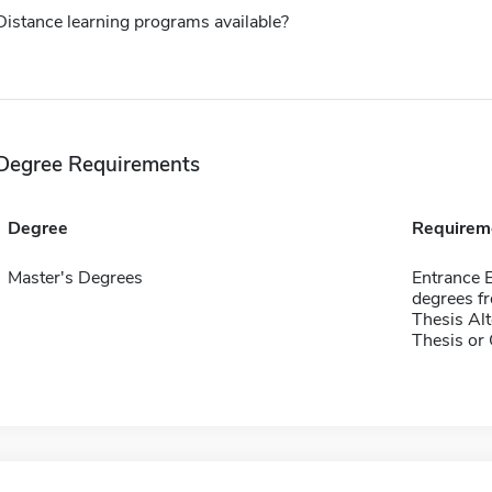
Distance learning programs available?
Degree Requirements
Degree
Requirem
Master's Degrees
Entrance E
degrees fr
Thesis Alt
Thesis or