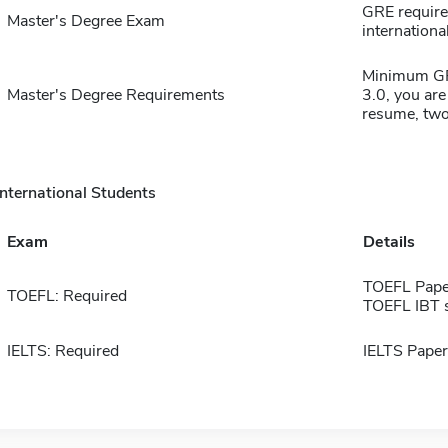
GRE require
Master's Degree Exam
international
Minimum GPA
Master's Degree Requirements
3.0, you are
resume, two
International Students
Exam
Details
TOEFL Pape
TOEFL: Required
TOEFL IBT 
IELTS: Required
IELTS Paper