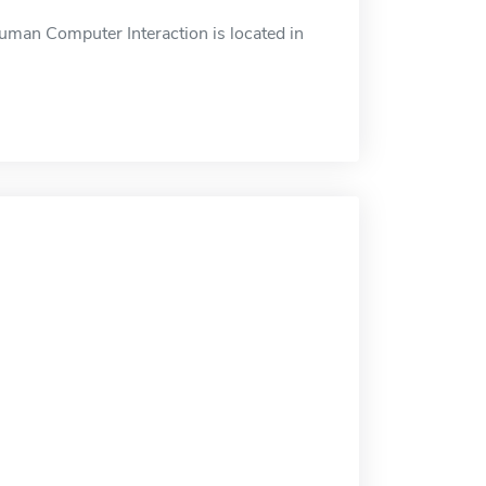
an Computer Interaction is located in