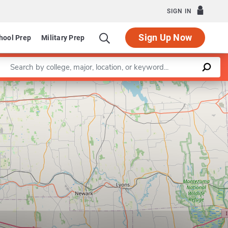
SIGN IN
Sign Up Now
hool Prep
Military Prep
Enter a keyword
n Human Computer Interaction
Leaflet
|
©
OpenStreetMap
contributors