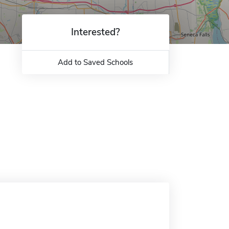
Interested?
Add to Saved Schools