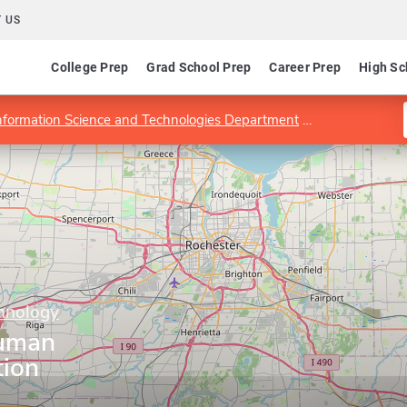
 US
College Prep
Grad School Prep
Career Prep
High Sc
nformation Science and Technologies Department
MS Program i
chnology
Human
tion