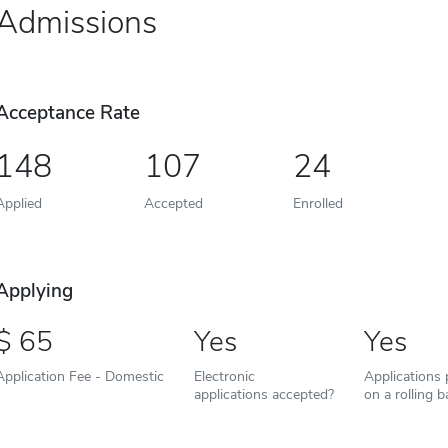
Admissions
Acceptance Rate
148
107
24
Applied
Accepted
Enrolled
Applying
65
Yes
Yes
Application Fee - Domestic
Electronic
Applications
applications accepted?
on a rolling b