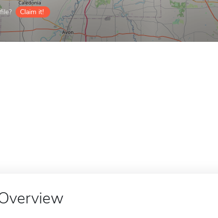
ile?
Claim it!
Overview