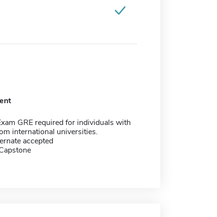
ent
xam GRE required for individuals with
om international universities.
ernate accepted
 Capstone