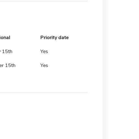
ional
Priority date
y 15th
Yes
r 15th
Yes