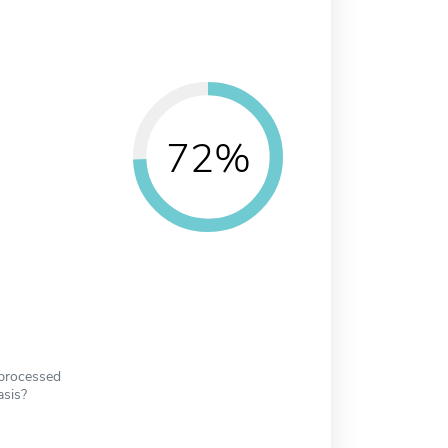
72%
 processed
asis?