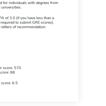
d for individuals with degrees from
 universities.
 of 3.0 (if you have less than a
 required to submit GRE scores),
 letters of recommendation.
r score: 570
score: 88
 score: 6.5