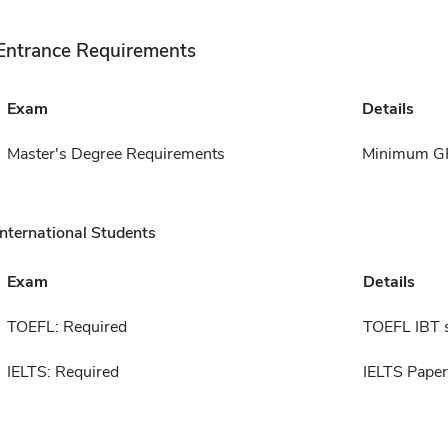
Entrance Requirements
Exam
Details
Master's Degree Requirements
Minimum GP
International Students
Exam
Details
TOEFL: Required
TOEFL IBT 
IELTS: Required
IELTS Paper