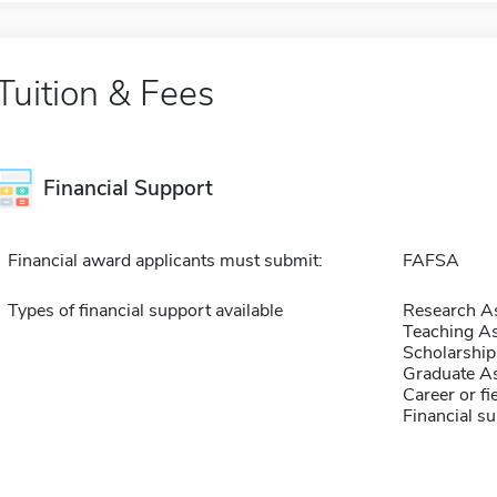
Tuition & Fees
Financial Support
Financial award applicants must submit:
FAFSA
Types of financial support available
Research As
Teaching As
Scholarship
Graduate As
Career or fi
Financial su