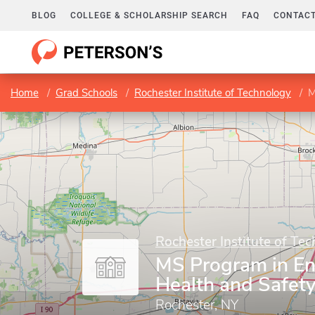
BLOG
COLLEGE & SCHOLARSHIP SEARCH
FAQ
CONTACT
Home
Grad Schools
Rochester Institute of Technology
M
Rochester Institute of Te
MS Program in En
Health and Safe
Rochester, NY