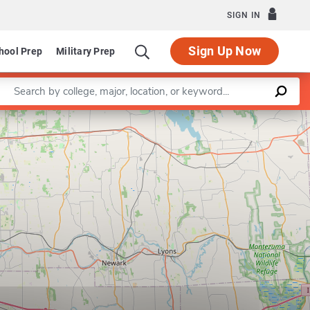
SIGN IN
Sign Up Now
hool Prep
Military Prep
Enter a keyword
Leaflet
|
©
OpenStreetMap
contributors