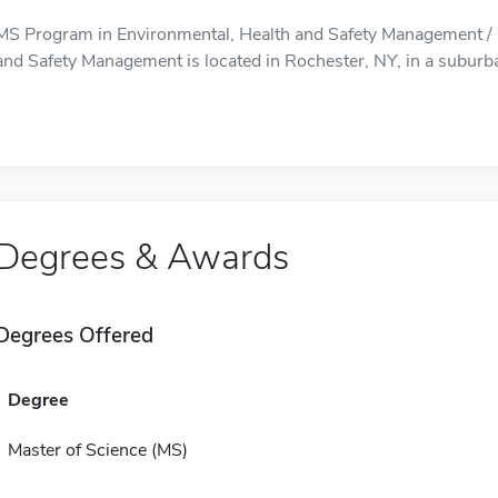
MS Program in Environmental, Health and Safety Management / 
and Safety Management is located in Rochester, NY, in a suburba
Degrees & Awards
Degrees Offered
Degree
Master of Science (MS)