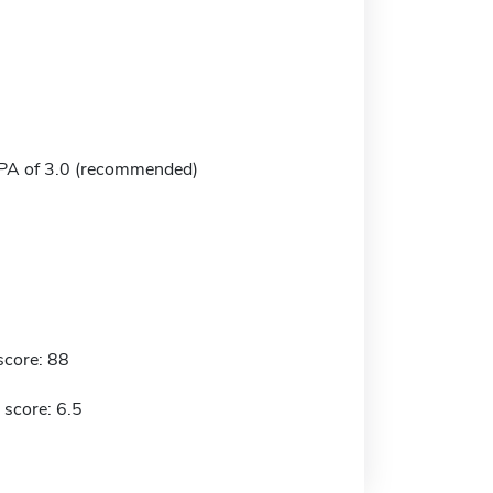
A of 3.0 (recommended)
score: 88
 score: 6.5