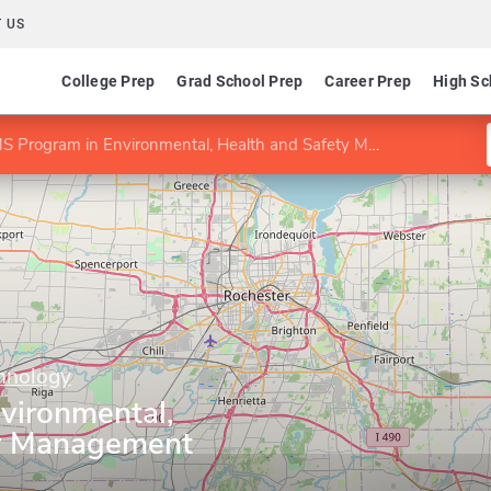
 US
College Prep
Grad School Prep
Career Prep
High Sc
S Program in Environmental, Health and Safety Management
chnology
vironmental,
ty Management