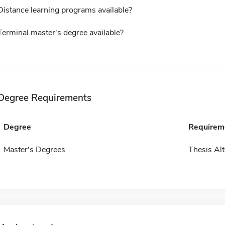
Distance learning programs available?
Terminal master's degree available?
Degree Requirements
Degree
Requirem
Master's Degrees
Thesis Alt