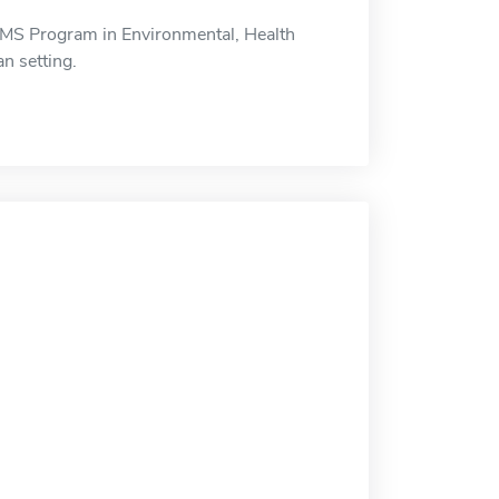
MS Program in Environmental, Health
n setting.