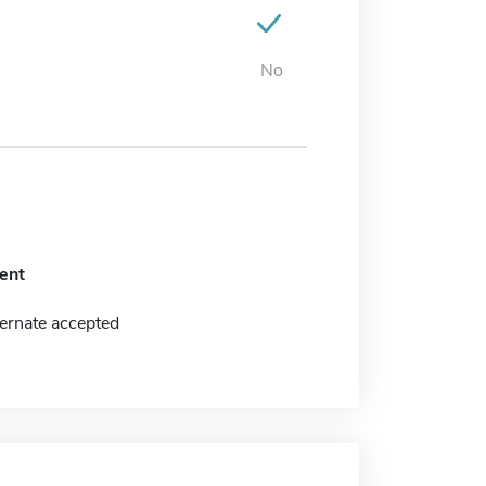
No
ent
ernate accepted