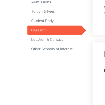
Admissions
Tuition & Fees
Student Body
Research
Location & Contact
Other Schools of Interest