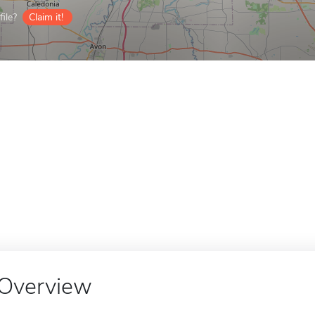
ile?
Claim it!
Overview