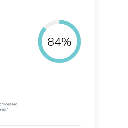
84%
 processed
asis?