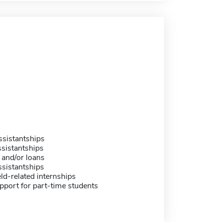
sistantships
sistantships
 and/or loans
sistantships
eld-related internships
pport for part-time students