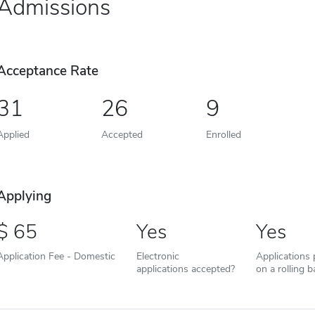
Admissions
Acceptance Rate
31
26
9
Applied
Accepted
Enrolled
Applying
65
Yes
Yes
Application Fee - Domestic
Electronic
Applications
applications accepted?
on a rolling b