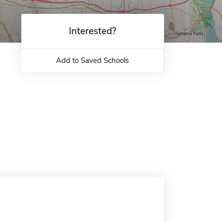
Interested?
Add to Saved Schools