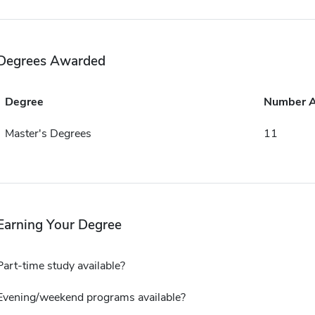
Degrees Awarded
Degree
Number 
Master's Degrees
11
Earning Your Degree
Part-time study available?
Evening/weekend programs available?