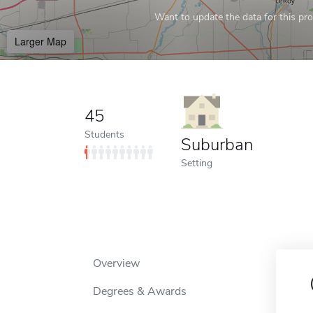
Want to update the data for this prof
Larger Map
45
Students
Suburban
Setting
Overview
Degrees & Awards