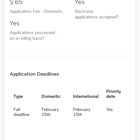
65
Yes
Application Fee - Domestic
Electronic
applications accepted?
Yes
Applications processed
on a rolling basis?
Application Deadlines
Priority
Type
Domestic
International
date
Fall
February
February
Yes
deadline
15th
15th