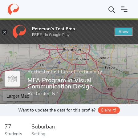
Home
Grad Schools
Rochester Institute of Technology
MFA Pr
Peterson's Test Prep
View
Enter a keyword
FREE - In Google Play
Rochester Institute of Technology
MFA Program in Visual
Communication Design
Rochester, NY
Larger Map
Want to update the data for this profile?
Claim it!
77
Suburban
Students
Setting