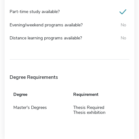
Part-time study available?
Evening/weekend programs available?
No
Distance learning programs available?
No
Degree Requirements
Degree
Requirement
Master's Degrees
Thesis Required
Thesis exhibition