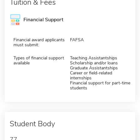
Tuition & Fees
Financial Support
Financial award applicants
FAFSA
must submit:
Types of financial support
Teaching Assistantships
available
Scholarship and/or loans
Graduate Assistantships
Career or field-related
internships
Financial support for part-time
students
Student Body
77