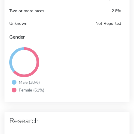
Two or more races
2.6%
Unknown
Not Reported
Gender
Male (38%)
Female (61%)
Research