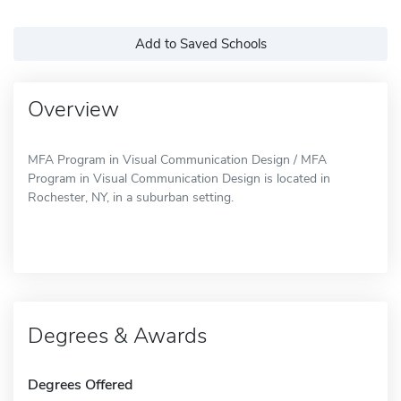
Add to Saved Schools
Overview
MFA Program in Visual Communication Design / MFA
Program in Visual Communication Design is located in
Rochester, NY, in a suburban setting.
Degrees & Awards
Degrees Offered