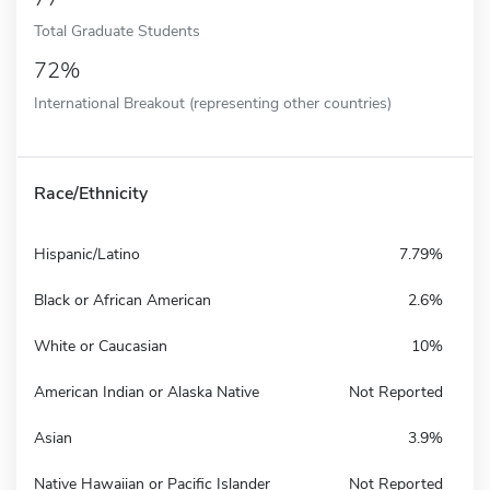
Total Graduate Students
72%
International Breakout (representing other countries)
Race/Ethnicity
Hispanic/Latino
7.79%
Black or African American
2.6%
White or Caucasian
10%
American Indian or Alaska Native
Not Reported
Asian
3.9%
Native Hawaiian or Pacific Islander
Not Reported