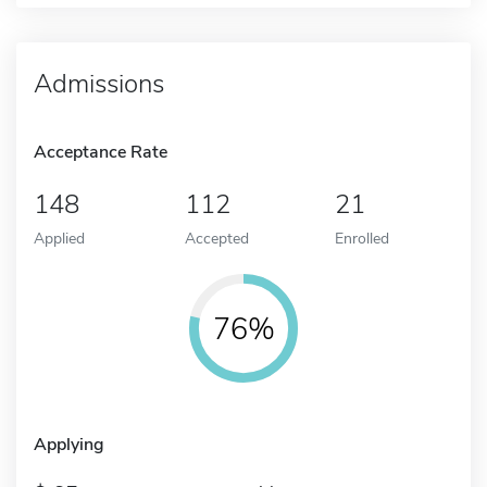
Admissions
Acceptance Rate
148
112
21
Applied
Accepted
Enrolled
76%
Applying