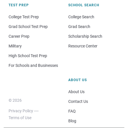
TEST PREP
SCHOOL SEARCH
College Test Prep
College Search
Grad School Test Prep
Grad Search
Career Prep
Scholarship Search
Military
Resource Center
High School Test Prep
For Schools and Businesses
ABOUT US
About Us
© 2026
Contact Us
Privacy Policy
FAQ
Terms of Use
Blog