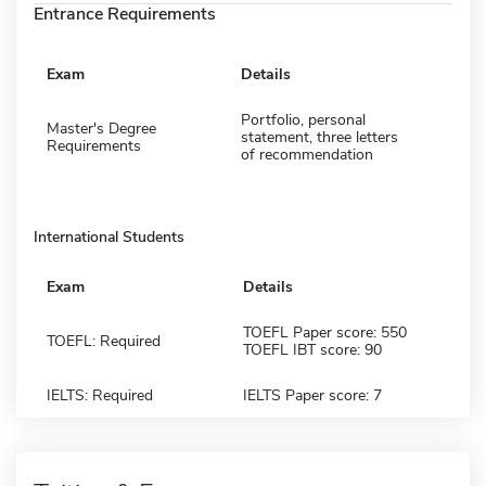
Entrance Requirements
Exam
Details
Portfolio, personal
Master's Degree
statement, three letters
Requirements
of recommendation
International Students
Exam
Details
TOEFL Paper score: 550
TOEFL: Required
TOEFL IBT score: 90
IELTS: Required
IELTS Paper score: 7