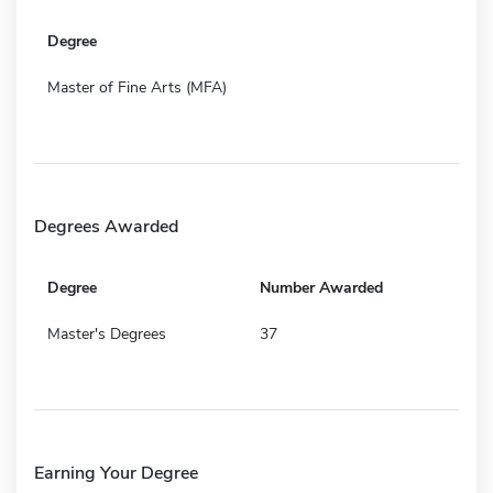
Degree
Master of Fine Arts (MFA)
Degrees Awarded
Degree
Number Awarded
Master's Degrees
37
Earning Your Degree