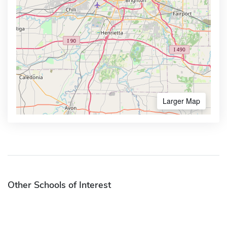
Larger Map
Other Schools of Interest