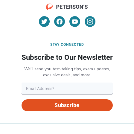
STAY CONNECTED
Subscribe to Our Newsletter
We’ll send you test-taking tips, exam updates,
exclusive deals, and more.
Subscribe