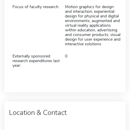
Focus of faculty research:
Motion graphics for design
and interaction; experiential
design for physical and digital
environments; augmented and
virtual reality applications
within education, advertising
and consumer products; visual
design for user experience and
interactive solutions
Externally sponsored
0
research expenditures last
year:
Location & Contact