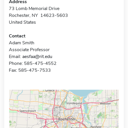
Address
73 Lomb Memorial Drive
Rochester, NY 14623-5603
United States
Contact
Adam Smith
Associate Professor
Email:
aesfaa@rit.edu
Phone: 585-475-4552
Fax: 585-475-7533