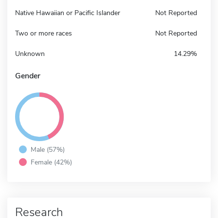
Native Hawaiian or Pacific Islander
Not Reported
Two or more races
Not Reported
Unknown
14.29%
Gender
Male (57%)
Female (42%)
Research