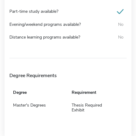
Part-time study available?
Evening/weekend programs available?
No
Distance learning programs available?
No
Degree Requirements
Degree
Requirement
Master's Degrees
Thesis Required
Exhibit