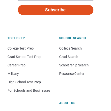
Subscribe
TEST PREP
SCHOOL SEARCH
College Test Prep
College Search
Grad School Test Prep
Grad Search
Career Prep
Scholarship Search
Military
Resource Center
High School Test Prep
For Schools and Businesses
ABOUT US