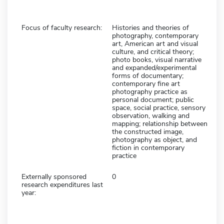
Focus of faculty research:
Histories and theories of
photography, contemporary
art, American art and visual
culture, and critical theory;
photo books, visual narrative
and expanded/experimental
forms of documentary;
contemporary fine art
photography practice as
personal document; public
space, social practice, sensory
observation, walking and
mapping; relationship between
the constructed image,
photography as object, and
fiction in contemporary
practice
Externally sponsored
0
research expenditures last
year: