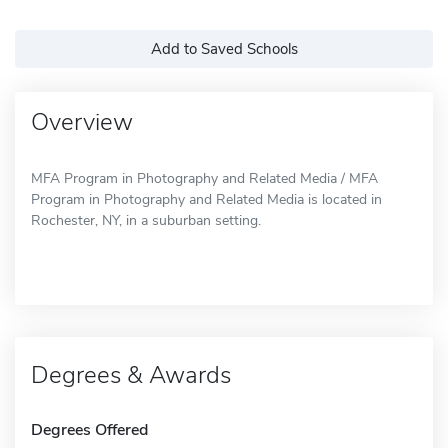
Add to Saved Schools
Overview
MFA Program in Photography and Related Media / MFA
Program in Photography and Related Media is located in
Rochester, NY, in a suburban setting.
Degrees & Awards
Degrees Offered