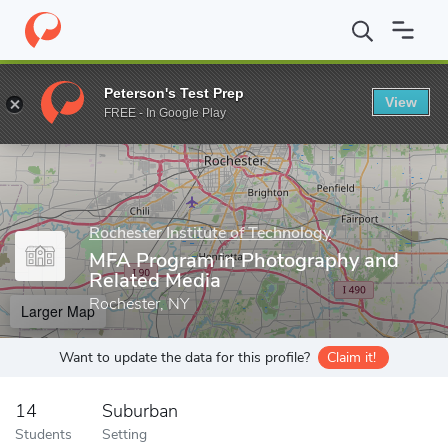
Home
Grad Schools
Rochester Institute of Technology
School
Peterson's Test Prep
View
Enter a keyword
FREE - In Google Play
Rochester Institute of Technology
MFA Program in Photography and
Related Media
Rochester, NY
Larger Map
Want to update the data for this profile?
Claim it!
14
Suburban
Students
Setting