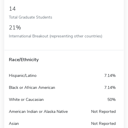
14
Total Graduate Students
21%
International Breakout (representing other countries)
Race/Ethnicity
Hispanic/Latino
7.14%
Black or African American
7.14%
White or Caucasian
50%
American Indian or Alaska Native
Not Reported
Asian
Not Reported