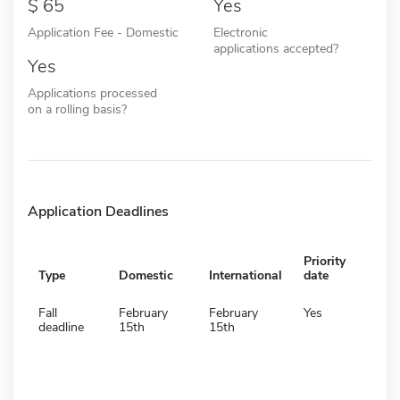
65
Yes
Application Fee - Domestic
Electronic
applications accepted?
Yes
Applications processed
on a rolling basis?
Application Deadlines
Priority
Type
Domestic
International
date
Fall
February
February
Yes
deadline
15th
15th