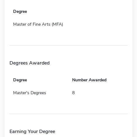
Degree
Master of Fine Arts (MFA)
Degrees Awarded
Degree
Number Awarded
Master's Degrees
8
Earning Your Degree