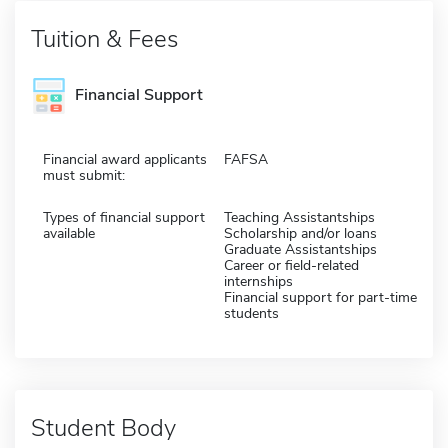
Tuition & Fees
Financial Support
Financial award applicants
FAFSA
must submit:
Types of financial support
Teaching Assistantships
available
Scholarship and/or loans
Graduate Assistantships
Career or field-related
internships
Financial support for part-time
students
Student Body