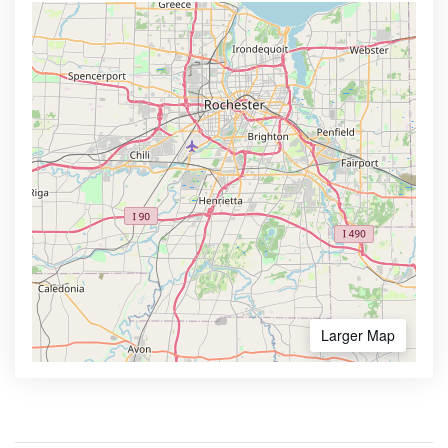
Larger Map