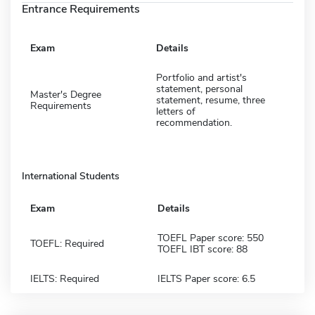
Entrance Requirements
Exam
Details
Portfolio and artist's
statement, personal
Master's Degree
statement, resume, three
Requirements
letters of
recommendation.
International Students
Exam
Details
TOEFL Paper score: 550
TOEFL: Required
TOEFL IBT score: 88
IELTS: Required
IELTS Paper score: 6.5