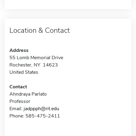
Location & Contact
Address
55 Lomb Memorial Drive
Rochester, NY 14623
United States
Contact
Ahndraya Parlato
Professor
Email:
jadppph@rit.edu
Phone: 585-475-2411