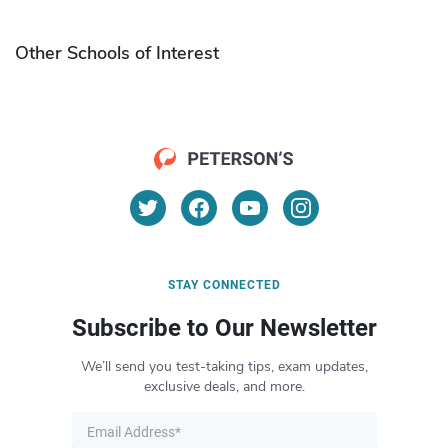
Other Schools of Interest
STAY CONNECTED
Subscribe to Our Newsletter
We’ll send you test-taking tips, exam updates,
exclusive deals, and more.