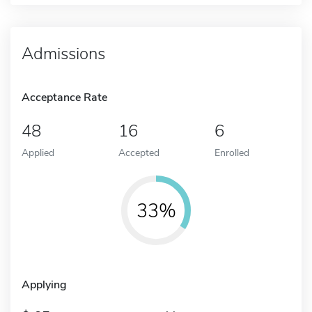
Admissions
Acceptance Rate
48
16
6
Applied
Accepted
Enrolled
33%
Applying