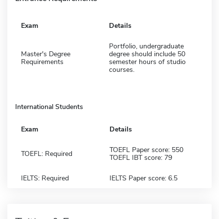
Exam
Details
Portfolio, undergraduate
Master's Degree
degree should include 50
Requirements
semester hours of studio
courses.
International Students
Exam
Details
TOEFL Paper score: 550
TOEFL: Required
TOEFL IBT score: 79
IELTS: Required
IELTS Paper score: 6.5