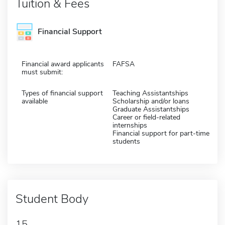
Tuition & Fees
Financial Support
Financial award applicants
FAFSA
must submit:
Types of financial support
Teaching Assistantships
available
Scholarship and/or loans
Graduate Assistantships
Career or field-related
internships
Financial support for part-time
students
Student Body
15