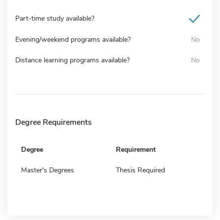
Part-time study available?
Evening/weekend programs available?
No
Distance learning programs available?
No
Degree Requirements
Degree
Requirement
Master's Degrees
Thesis Required