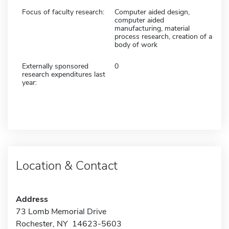
Focus of faculty research:
Computer aided design,
computer aided
manufacturing, material
process research, creation of a
body of work
Externally sponsored
0
research expenditures last
year:
Location & Contact
Address
73 Lomb Memorial Drive
Rochester, NY 14623-5603