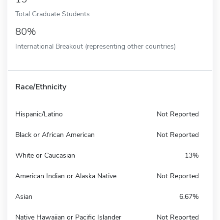
Total Graduate Students
80%
International Breakout (representing other countries)
Race/Ethnicity
Hispanic/Latino
Not Reported
Black or African American
Not Reported
White or Caucasian
13%
American Indian or Alaska Native
Not Reported
Asian
6.67%
Native Hawaiian or Pacific Islander
Not Reported