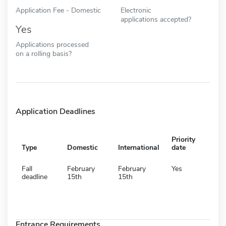
Application Fee - Domestic
Electronic
applications accepted?
Yes
Applications processed
on a rolling basis?
Application Deadlines
Priority
Type
Domestic
International
date
Fall
February
February
Yes
deadline
15th
15th
Entrance Requirements