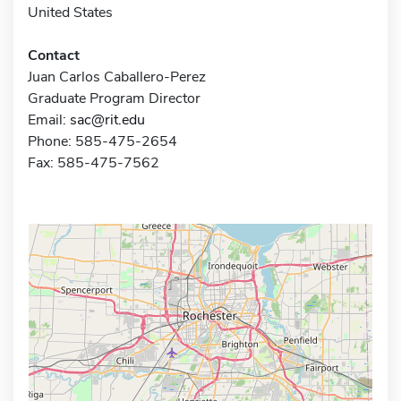
United States
Contact
Juan Carlos Caballero-Perez
Graduate Program Director
Email:
sac@rit.edu
Phone: 585-475-2654
Fax: 585-475-7562