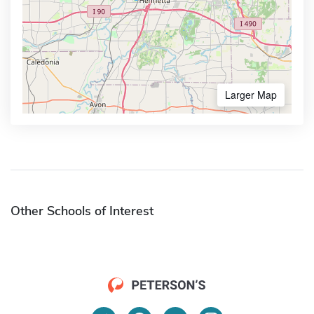
Larger Map
Other Schools of Interest