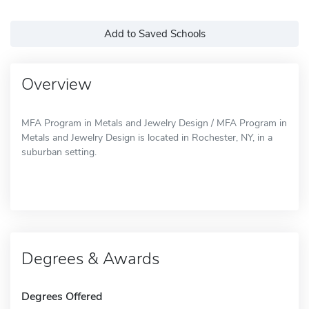
Add to Saved Schools
Overview
MFA Program in Metals and Jewelry Design / MFA Program in
Metals and Jewelry Design is located in Rochester, NY, in a
suburban setting.
Degrees & Awards
Degrees Offered