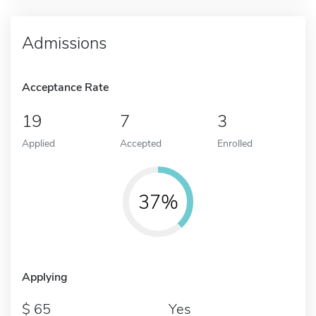
Admissions
Acceptance Rate
19
7
3
Applied
Accepted
Enrolled
37%
Applying
65
Yes