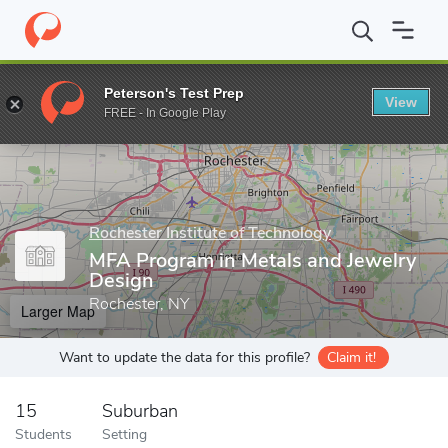
Home
Grad Schools
Rochester Institute of Technology
School 
Peterson's Test Prep
View
Enter a keyword
FREE - In Google Play
Rochester Institute of Technology
MFA Program in Metals and Jewelry
Design
Rochester, NY
Larger Map
Want to update the data for this profile?
Claim it!
15
Suburban
Students
Setting