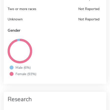
Two or more races
Not Reported
Unknown
Not Reported
Gender
Male (6%)
Female (93%)
Research