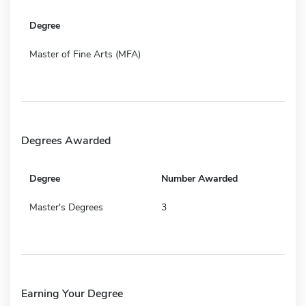
Degree
Master of Fine Arts (MFA)
Degrees Awarded
Degree
Number Awarded
Master's Degrees
3
Earning Your Degree