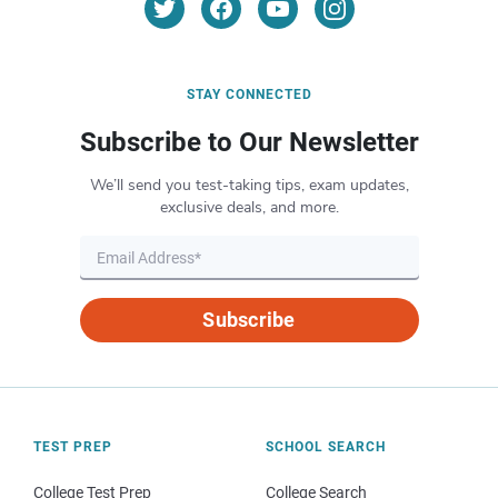
STAY CONNECTED
Subscribe to Our Newsletter
We’ll send you test-taking tips, exam updates,
exclusive deals, and more.
Subscribe
TEST PREP
SCHOOL SEARCH
College Test Prep
College Search