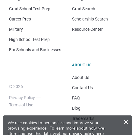
Grad School Test Prep
Grad Search
Career Prep
Scholarship Search
Military
Resource Center
High School Test Prep
For Schools and Businesses
ABOUT US
About Us
© 2026
Contact Us
Privacy Policy
FAQ
Terms of Use
Blog
×
Trademarks
We use cookies to personalize and improve your
browsing experience.
To learn more about how we
Advertising Policy
store and use this data, visit our
privacy policy here
.