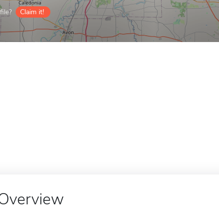
ile?
Claim it!
Overview