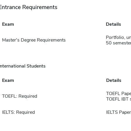
Entrance Requirements
Exam
Details
Portfolio, 
Master's Degree Requirements
50 semester
International Students
Exam
Details
TOEFL Pape
TOEFL: Required
TOEFL IBT 
IELTS: Required
IELTS Paper