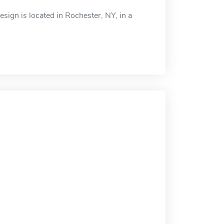
ign is located in Rochester, NY, in a