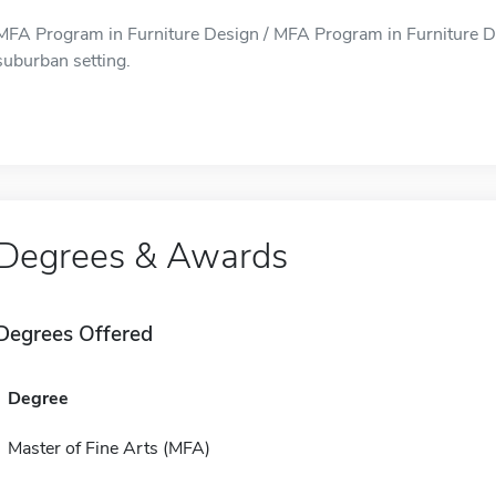
MFA Program in Furniture Design / MFA Program in Furniture Des
suburban setting.
Degrees & Awards
Degrees Offered
Degree
Master of Fine Arts (MFA)