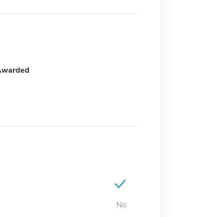
Awarded
No