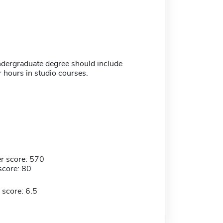
undergraduate degree should include
 hours in studio courses.
r score: 570
score: 80
 score: 6.5