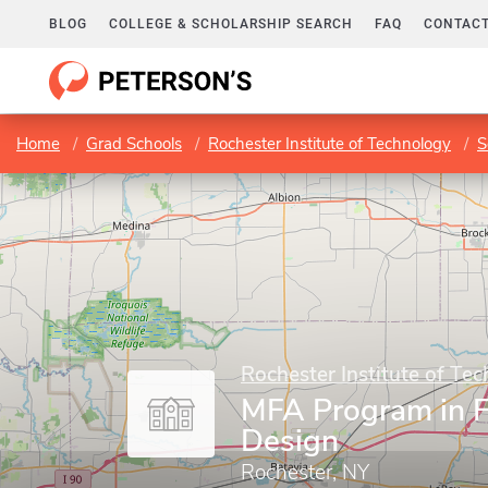
BLOG
COLLEGE & SCHOLARSHIP SEARCH
FAQ
CONTACT
Home
Grad Schools
Rochester Institute of Technology
S
Rochester Institute of Te
MFA Program in F
Design
Rochester, NY