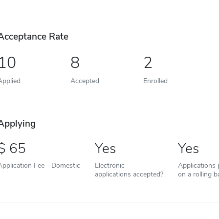
Acceptance Rate
10
8
2
Applied
Accepted
Enrolled
Applying
65
Yes
Yes
Application Fee - Domestic
Electronic
Applications
applications accepted?
on a rolling b