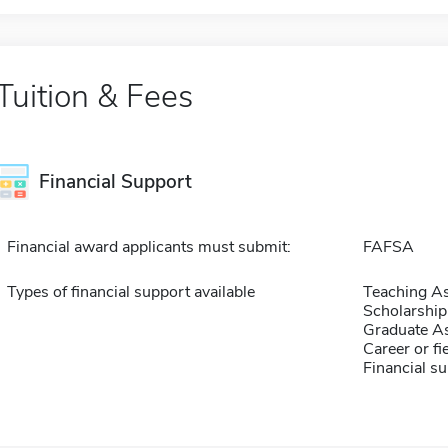
Tuition & Fees
Financial Support
Financial award applicants must submit:
FAFSA
Types of financial support available
Teaching As
Scholarship
Graduate As
Career or fi
Financial su