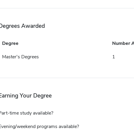
Degrees Awarded
Degree
Number 
Master's Degrees
1
Earning Your Degree
Part-time study available?
Evening/weekend programs available?