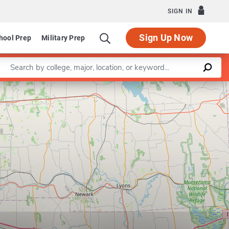
SIGN IN
Sign Up Now
hool Prep
Military Prep
Enter a keyword
Leaflet
|
©
OpenStreetMap
contributors