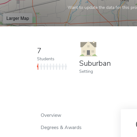
Want to update the data for this prof
Larger Map
7
Students
Suburban
Setting
Overview
Degrees & Awards