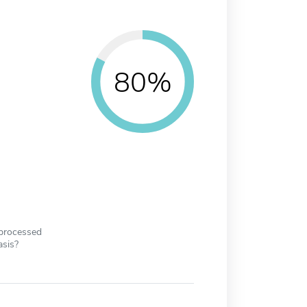
80%
 processed
asis?