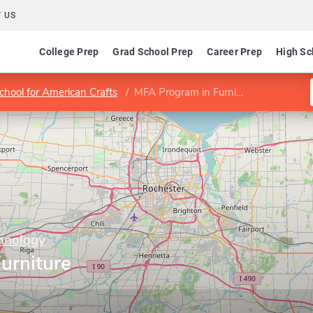
 US
College Prep
Grad School Prep
Career Prep
High Sc
chool for American Crafts
MFA Program in Furniture Design
chnology
urniture