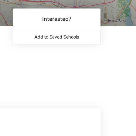
Interested?
Add to Saved Schools