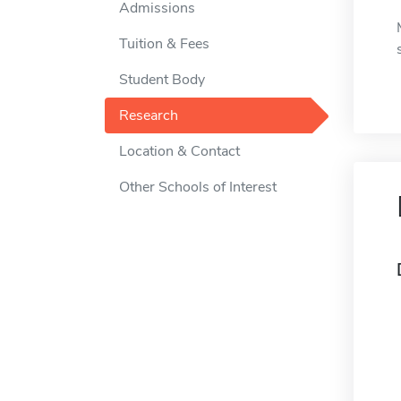
Admissions
Tuition & Fees
Student Body
Research
Location & Contact
Other Schools of Interest