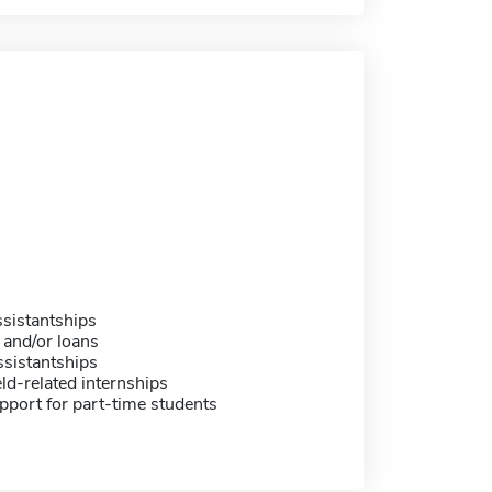
sistantships
 and/or loans
sistantships
eld-related internships
pport for part-time students