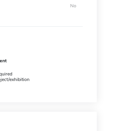
No
ent
quired
ject/exhibition