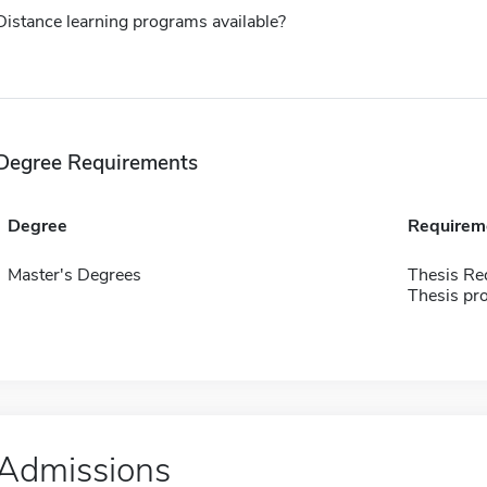
Distance learning programs available?
Degree Requirements
Degree
Requirem
Master's Degrees
Thesis Re
Thesis pro
Admissions