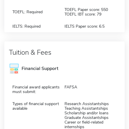
TOEFL Paper score: 550
TOEFL: Required
TOEFL IBT score: 79
IELTS: Required
IELTS Paper score: 6.5
Tuition & Fees
Financial Support
Financial award applicants
FAFSA
must submit:
Types of financial support
Research Assistantships
available
Teaching Assistantships
Scholarship and/or loans
Graduate Assistantships
Career or field-related
internships