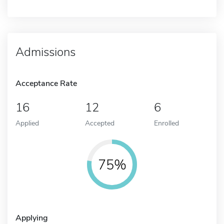
Admissions
Acceptance Rate
16
12
6
Applied
Accepted
Enrolled
75%
Applying