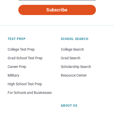
Subscribe
TEST PREP
SCHOOL SEARCH
College Test Prep
College Search
Grad School Test Prep
Grad Search
Career Prep
Scholarship Search
Military
Resource Center
High School Test Prep
For Schools and Businesses
ABOUT US