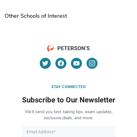
Other Schools of Interest
STAY CONNECTED
Subscribe to Our Newsletter
We’ll send you test-taking tips, exam updates,
exclusive deals, and more.