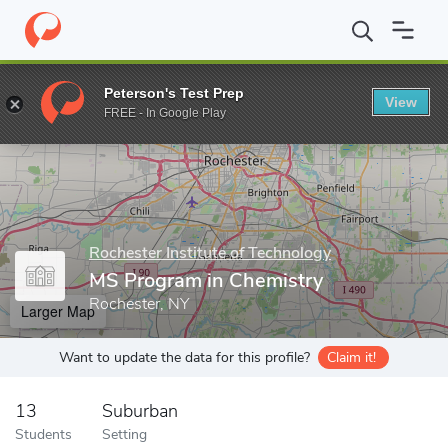
Home
Grad Schools
Rochester Institute of Technology
School 
Peterson's Test Prep
View
Enter a keyword
FREE - In Google Play
Rochester Institute of Technology
MS Program in Chemistry
Rochester, NY
Larger Map
Want to update the data for this profile?
Claim it!
13
Suburban
Students
Setting