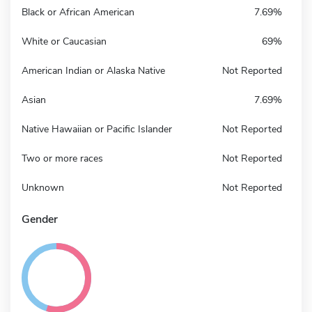
Black or African American
7.69%
White or Caucasian
69%
American Indian or Alaska Native
Not Reported
Asian
7.69%
Native Hawaiian or Pacific Islander
Not Reported
Two or more races
Not Reported
Unknown
Not Reported
Gender