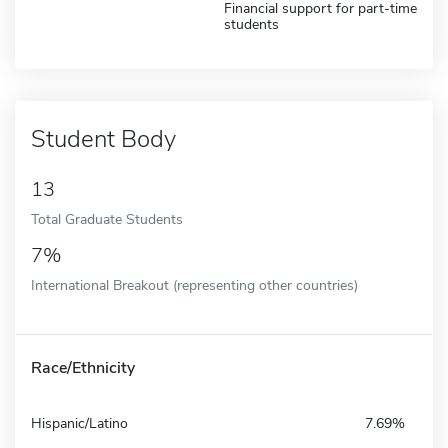
Financial support for part-time
students
Student Body
13
Total Graduate Students
7%
International Breakout (representing other countries)
Race/Ethnicity
Hispanic/Latino
7.69%