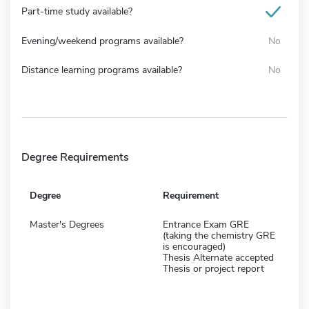
Part-time study available?
Evening/weekend programs available?
No
Distance learning programs available?
No
Degree Requirements
Degree
Requirement
Master's Degrees
Entrance Exam GRE
(taking the chemistry GRE
is encouraged)
Thesis Alternate accepted
Thesis or project report