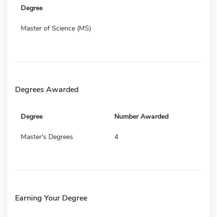
Degree
Master of Science (MS)
Degrees Awarded
Degree
Number Awarded
Master's Degrees
4
Earning Your Degree