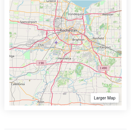
Larger Map