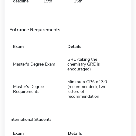
deadline
15th
15th
Entrance Requirements
Exam
Details
GRE (taking the
Master's Degree Exam
chemistry GRE is
encouraged)
Minimum GPA of 3.0
Master's Degree
(recommended), two
Requirements
letters of
recommendation
International Students
Exam
Details