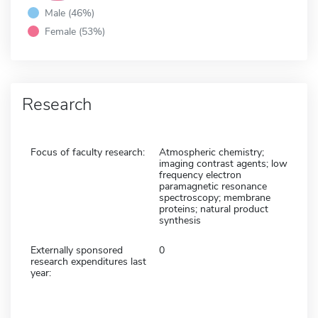
Male (46%)
Female (53%)
Research
Focus of faculty research:
Atmospheric chemistry;
imaging contrast agents; low
frequency electron
paramagnetic resonance
spectroscopy; membrane
proteins; natural product
synthesis
Externally sponsored
0
research expenditures last
year: