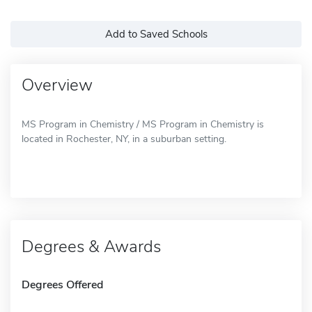
Add to Saved Schools
Overview
MS Program in Chemistry / MS Program in Chemistry is
located in Rochester, NY, in a suburban setting.
Degrees & Awards
Degrees Offered