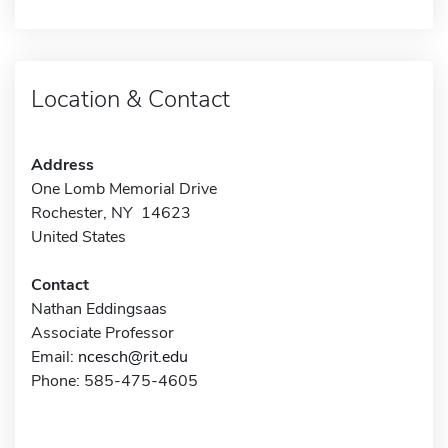
Location & Contact
Address
One Lomb Memorial Drive
Rochester, NY 14623
United States
Contact
Nathan Eddingsaas
Associate Professor
Email:
ncesch@rit.edu
Phone: 585-475-4605