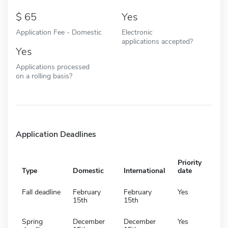
65
Yes
Application Fee - Domestic
Electronic
applications accepted?
Yes
Applications processed
on a rolling basis?
Application Deadlines
Priority
Type
Domestic
International
date
Fall deadline
February
February
Yes
15th
15th
Spring
December
December
Yes