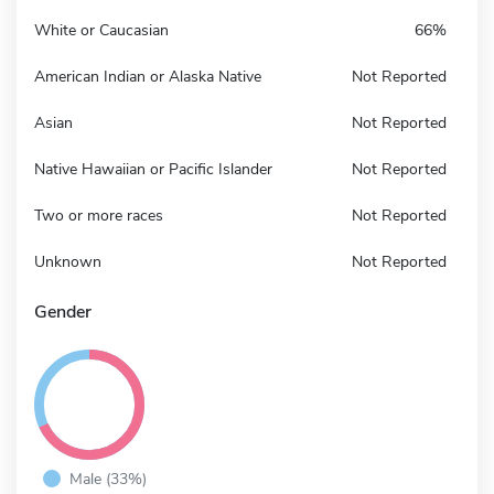
White or Caucasian
66%
American Indian or Alaska Native
Not Reported
Asian
Not Reported
Native Hawaiian or Pacific Islander
Not Reported
Two or more races
Not Reported
Unknown
Not Reported
Gender
Male (33%)