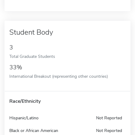
Student Body
3
Total Graduate Students
33%
International Breakout (representing other countries)
Race/Ethnicity
Hispanic/Latino
Not Reported
Black or African American
Not Reported