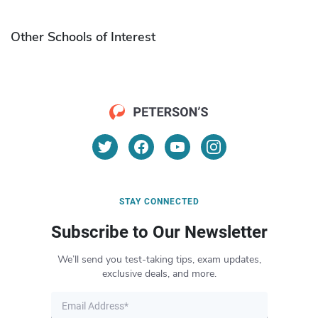
Other Schools of Interest
STAY CONNECTED
Subscribe to Our Newsletter
We’ll send you test-taking tips, exam updates,
exclusive deals, and more.