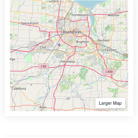
Larger Map