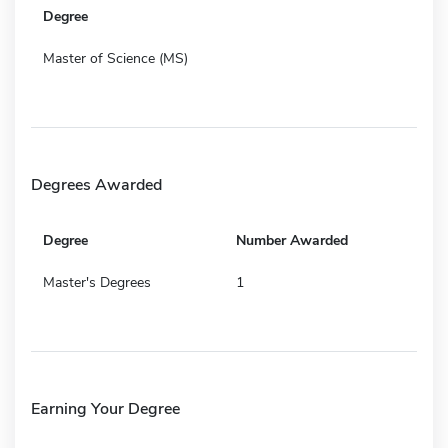
Degree
Master of Science (MS)
Degrees Awarded
Degree
Number Awarded
Master's Degrees
1
Earning Your Degree