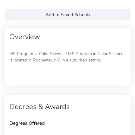
Add to Saved Schools
Overview
MS Program in Color Science / MS Program in Color Science
is located in Rochester, NY, in a suburban setting.
Degrees & Awards
Degrees Offered