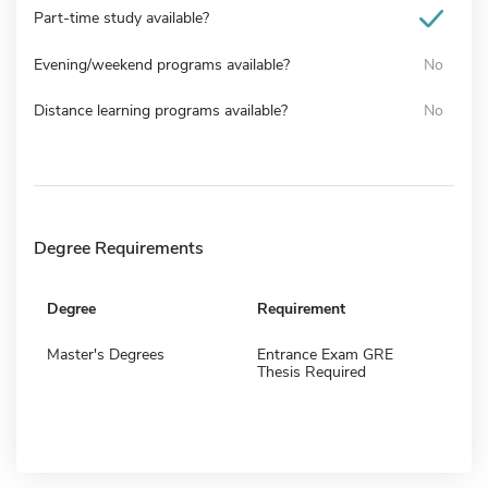
Part-time study available?
Evening/weekend programs available?
No
Distance learning programs available?
No
Degree Requirements
Degree
Requirement
Master's Degrees
Entrance Exam GRE
Thesis Required