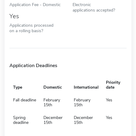
Application Fee - Domestic
Electronic
applications accepted?
Yes
Applications processed
on a rolling basis?
Application Deadlines
Priority
Type
Domestic
International
date
Fall deadline
February
February
Yes
15th
15th
Spring
December
December
Yes
deadline
15th
15th