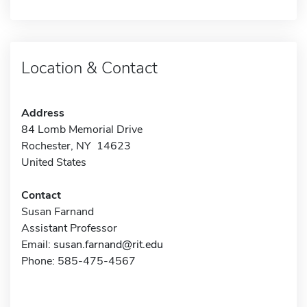
Location & Contact
Address
84 Lomb Memorial Drive
Rochester, NY 14623
United States
Contact
Susan Farnand
Assistant Professor
Email:
susan.farnand@rit.edu
Phone: 585-475-4567