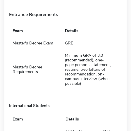
Entrance Requirements
Exam
Details
Master's Degree Exam
GRE
Minimum GPA of 3.0
(recommended), one-
page personal statement,
Master's Degree
resume, two letters of
Requirements
recommendation, on-
campus interview (when
possible)
International Students
Exam
Details