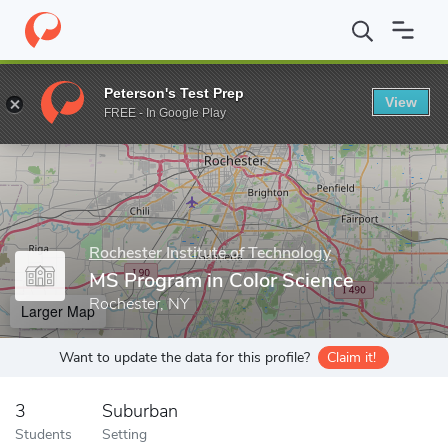
Home
Grad Schools
Rochester Institute of Technology
Center 
Peterson's Test Prep
View
Enter a keyword
FREE - In Google Play
Rochester Institute of Technology
MS Program in Color Science
Rochester, NY
Larger Map
Want to update the data for this profile?
Claim it!
3
Suburban
Students
Setting