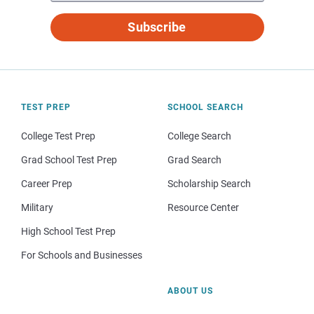
Subscribe
TEST PREP
SCHOOL SEARCH
College Test Prep
College Search
Grad School Test Prep
Grad Search
Career Prep
Scholarship Search
Military
Resource Center
High School Test Prep
For Schools and Businesses
ABOUT US