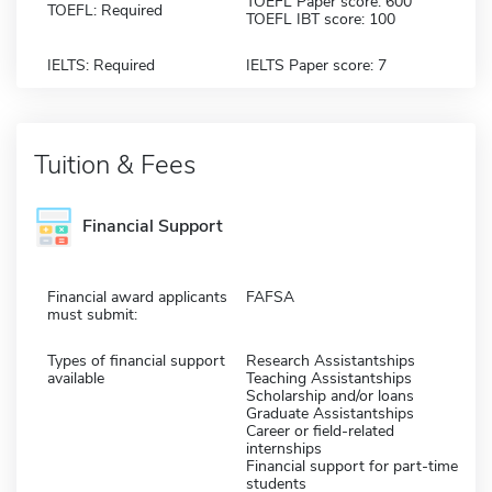
TOEFL Paper score: 600
TOEFL: Required
TOEFL IBT score: 100
IELTS: Required
IELTS Paper score: 7
Tuition & Fees
Financial Support
Financial award applicants
FAFSA
must submit:
Types of financial support
Research Assistantships
available
Teaching Assistantships
Scholarship and/or loans
Graduate Assistantships
Career or field-related
internships
Financial support for part-time
students