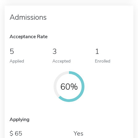
Admissions
Acceptance Rate
5
3
1
Applied
Accepted
Enrolled
60%
Applying
65
Yes