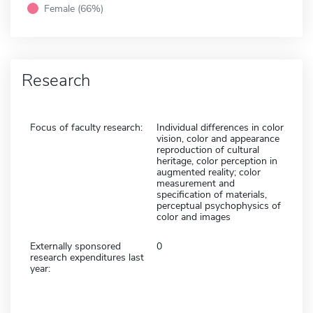
Female (66%)
Research
Focus of faculty research:
Individual differences in color
vision, color and appearance
reproduction of cultural
heritage, color perception in
augmented reality; color
measurement and
specification of materials,
perceptual psychophysics of
color and images
Externally sponsored
0
research expenditures last
year: