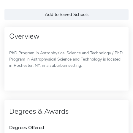
Add to Saved Schools
Overview
PhD Program in Astrophysical Science and Technology / PhD
Program in Astrophysical Science and Technology is located
in Rochester, NY, in a suburban setting.
Degrees & Awards
Degrees Offered