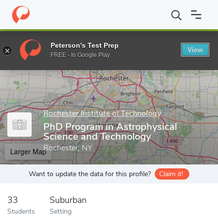
Home
Grad Schools
Rochester Institute of Technology
School
Peterson's Test Prep
View
Enter a keyword
FREE - In Google Play
Rochester Institute of Technology
PhD Program in Astrophysical
Science and Technology
Rochester, NY
Larger Map
Want to update the data for this profile?
Claim it!
33
Suburban
Students
Setting