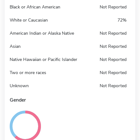
Black or African American
Not Reported
White or Caucasian
72%
American Indian or Alaska Native
Not Reported
Asian
Not Reported
Native Hawaiian or Pacific Islander
Not Reported
Two or more races
Not Reported
Unknown
Not Reported
Gender