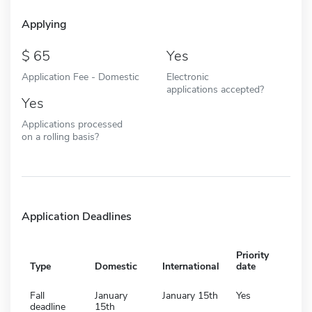
Applying
65
Yes
Application Fee - Domestic
Electronic
applications accepted?
Yes
Applications processed
on a rolling basis?
Application Deadlines
Priority
Type
Domestic
International
date
Fall
January
January 15th
Yes
deadline
15th