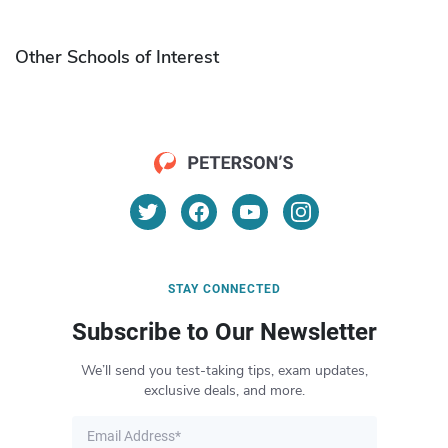
Other Schools of Interest
STAY CONNECTED
Subscribe to Our Newsletter
We’ll send you test-taking tips, exam updates,
exclusive deals, and more.