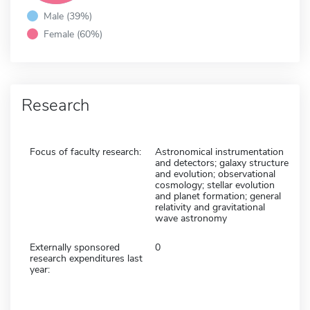
Male (39%)
Female (60%)
Research
Focus of faculty research:
Astronomical instrumentation
and detectors; galaxy structure
and evolution; observational
cosmology; stellar evolution
and planet formation; general
relativity and gravitational
wave astronomy
Externally sponsored
0
research expenditures last
year: