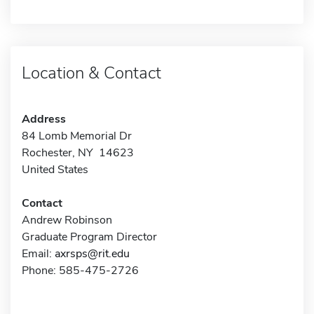
Location & Contact
Address
84 Lomb Memorial Dr
Rochester, NY 14623
United States
Contact
Andrew Robinson
Graduate Program Director
Email:
axrsps@rit.edu
Phone: 585-475-2726