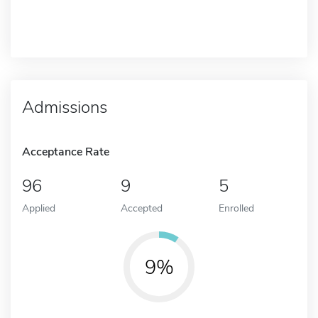
Admissions
Acceptance Rate
96
9
5
Applied
Accepted
Enrolled
9%