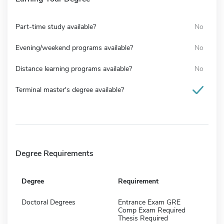
Part-time study available?
No
Evening/weekend programs available?
No
Distance learning programs available?
No
Terminal master's degree available?
Degree Requirements
Degree
Requirement
Doctoral Degrees
Entrance Exam GRE
Comp Exam Required
Thesis Required