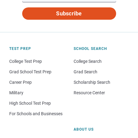
Subscribe
TEST PREP
SCHOOL SEARCH
College Test Prep
College Search
Grad School Test Prep
Grad Search
Career Prep
Scholarship Search
Military
Resource Center
High School Test Prep
For Schools and Businesses
ABOUT US