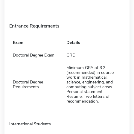
Entrance Requirements
Exam
Details
Doctoral Degree Exam
GRE
Minimum GPA of 3.2
(recommended) in course
work in mathematical,
Doctoral Degree
science, engineering, and
Requirements
computing subject areas.
Personal statement.
Resume. Two letters of
recommendation.
International Students