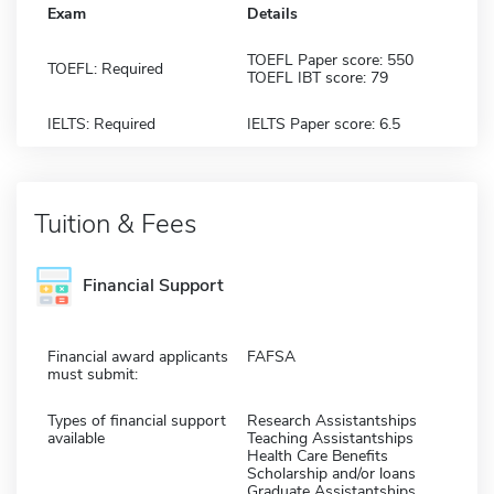
Exam
Details
TOEFL Paper score: 550
TOEFL: Required
TOEFL IBT score: 79
IELTS: Required
IELTS Paper score: 6.5
Tuition & Fees
Financial Support
Financial award applicants
FAFSA
must submit:
Types of financial support
Research Assistantships
available
Teaching Assistantships
Health Care Benefits
Scholarship and/or loans
Graduate Assistantships