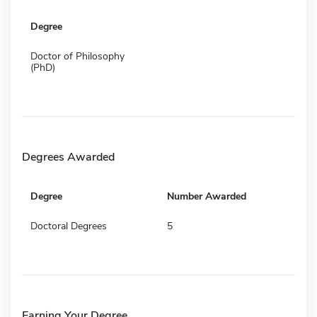
Degree
Doctor of Philosophy
(PhD)
Degrees Awarded
Degree
Number Awarded
Doctoral Degrees
5
Earning Your Degree