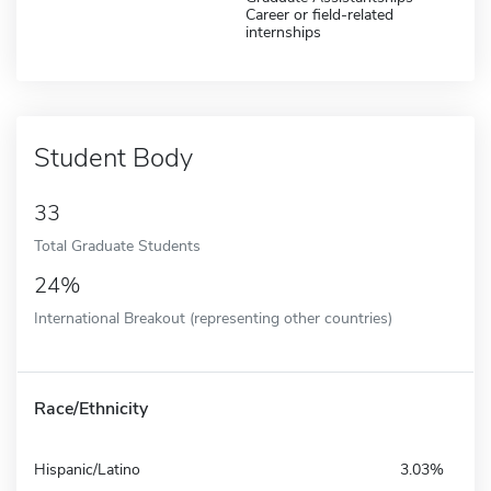
Career or field-related
internships
Student Body
33
Total Graduate Students
24%
International Breakout (representing other countries)
Race/Ethnicity
Hispanic/Latino
3.03%