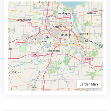
Larger Map