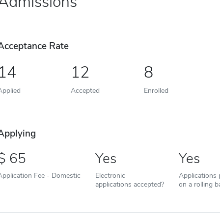
Admissions
Acceptance Rate
14
12
8
Applied
Accepted
Enrolled
Applying
65
Yes
Yes
Application Fee - Domestic
Electronic
Applications
applications accepted?
on a rolling b