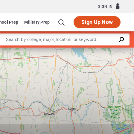
SIGN IN
Sign Up Now
hool Prep
Military Prep
Enter a keyword
MS Program in Secondary Education for th
Leaflet
|
©
OpenStreetMap
contributors