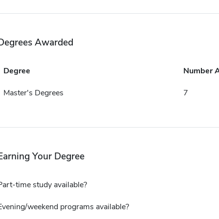
Degrees Awarded
Degree
Number 
Master's Degrees
7
Earning Your Degree
Part-time study available?
Evening/weekend programs available?