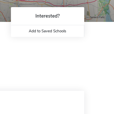
Interested?
Add to Saved Schools