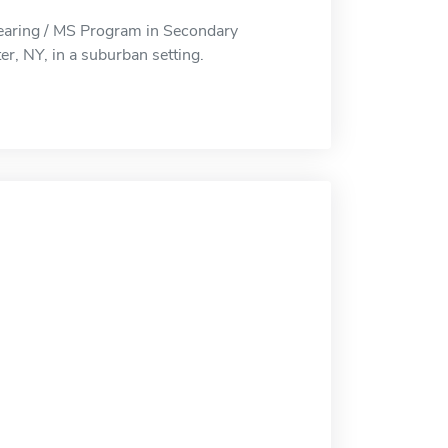
earing / MS Program in Secondary
er, NY, in a suburban setting.