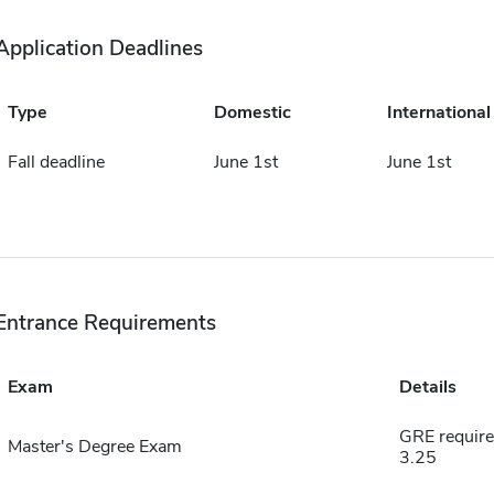
Application Deadlines
Type
Domestic
International
Fall deadline
June 1st
June 1st
Entrance Requirements
Exam
Details
GRE require
Master's Degree Exam
3.25