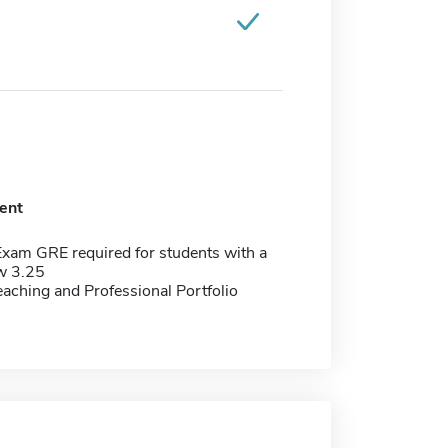
ent
Exam GRE required for students with a
w 3.25
aching and Professional Portfolio