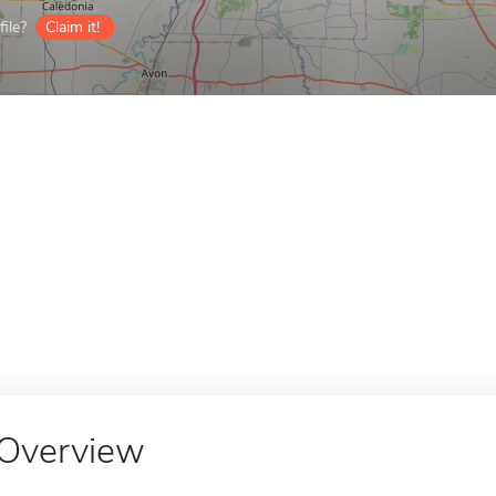
ile?
Claim it!
Overview