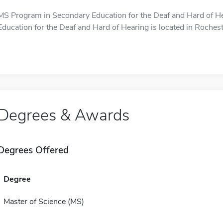
MS Program in Secondary Education for the Deaf and Hard of H
Education for the Deaf and Hard of Hearing is located in Rochest
Degrees & Awards
Degrees Offered
Degree
Master of Science (MS)