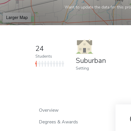
Want to update the data for this prof
Larger Map
24
Students
Suburban
Setting
Overview
Degrees & Awards