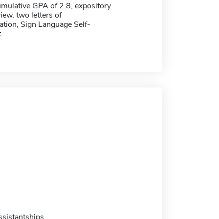
ulative GPA of 2.8, expository
iew, two letters of
ion, Sign Language Self-
.
sistantships