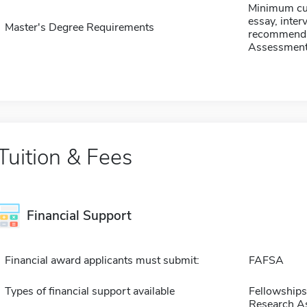
Minimum cum
essay, interv
Master's Degree Requirements
recommendat
Assessment
Tuition & Fees
Financial Support
Financial award applicants must submit:
FAFSA
Types of financial support available
Fellowships
Research As