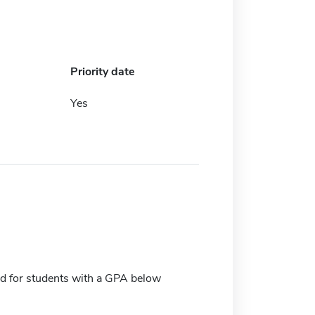
Priority date
Yes
d for students with a GPA below