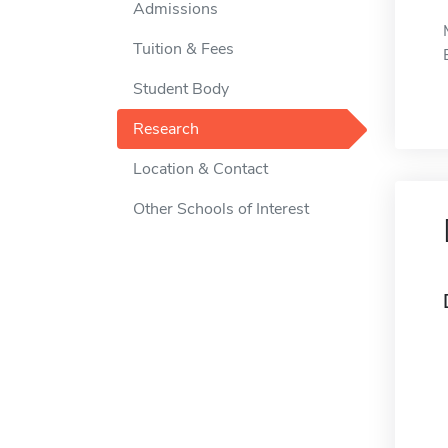
Admissions
Tuition & Fees
Student Body
Research
Location & Contact
Other Schools of Interest