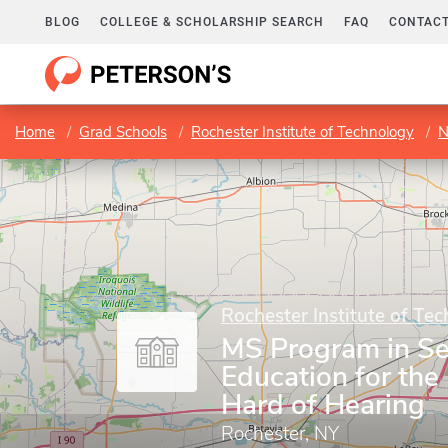
BLOG
COLLEGE & SCHOLARSHIP SEARCH
FAQ
CONTACT
Home
Grad Schools
Rochester Institute of Technology
N
Rochester Institute of Te
MS Program in S
Education for the
Hard of Hearing
Rochester, NY