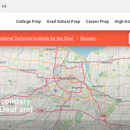
 US
College Prep
Grad School Prep
Career Prep
High Sc
ational Technical Institute for the Deaf
Research and Teacher Education Department
chnology
econdary
 Deaf and