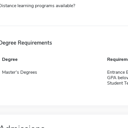
Distance learning programs available?
Degree Requirements
Degree
Requirem
Master's Degrees
Entrance 
GPA belo
Student Te