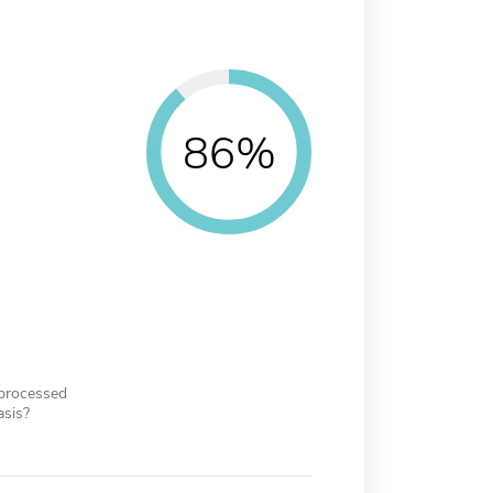
86%
 processed
asis?