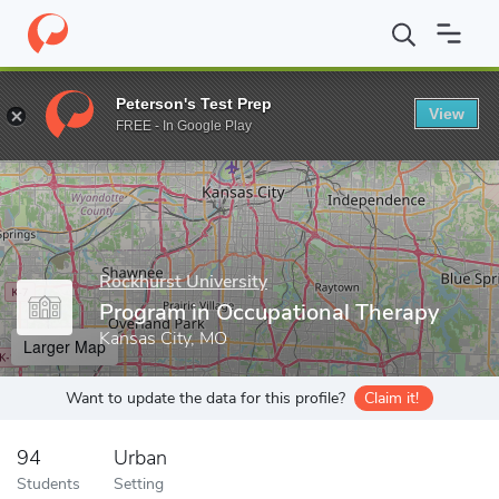
Home
Grad Schools
Rockhurst University
College of Health a
Peterson's Test Prep
View
Enter a keyword
FREE - In Google Play
Rockhurst University
Program in Occupational Therapy
Kansas City, MO
Larger Map
Want to update the data for this profile?
Claim it!
94
Urban
Students
Setting