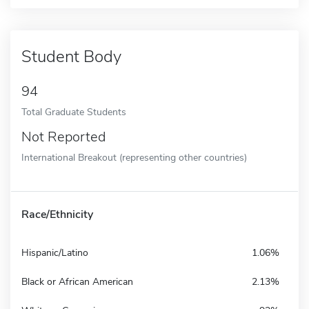
Student Body
94
Total Graduate Students
Not Reported
International Breakout (representing other countries)
Race/Ethnicity
Hispanic/Latino
1.06%
Black or African American
2.13%