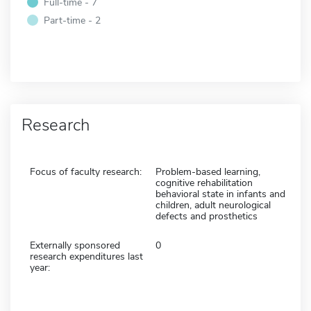
Full-time - 7
Part-time - 2
Research
Focus of faculty research:
Problem-based learning,
cognitive rehabilitation
behavioral state in infants and
children, adult neurological
defects and prosthetics
Externally sponsored
0
research expenditures last
year: