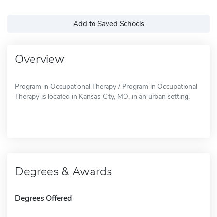
Add to Saved Schools
Overview
Program in Occupational Therapy / Program in Occupational
Therapy is located in Kansas City, MO, in an urban setting.
Degrees & Awards
Degrees Offered