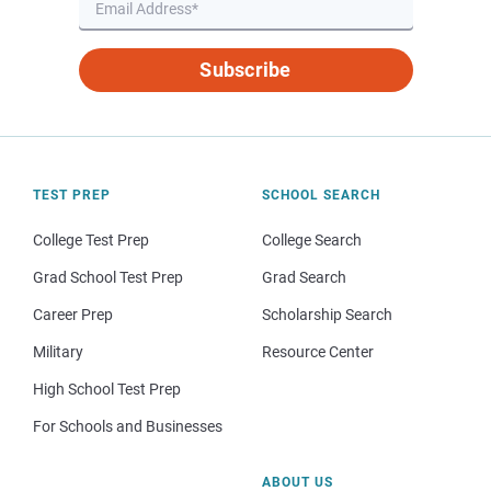
Subscribe
TEST PREP
SCHOOL SEARCH
College Test Prep
College Search
Grad School Test Prep
Grad Search
Career Prep
Scholarship Search
Military
Resource Center
High School Test Prep
For Schools and Businesses
ABOUT US