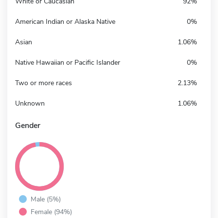
White or Caucasian
92%
American Indian or Alaska Native
0%
Asian
1.06%
Native Hawaiian or Pacific Islander
0%
Two or more races
2.13%
Unknown
1.06%
Gender
Male (5%)
Female (94%)