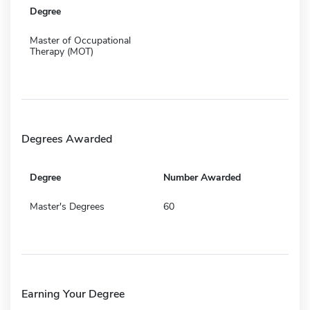
Degree
Master of Occupational
Therapy (MOT)
Degrees Awarded
Degree
Number Awarded
Master's Degrees
60
Earning Your Degree