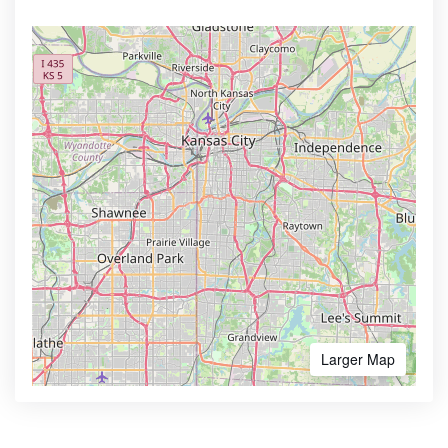
Larger Map