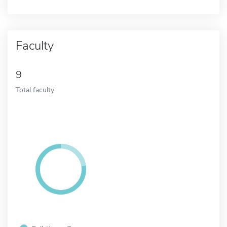
Faculty
9
Total faculty