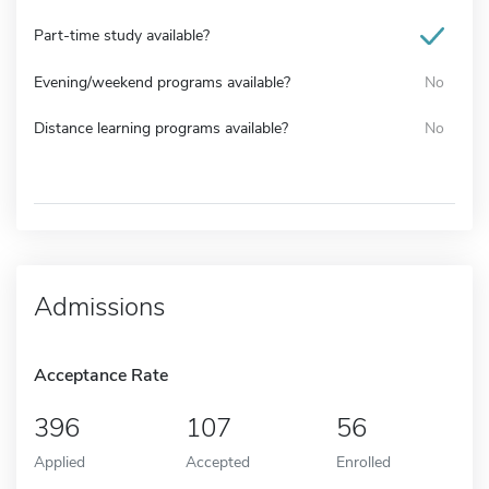
Part-time study available?
Evening/weekend programs available?
No
Distance learning programs available?
No
Admissions
Acceptance Rate
396
107
56
Applied
Accepted
Enrolled