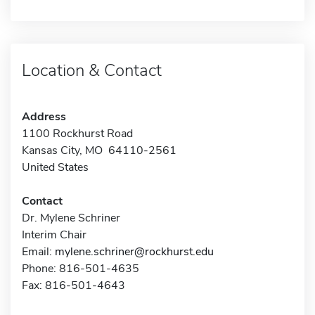
Location & Contact
Address
1100 Rockhurst Road
Kansas City, MO 64110-2561
United States
Contact
Dr. Mylene Schriner
Interim Chair
Email:
mylene.schriner@rockhurst.edu
Phone: 816-501-4635
Fax: 816-501-4643