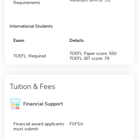
Minimum GPA of 3.0
Requirements
International Students
Exam
Details
TOEFL Paper score: 550
TOEFL: Required
TOEFL IBT score: 79
Tuition & Fees
Financial Support
Financial award applicants
FAFSA
must submit: