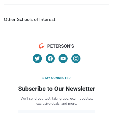
Other Schools of Interest
STAY CONNECTED
Subscribe to Our Newsletter
We’ll send you test-taking tips, exam updates,
exclusive deals, and more.