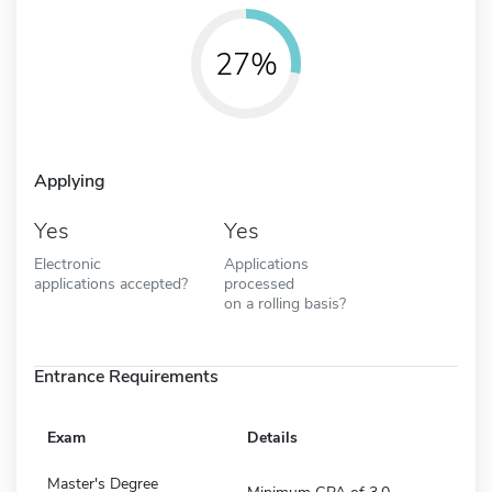
27%
Applying
Yes
Yes
Electronic
Applications
applications accepted?
processed
on a rolling basis?
Entrance Requirements
Exam
Details
Master's Degree