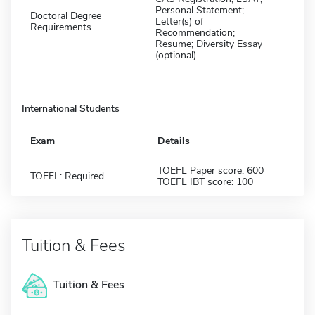
Personal Statement;
Doctoral Degree
Letter(s) of
Requirements
Recommendation;
Resume; Diversity Essay
(optional)
International Students
Exam
Details
TOEFL Paper score: 600
TOEFL: Required
TOEFL IBT score: 100
Tuition & Fees
Tuition & Fees