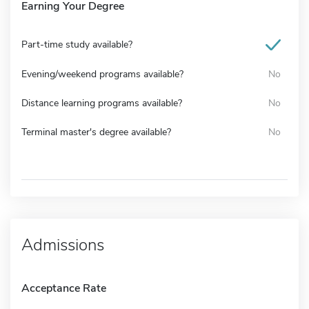
Earning Your Degree
Part-time study available?
Evening/weekend programs available?
No
Distance learning programs available?
No
Terminal master's degree available?
No
Admissions
Acceptance Rate