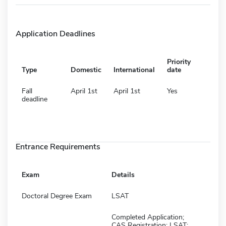
Application Deadlines
Priority
Type
Domestic
International
date
Fall
April 1st
April 1st
Yes
deadline
Entrance Requirements
Exam
Details
Doctoral Degree Exam
LSAT
Completed Application;
CAS Registration; LSAT;