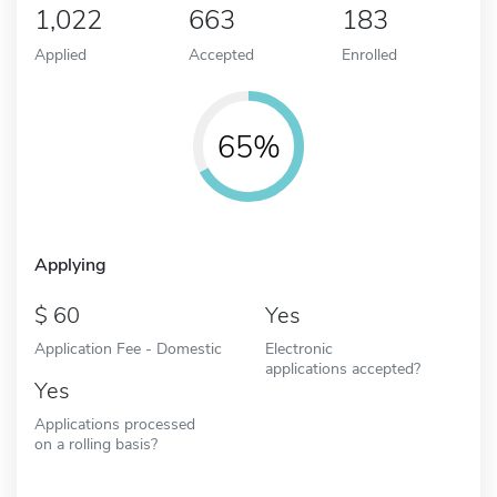
1,022
663
183
Applied
Accepted
Enrolled
65%
Applying
60
Yes
Application Fee - Domestic
Electronic
applications accepted?
Yes
Applications processed
on a rolling basis?