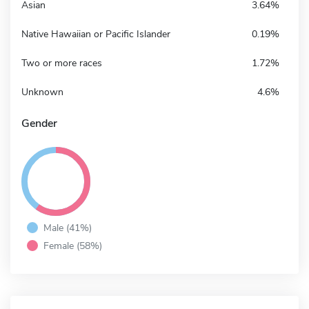
Asian
3.64%
Native Hawaiian or Pacific Islander
0.19%
Two or more races
1.72%
Unknown
4.6%
Gender
Male (41%)
Female (58%)