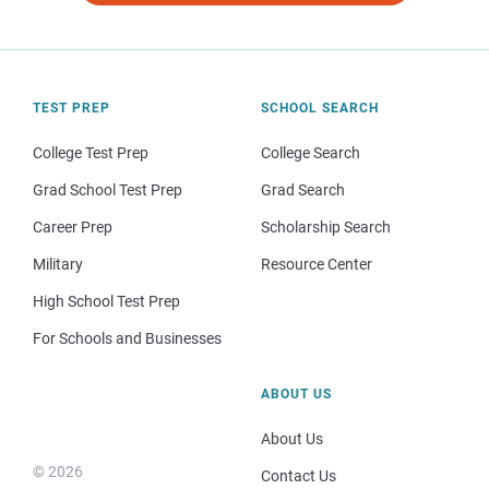
TEST PREP
SCHOOL SEARCH
College Test Prep
College Search
Grad School Test Prep
Grad Search
Career Prep
Scholarship Search
Military
Resource Center
High School Test Prep
For Schools and Businesses
ABOUT US
About Us
© 2026
Contact Us