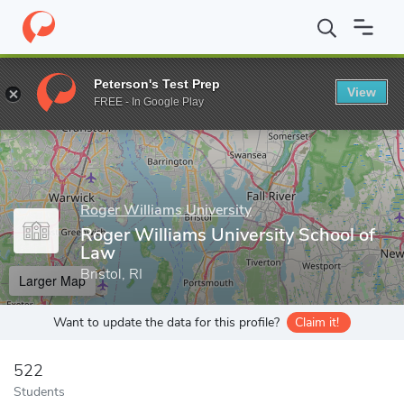
Home
Grad Schools
Roger Williams University
Roger Williams
Peterson's Test Prep
View
Enter a keyword
FREE - In Google Play
Roger Williams University
Roger Williams University School of
Law
Bristol, RI
Larger Map
Want to update the data for this profile?
Claim it!
522
Students