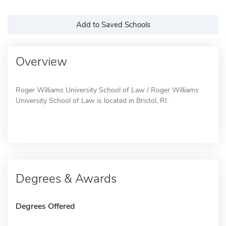
Add to Saved Schools
Overview
Roger Williams University School of Law / Roger Williams
University School of Law is located in Bristol, RI.
Degrees & Awards
Degrees Offered