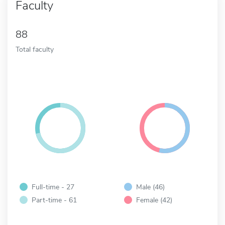
Faculty
88
Total faculty
Full-time - 27
Male (46)
Part-time - 61
Female (42)