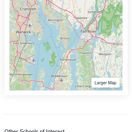
Larger Map
Other Schools of Interest