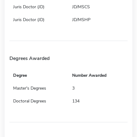
Juris Doctor (JD)
JD/MSCS
Juris Doctor (JD)
JD/MSHP
Degrees Awarded
Degree
Number Awarded
Master's Degrees
3
Doctoral Degrees
134