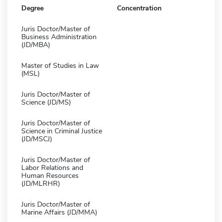
Degree
Concentration
Juris Doctor/Master of
Business Administration
(JD/MBA)
Master of Studies in Law
(MSL)
Juris Doctor/Master of
Science (JD/MS)
Juris Doctor/Master of
Science in Criminal Justice
(JD/MSCJ)
Juris Doctor/Master of
Labor Relations and
Human Resources
(JD/MLRHR)
Juris Doctor/Master of
Marine Affairs (JD/MMA)