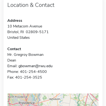
Location & Contact
Address
10 Metacom Avenue
Bristol, RI 02809-5171
United States
Contact
Mr. Gregroy Bowman
Dean
Email:
gbowman@rwu.edu
Phone: 401-254-4500
Fax: 401-254-3525