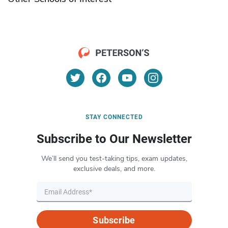
STAY CONNECTED
Subscribe to Our Newsletter
We’ll send you test-taking tips, exam updates,
exclusive deals, and more.
Subscribe