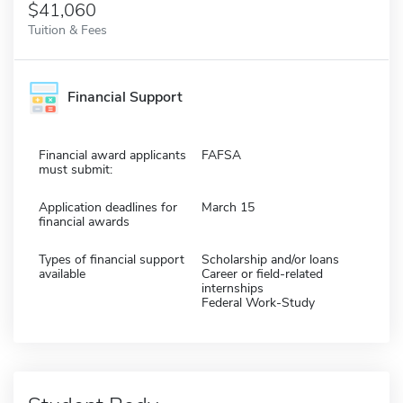
$41,060
Tuition & Fees
Financial Support
Financial award applicants
FAFSA
must submit:
Application deadlines for
March 15
financial awards
Types of financial support
Scholarship and/or loans
available
Career or field-related
internships
Federal Work-Study