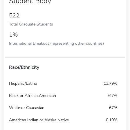
Student Body
522
Total Graduate Students
1%
International Breakout (representing other countries)
Race/Ethnicity
Hispanic/Latino
13.79%
Black or African American
6.7%
White or Caucasian
67%
American Indian or Alaska Native
0.19%