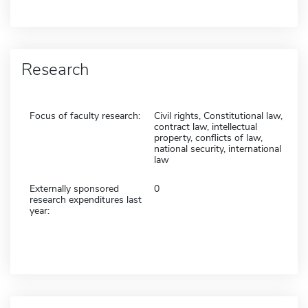
Research
Focus of faculty research:
Civil rights, Constitutional law,
contract law, intellectual
property, conflicts of law,
national security, international
law
Externally sponsored
0
research expenditures last
year: