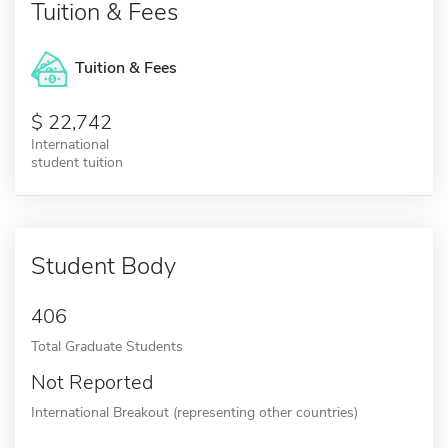
Tuition & Fees
Tuition & Fees
22,742
International
student tuition
Student Body
406
Total Graduate Students
Not Reported
International Breakout (representing other countries)