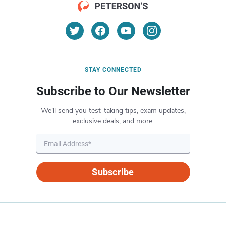
STAY CONNECTED
Subscribe to Our Newsletter
We’ll send you test-taking tips, exam updates,
exclusive deals, and more.
Subscribe