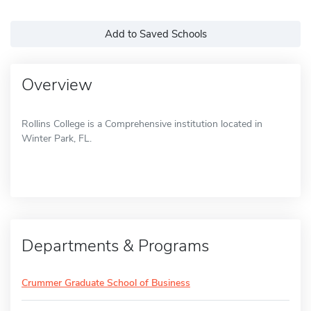
Add to Saved Schools
Overview
Rollins College is a Comprehensive institution located in
Winter Park, FL.
Departments & Programs
Crummer Graduate School of Business