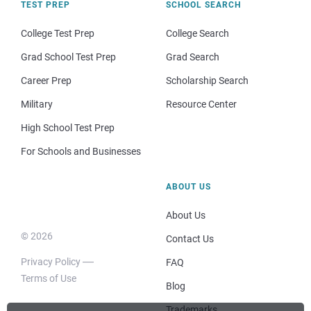
TEST PREP
SCHOOL SEARCH
College Test Prep
College Search
Grad School Test Prep
Grad Search
Career Prep
Scholarship Search
Military
Resource Center
High School Test Prep
For Schools and Businesses
ABOUT US
About Us
© 2026
Contact Us
Privacy Policy
FAQ
Terms of Use
Blog
Trademarks