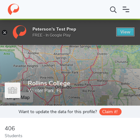
Home
Grad Schools
Rollins College
Peterson's Test Prep
View
Enter a keyword
FREE - In Google Play
Rollins College
Winter Park, FL
Larger Map
Want to update the data for this profile?
Claim it!
406
Students