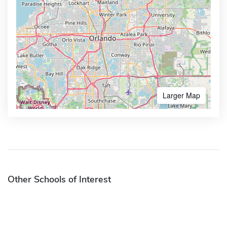
Larger Map
Other Schools of Interest