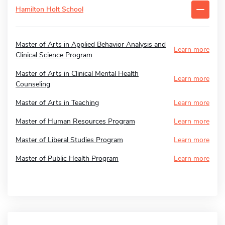
Hamilton Holt School
Master of Arts in Applied Behavior Analysis and
Learn more
Clinical Science Program
Master of Arts in Clinical Mental Health
Learn more
Counseling
Master of Arts in Teaching
Learn more
Master of Human Resources Program
Learn more
Master of Liberal Studies Program
Learn more
Master of Public Health Program
Learn more