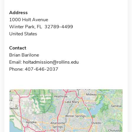
Address
1000 Holt Avenue
Winter Park, FL 32789-4499
United States
Contact
Brian Barilone
Email:
holtadmission@rollins.edu
Phone: 407-646-2037