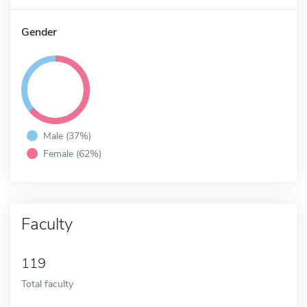
Gender
Male (37%)
Female (62%)
Faculty
119
Total faculty