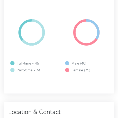
Full-time - 45
Male (40)
Part-time - 74
Female (79)
Location & Contact