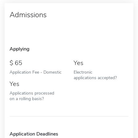
Admissions
Applying
65
Yes
Application Fee - Domestic
Electronic
applications accepted?
Yes
Applications processed
on a rolling basis?
Application Deadlines