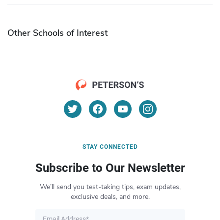
Other Schools of Interest
STAY CONNECTED
Subscribe to Our Newsletter
We’ll send you test-taking tips, exam updates,
exclusive deals, and more.