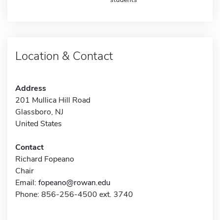
Location & Contact
Address
201 Mullica Hill Road
Glassboro, NJ
United States
Contact
Richard Fopeano
Chair
Email:
fopeano@rowan.edu
Phone: 856-256-4500 ext. 3740