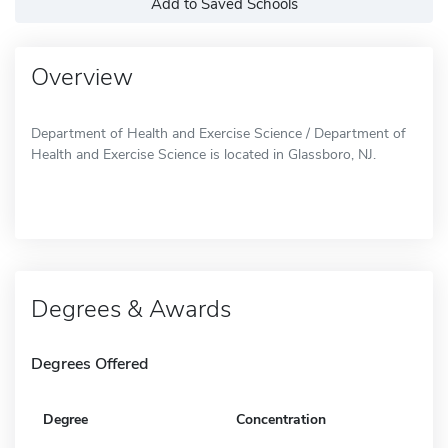
Add to Saved Schools
Overview
Department of Health and Exercise Science / Department of
Health and Exercise Science is located in Glassboro, NJ.
Degrees & Awards
Degrees Offered
Degree
Concentration