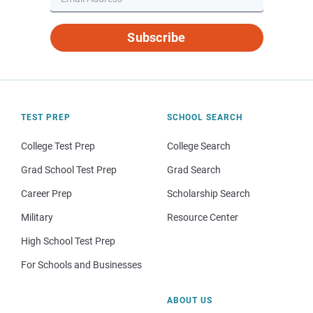
Subscribe
TEST PREP
SCHOOL SEARCH
College Test Prep
College Search
Grad School Test Prep
Grad Search
Career Prep
Scholarship Search
Military
Resource Center
High School Test Prep
For Schools and Businesses
ABOUT US