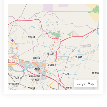
Larger Map