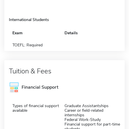
International Students
Exam
Details
TOEFL: Required
Tuition & Fees
Financial Support
Types of financial support
Graduate Assistantships
available
Career or field-related
internships
Federal Work-Study
Financial support for part-time
students