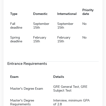
Priority
Type
Domestic
International
date
Fall
September
September
No
deadline
15th
15th
Spring
February
February
No
deadline
15th
15th
Entrance Requirements
Exam
Details
GRE General Test, GRE
Master's Degree Exam
Subject Test
Master's Degree
Interview, minimum GPA
Requirements
of 2.8