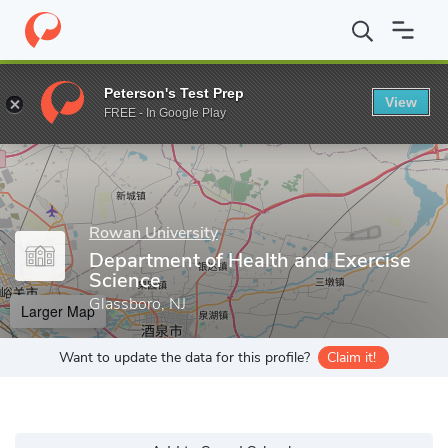
Home
Grad Schools
Rowan University
Rita & Larry Salva Scho
Peterson's Test Prep
View
Enter a keyword
FREE - In Google Play
Rowan University
Department of Health and Exercise
Science
Glassboro, NJ
Larger Map
Want to update the data for this profile?
Claim it!