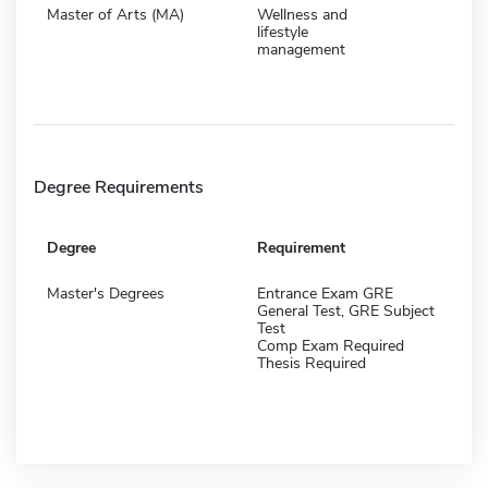
Master of Arts (MA)
Wellness and
lifestyle
management
Degree Requirements
Degree
Requirement
Master's Degrees
Entrance Exam GRE
General Test, GRE Subject
Test
Comp Exam Required
Thesis Required