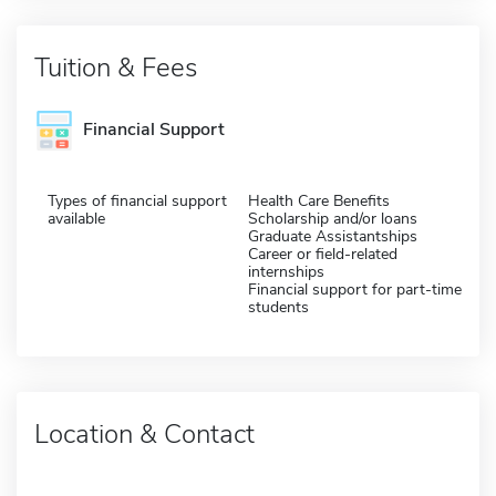
Tuition & Fees
Financial Support
Types of financial support
Health Care Benefits
available
Scholarship and/or loans
Graduate Assistantships
Career or field-related
internships
Financial support for part-time
students
Location & Contact