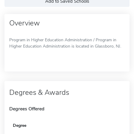
Add to Saved Schools
Overview
Program in Higher Education Administration / Program in
Higher Education Administration is located in Glassboro, NJ.
Degrees & Awards
Degrees Offered
Degree