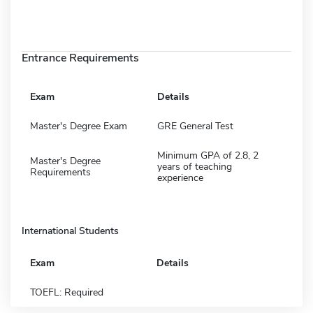
Entrance Requirements
Exam
Details
Master's Degree Exam
GRE General Test
Minimum GPA of 2.8, 2
Master's Degree
years of teaching
Requirements
experience
International Students
Exam
Details
TOEFL: Required