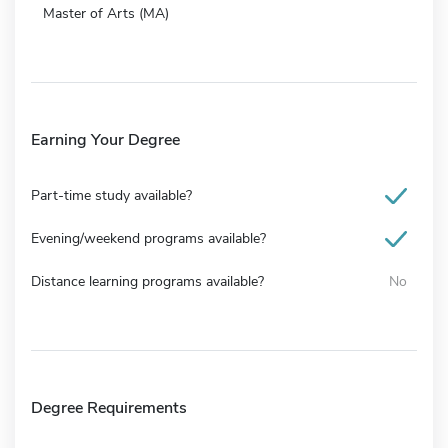
Master of Arts (MA)
Earning Your Degree
Part-time study available?
Evening/weekend programs available?
Distance learning programs available?
No
Degree Requirements