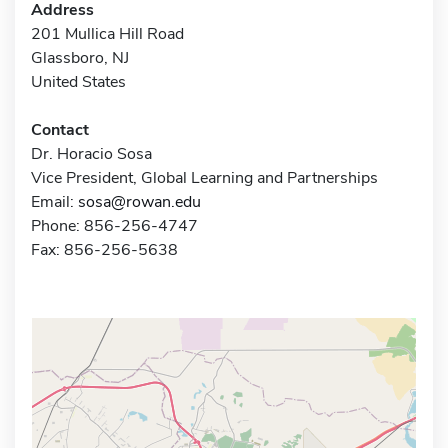
Address
201 Mullica Hill Road
Glassboro, NJ
United States
Contact
Dr. Horacio Sosa
Vice President, Global Learning and Partnerships
Email:
sosa@rowan.edu
Phone: 856-256-4747
Fax: 856-256-5638