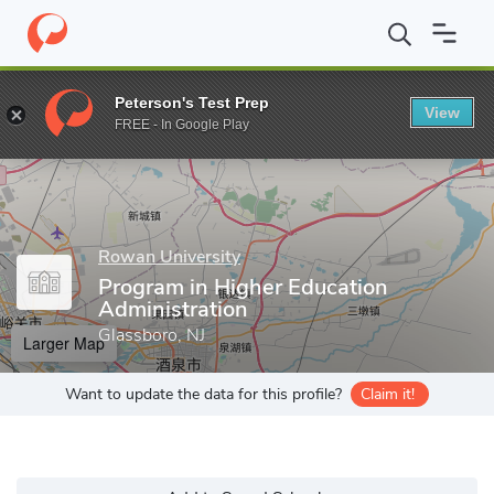
Home
Grad Schools
Rowan University
College of Education
Peterson's Test Prep
View
Enter a keyword
FREE - In Google Play
Rowan University
Program in Higher Education
Administration
Glassboro, NJ
Larger Map
Want to update the data for this profile?
Claim it!