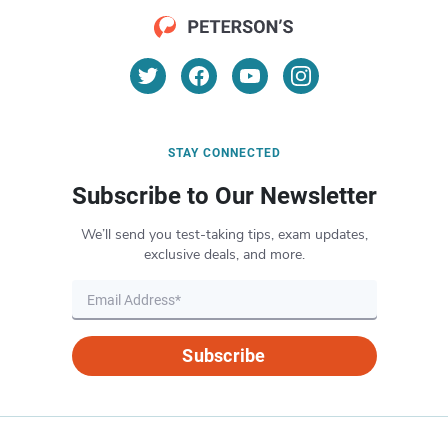
STAY CONNECTED
Subscribe to Our Newsletter
We’ll send you test-taking tips, exam updates,
exclusive deals, and more.
Subscribe