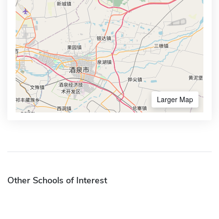
Larger Map
Other Schools of Interest