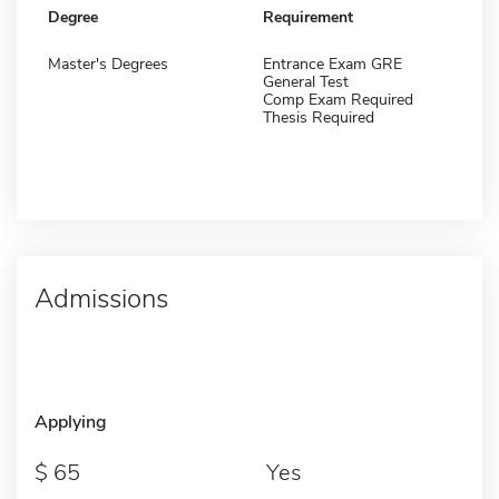
Degree
Requirement
Master's Degrees
Entrance Exam GRE
General Test
Comp Exam Required
Thesis Required
Admissions
Applying
65
Yes