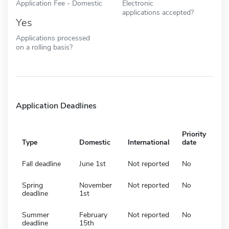
Application Fee - Domestic
Electronic
applications accepted?
Yes
Applications processed
on a rolling basis?
Application Deadlines
Priority
Type
Domestic
International
date
Fall deadline
June 1st
Not reported
No
Spring
November
Not reported
No
deadline
1st
Summer
February
Not reported
No
deadline
15th