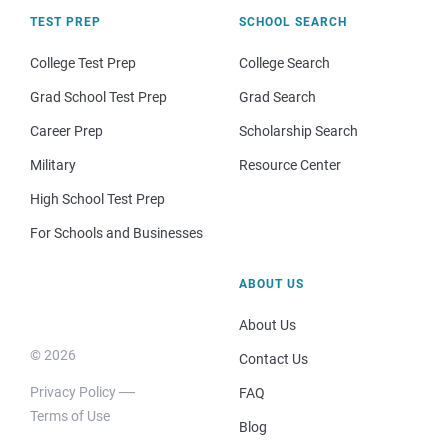
TEST PREP
SCHOOL SEARCH
College Test Prep
College Search
Grad School Test Prep
Grad Search
Career Prep
Scholarship Search
Military
Resource Center
High School Test Prep
For Schools and Businesses
ABOUT US
About Us
© 2026
Contact Us
Privacy Policy
FAQ
Terms of Use
Blog