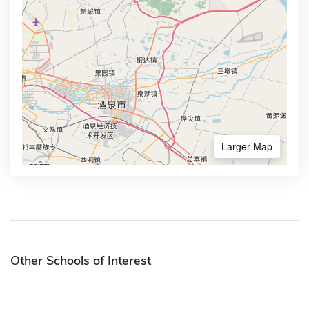
Larger Map
Other Schools of Interest