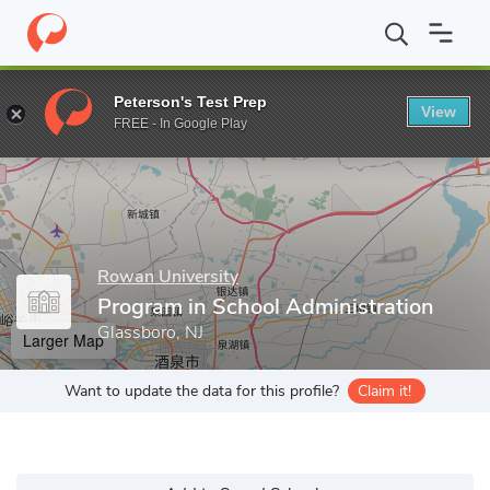
Home
Grad Schools
Rowan University
College of Education
Peterson's Test Prep
View
Enter a keyword
FREE - In Google Play
Rowan University
Program in School Administration
Glassboro, NJ
Larger Map
Want to update the data for this profile?
Claim it!