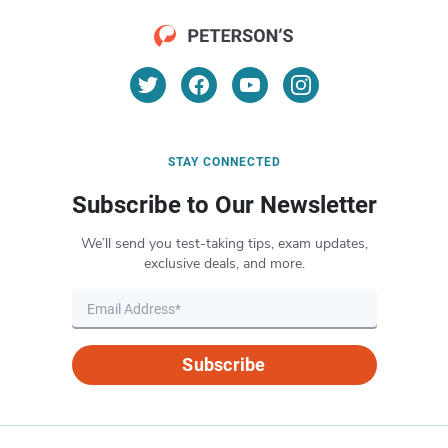
STAY CONNECTED
Subscribe to Our Newsletter
We’ll send you test-taking tips, exam updates,
exclusive deals, and more.
Subscribe