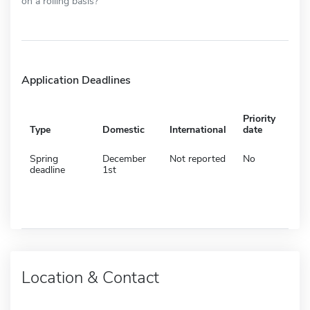
on a rolling basis?
Application Deadlines
Priority
Type
Domestic
International
date
Spring
December
Not reported
No
deadline
1st
Location & Contact