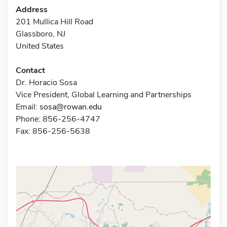
Address
201 Mullica Hill Road
Glassboro, NJ
United States
Contact
Dr. Horacio Sosa
Vice President, Global Learning and Partnerships
Email:
sosa@rowan.edu
Phone: 856-256-4747
Fax: 856-256-5638