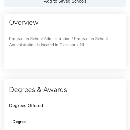
Add to Saved Schools
Overview
Program in School Administration / Program in School
Administration is located in Glassboro, NJ.
Degrees & Awards
Degrees Offered
Degree