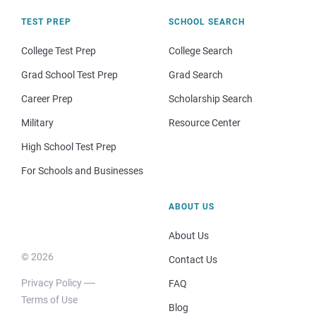
TEST PREP
SCHOOL SEARCH
College Test Prep
College Search
Grad School Test Prep
Grad Search
Career Prep
Scholarship Search
Military
Resource Center
High School Test Prep
For Schools and Businesses
ABOUT US
About Us
© 2026
Contact Us
Privacy Policy
FAQ
Terms of Use
Blog