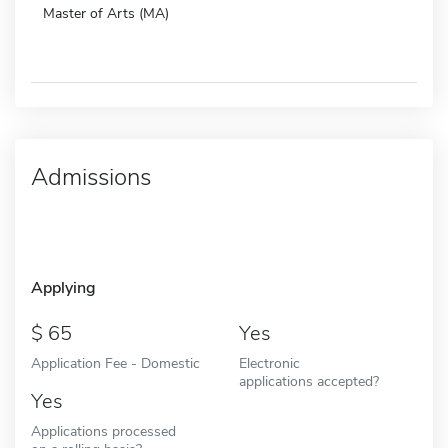
Master of Arts (MA)
Admissions
Applying
65
Yes
Application Fee - Domestic
Electronic
applications accepted?
Yes
Applications processed