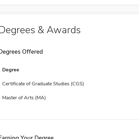
Degrees & Awards
Degrees Offered
Degree
Certificate of Graduate Studies (CGS)
Master of Arts (MA)
Earning Your Degree