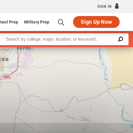
SIGN IN
Sign Up Now
hool Prep
Military Prep
Enter a keyword
rogram in Special Education
Leaflet
|
©
OpenStreetMap
contributors