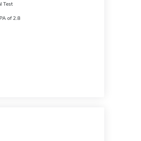
l Test
A of 2.8