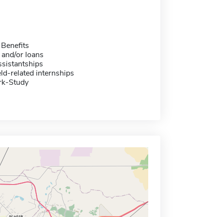
 Benefits
 and/or loans
sistantships
eld-related internships
rk-Study