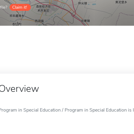
ile?
Claim it!
Overview
Program in Special Education / Program in Special Education is l