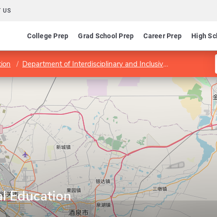
 US
College Prep
Grad School Prep
Career Prep
High Sc
tion
Department of Interdisciplinary and Inclusive Education
P
al Education