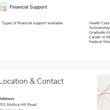
Financial Support
Types of financial support available
Health Care
Scholarship
Graduate As
Career or fi
Federal Wo
Location & Contact
Address
201 Mullica Hill Road