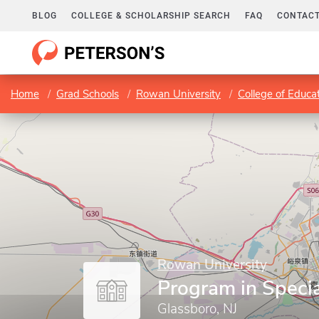
BLOG
COLLEGE & SCHOLARSHIP SEARCH
FAQ
CONTACT
Home
Grad Schools
Rowan University
College of Educa
Rowan University
Program in Speci
Glassboro, NJ