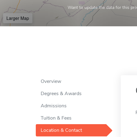
Want to update the data for this prof
Larger Map
Overview
Degrees & Awards
Admissions
Tuition & Fees
Location & Contact