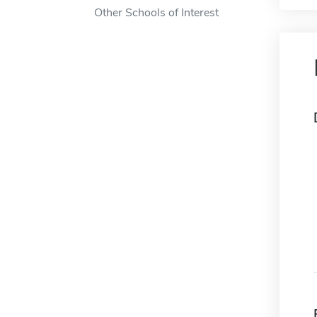
Other Schools of Interest