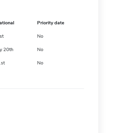
ational
Priority date
st
No
y 20th
No
1st
No