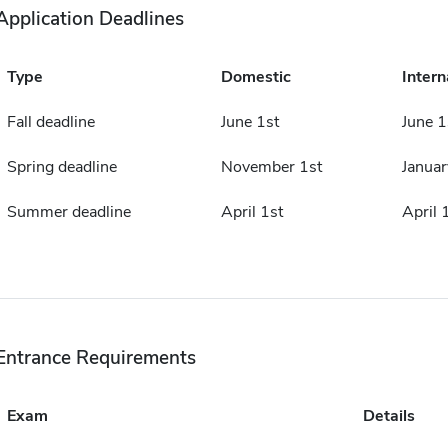
Application Deadlines
Type
Domestic
Intern
Fall deadline
June 1st
June 1
Spring deadline
November 1st
Januar
Summer deadline
April 1st
April 
Entrance Requirements
Exam
Details