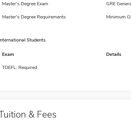
Master's Degree Exam
GRE Genera
Master's Degree Requirements
Minimum GP
International Students
Exam
Details
TOEFL: Required
Tuition & Fees