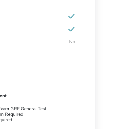
No
ent
Exam GRE General Test
m Required
quired