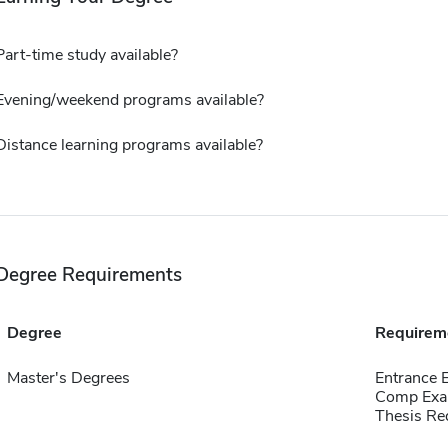
Part-time study available?
Evening/weekend programs available?
Distance learning programs available?
Degree Requirements
Degree
Requirem
Master's Degrees
Entrance 
Comp Exa
Thesis Re