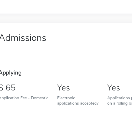
Admissions
Applying
65
Yes
Yes
Application Fee - Domestic
Electronic
Applications
applications accepted?
on a rolling b