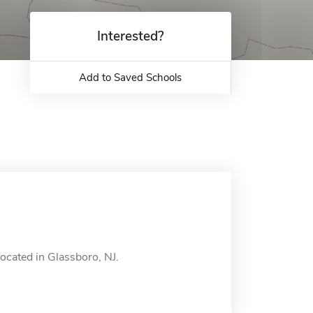
Interested?
Add to Saved Schools
ocated in Glassboro, NJ.