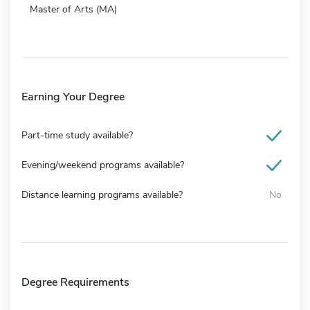
Master of Arts (MA)
Earning Your Degree
Part-time study available?
Evening/weekend programs available?
Distance learning programs available?
No
Degree Requirements