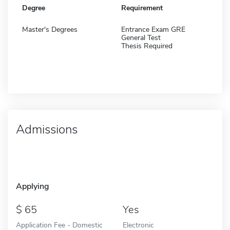
Degree
Requirement
Master's Degrees
Entrance Exam GRE
General Test
Thesis Required
Admissions
Applying
65
Yes
Application Fee - Domestic
Electronic