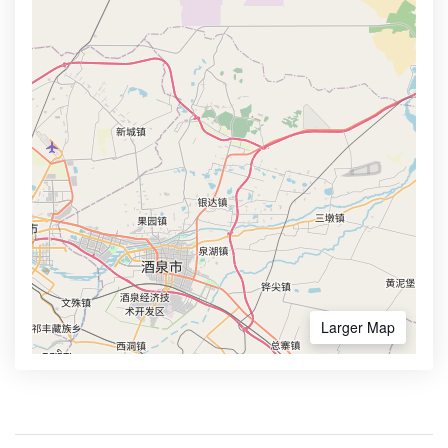
Larger Map