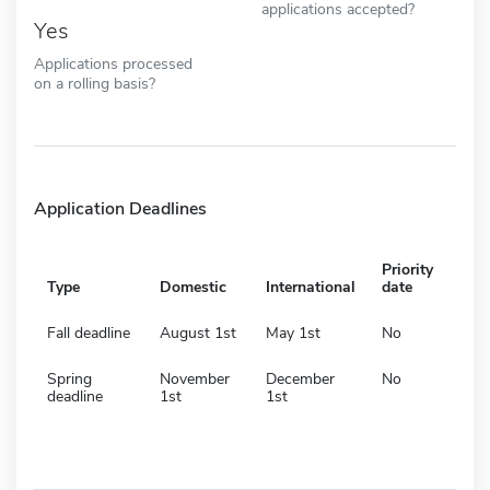
applications accepted?
Yes
Applications processed
on a rolling basis?
Application Deadlines
Priority
Type
Domestic
International
date
Fall deadline
August 1st
May 1st
No
Spring
November
December
No
deadline
1st
1st