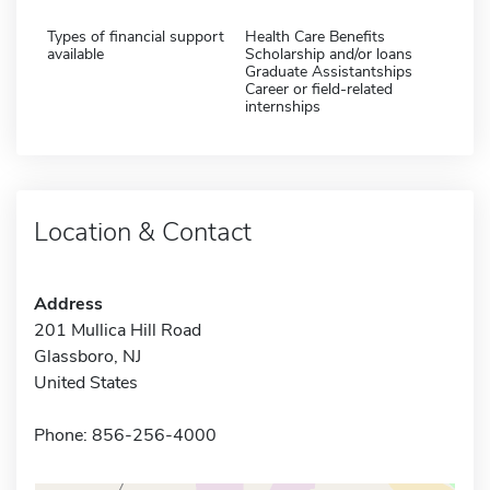
Types of financial support
Health Care Benefits
available
Scholarship and/or loans
Graduate Assistantships
Career or field-related
internships
Location & Contact
Address
201 Mullica Hill Road
Glassboro, NJ
United States
Phone: 856-256-4000