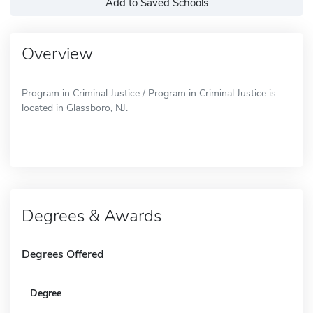
Add to Saved Schools
Overview
Program in Criminal Justice / Program in Criminal Justice is
located in Glassboro, NJ.
Degrees & Awards
Degrees Offered
Degree