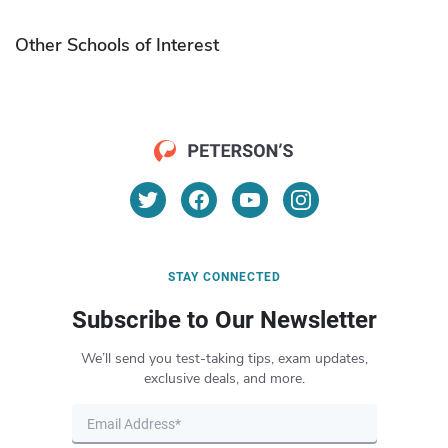
Other Schools of Interest
STAY CONNECTED
Subscribe to Our Newsletter
We’ll send you test-taking tips, exam updates,
exclusive deals, and more.