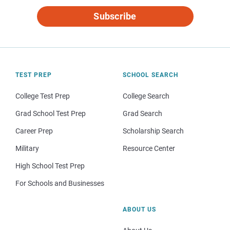
Subscribe
TEST PREP
SCHOOL SEARCH
College Test Prep
College Search
Grad School Test Prep
Grad Search
Career Prep
Scholarship Search
Military
Resource Center
High School Test Prep
For Schools and Businesses
ABOUT US