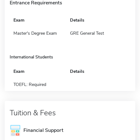
Entrance Requirements
Exam
Details
Master's Degree Exam
GRE General Test
International Students
Exam
Details
TOEFL: Required
Tuition & Fees
Financial Support