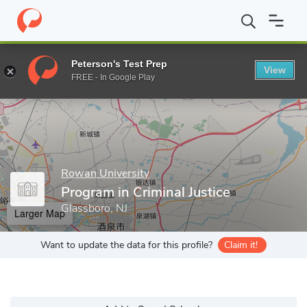
Home
Grad Schools
Rowan University
Program in Criminal Jus
Peterson's Test Prep
View
Enter a keyword
FREE - In Google Play
Rowan University
Program in Criminal Justice
Glassboro, NJ
Larger Map
Want to update the data for this profile?
Claim it!