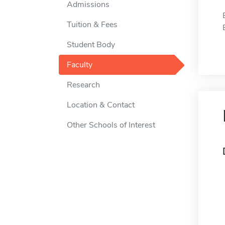
Admissions
Tuition & Fees
Student Body
Faculty
Research
Location & Contact
Other Schools of Interest