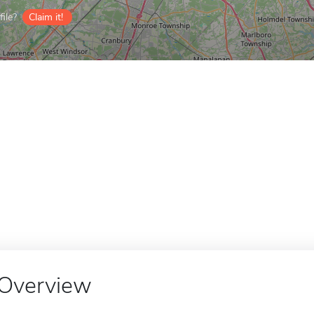
ile?
Claim it!
Overview