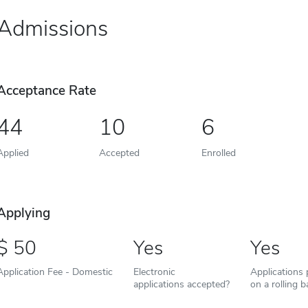
Admissions
Acceptance Rate
44
10
6
Applied
Accepted
Enrolled
Applying
50
Yes
Yes
Application Fee - Domestic
Electronic
Applications
applications accepted?
on a rolling b