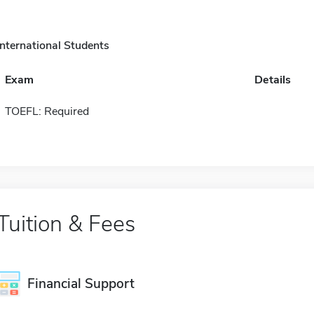
International Students
Exam
Details
TOEFL: Required
Tuition & Fees
Financial Support