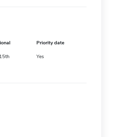
ional
Priority date
 15th
Yes