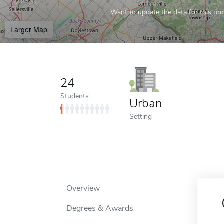
Want to update the data for this prof
Larger Map
24
Students
Urban
Setting
Overview
Degrees & Awards