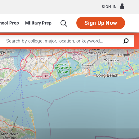
SIGN IN
Sign Up Now
hool Prep
Military Prep
Enter a keyword
Leaflet
|
©
OpenStreetMap
contributors