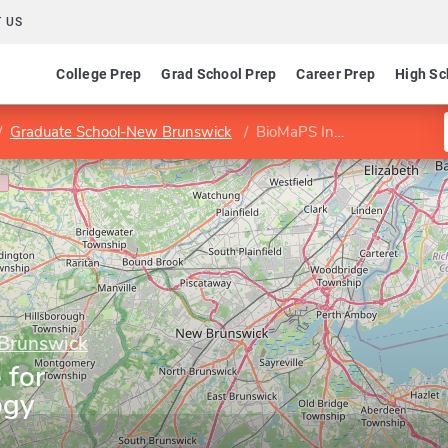
 US
College Prep
Grad School Prep
Career Prep
High Sc
Graduate School-New Brunswick
BioMaPS Institute for Quantitative Biology
 Brunswick
 for
ogy