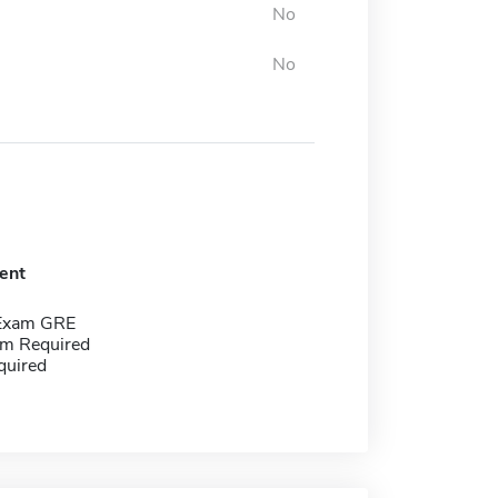
No
No
ent
 Exam GRE
m Required
quired