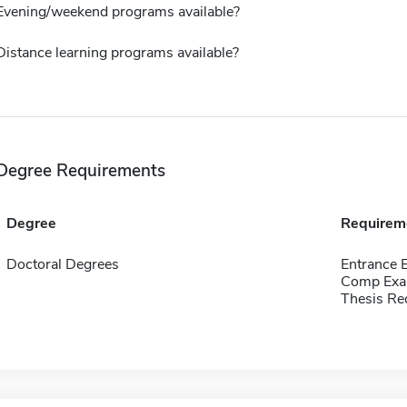
Evening/weekend programs available?
Distance learning programs available?
Degree Requirements
Degree
Requirem
Doctoral Degrees
Entrance
Comp Exa
Thesis Re