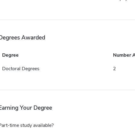
Degrees Awarded
Degree
Number 
Doctoral Degrees
2
Earning Your Degree
Part-time study available?