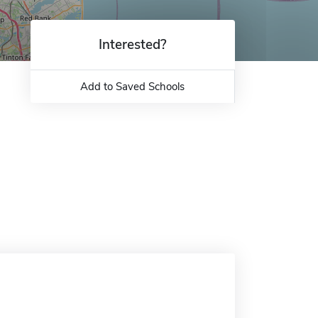
Interested?
Add to Saved Schools