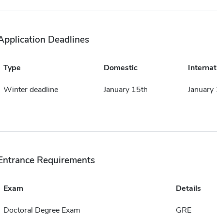
Application Deadlines
Type
Domestic
Internat
Winter deadline
January 15th
January
Entrance Requirements
Exam
Details
Doctoral Degree Exam
GRE