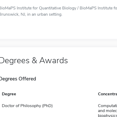
BioMaPS Institute for Quantitative Biology / BioMaPS Institute fo
Brunswick, NJ, in an urban setting.
Degrees & Awards
Degrees Offered
Degree
Concentra
Doctor of Philosophy (PhD)
Computati
and molec
biophysic