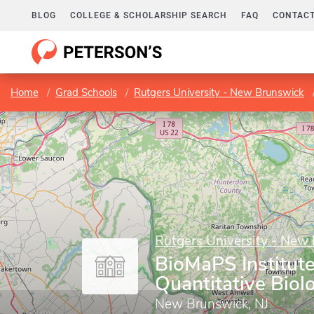
BLOG
COLLEGE & SCHOLARSHIP SEARCH
FAQ
CONTACT
Home
Grad Schools
Rutgers University - New Brunswick
Rutgers University - New
BioMaPS Institute
Quantitative Biol
New Brunswick, NJ