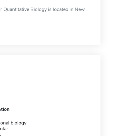
r Quantitative Biology is located in New
tion
onal biology
ular
s