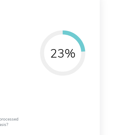
23%
 processed
asis?