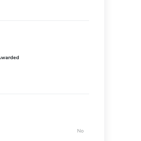
Awarded
No