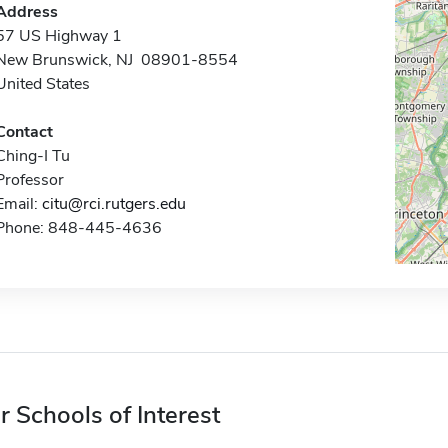
Address
57 US Highway 1
New Brunswick, NJ 08901-8554
United States
Contact
Ching-I Tu
Professor
Email:
citu@rci.rutgers.edu
Phone: 848-445-4636
r Schools of Interest