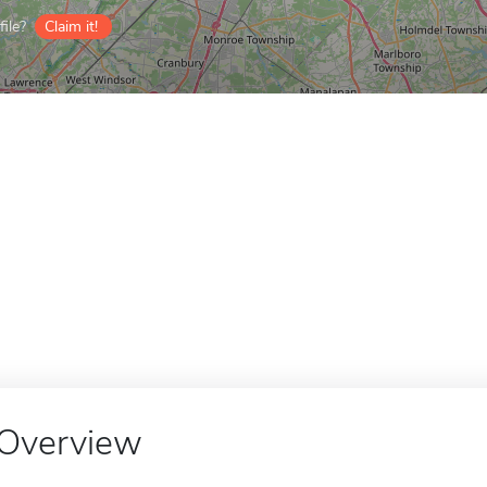
ile?
Claim it!
Overview