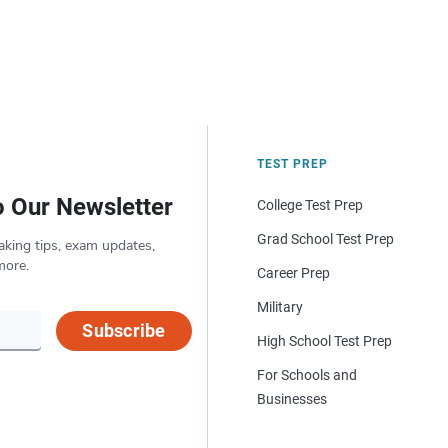
TEST PREP
o Our Newsletter
College Test Prep
Grad School Test Prep
aking tips, exam updates,
more.
Career Prep
Military
Subscribe
High School Test Prep
For Schools and
Businesses