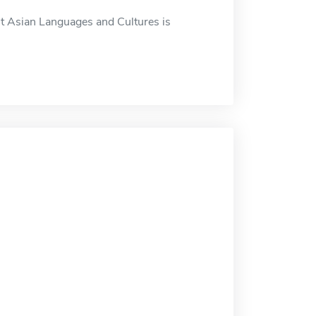
t Asian Languages and Cultures is