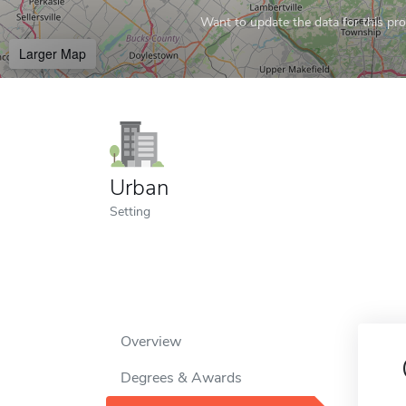
Want to update the data for this prof
Larger Map
Urban
Setting
Overview
Degrees & Awards