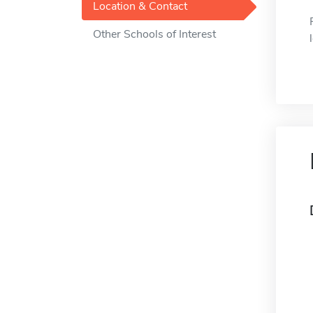
Location & Contact
Other Schools of Interest