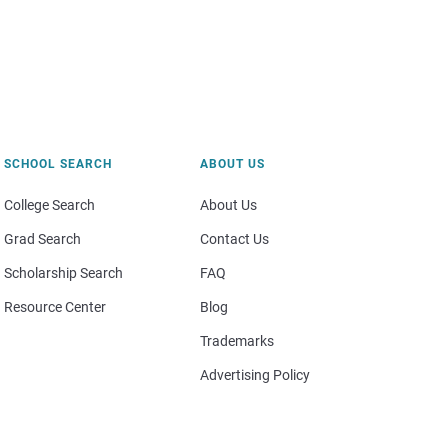
SCHOOL SEARCH
ABOUT US
College Search
About Us
Grad Search
Contact Us
Scholarship Search
FAQ
Resource Center
Blog
Trademarks
Advertising Policy