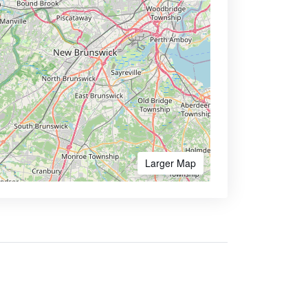
Larger Map