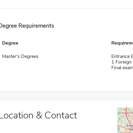
Degree Requirements
Degree
Requirem
Master's Degrees
Entrance
1 Foreign
Final exa
Location & Contact