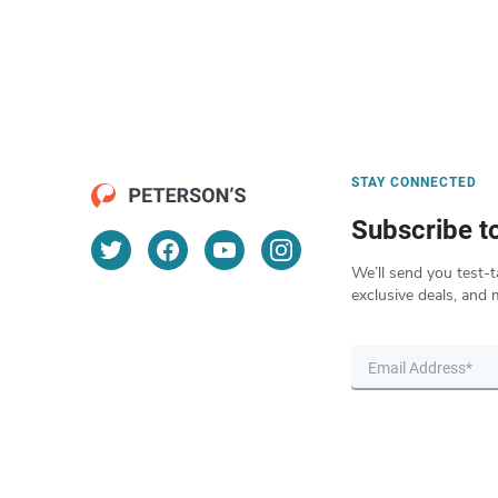
STAY CONNECTED
Subscribe t
We’ll send you test-t
exclusive deals, and 