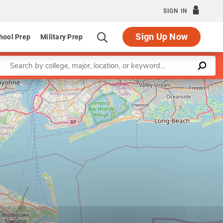
SIGN IN
Sign Up Now
hool Prep
Military Prep
Enter a keyword
Leaflet
|
©
OpenStreetMap
contributors