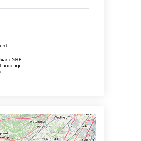
ent
 Exam GRE
 Language
m