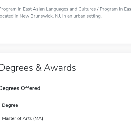
Program in East Asian Languages and Cultures / Program in Eas
located in New Brunswick, NJ, in an urban setting.
Degrees & Awards
Degrees Offered
Degree
Master of Arts (MA)