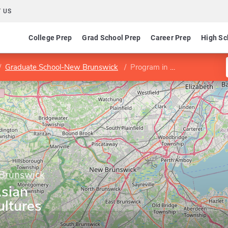
 US
College Prep
Grad School Prep
Career Prep
High Sc
Graduate School-New Brunswick
Program in East Asian Languages and Cultures
 Brunswick
Asian
ltures