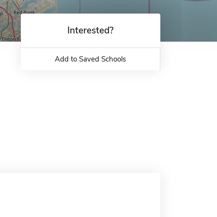
Interested?
Add to Saved Schools