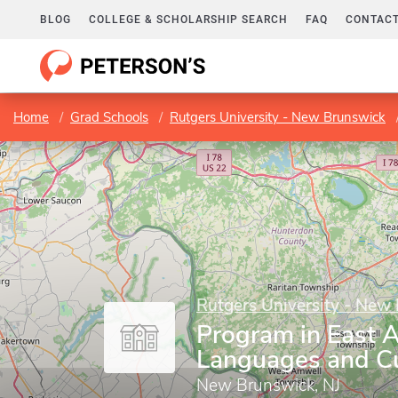
BLOG
COLLEGE & SCHOLARSHIP SEARCH
FAQ
CONTACT
Home
Grad Schools
Rutgers University - New Brunswick
Rutgers University - New
Program in East 
Languages and Cu
New Brunswick, NJ