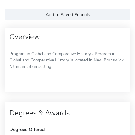
Add to Saved Schools
Overview
Program in Global and Comparative History / Program in
Global and Comparative History is located in New Brunswick,
NJ, in an urban setting.
Degrees & Awards
Degrees Offered