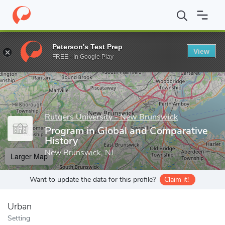
Home
Grad Schools
Rutgers University - New Brunswick
Grad
Peterson's Test Prep
View
Enter a keyword
FREE - In Google Play
Rutgers University - New Brunswick
Program in Global and Comparative
History
New Brunswick, NJ
Larger Map
Want to update the data for this profile?
Claim it!
Urban
Setting