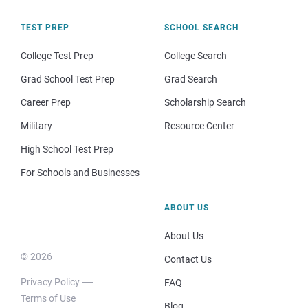
TEST PREP
SCHOOL SEARCH
College Test Prep
College Search
Grad School Test Prep
Grad Search
Career Prep
Scholarship Search
Military
Resource Center
High School Test Prep
For Schools and Businesses
ABOUT US
About Us
© 2026
Contact Us
Privacy Policy
FAQ
Terms of Use
Blog