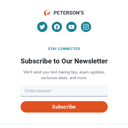
STAY CONNECTED
Subscribe to Our Newsletter
We’ll send you test-taking tips, exam updates,
exclusive deals, and more.
Subscribe