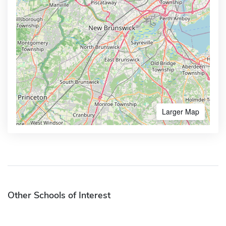
Larger Map
Other Schools of Interest