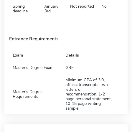
Spring
January
Not reported
No
deadline
3rd
Entrance Requirements
Exam
Details
Master's Degree Exam
GRE
Minimum GPA of 3.0,
official transcripts, two
letters of
Master's Degree
recommendation, 1-2
Requirements
page personal statement,
10-15 page writing
sample