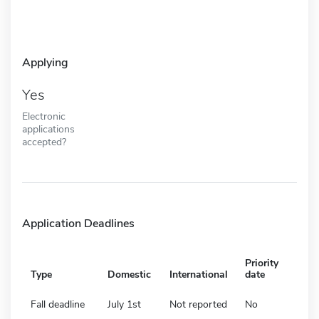
Applying
Yes
Electronic
applications
accepted?
Application Deadlines
Priority
Type
Domestic
International
date
Fall deadline
July 1st
Not reported
No