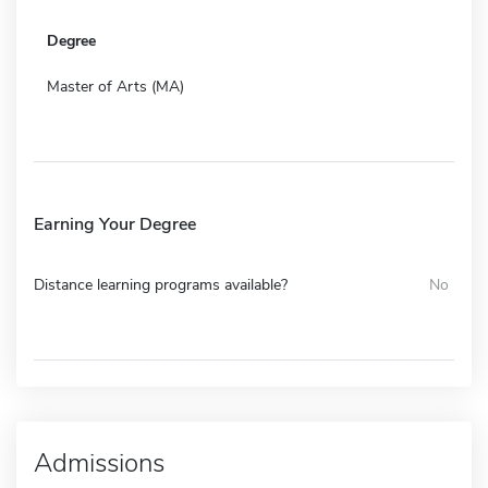
Degree
Master of Arts (MA)
Earning Your Degree
Distance learning programs available?
No
Admissions