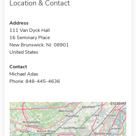
Location & Contact
Address
111 Van Dyck Hall
16 Seminary Place
New Brunswick, NJ 08901
United States
Contact
Michael Adas
Phone: 848-445-4636