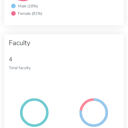
Male (18%)
Female (81%)
Faculty
4
Total faculty