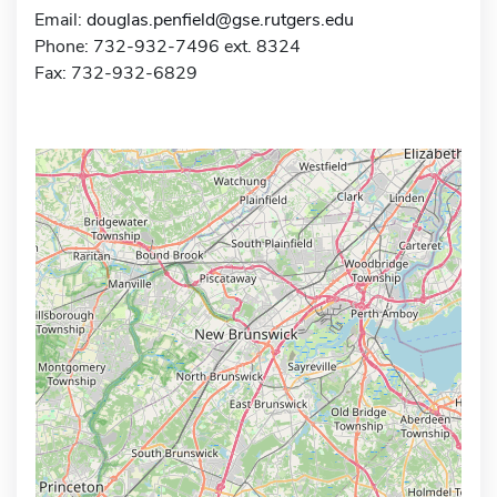
Email:
douglas.penfield@gse.rutgers.edu
Phone: 732-932-7496 ext. 8324
Fax: 732-932-6829