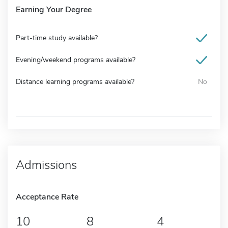
Earning Your Degree
Part-time study available?
Evening/weekend programs available?
Distance learning programs available?
No
Admissions
Acceptance Rate
10
8
4