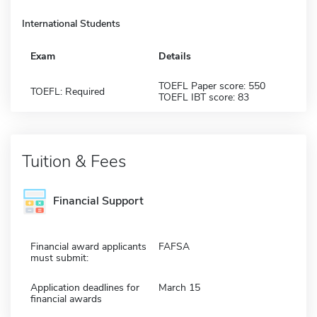
International Students
Exam
Details
TOEFL Paper score: 550
TOEFL: Required
TOEFL IBT score: 83
Tuition & Fees
Financial Support
Financial award applicants
FAFSA
must submit:
Application deadlines for
March 15
financial awards