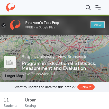
Home
Grad Schools
Rutgers University - New Brunswick
Grad
Peterson's Test Prep
View
Enter a keyword
FREE - In Google Play
Rutgers University - New Brunswick
Program in Educational Statistics,
Measurement and Evaluation
New Brunswick, NJ
Larger Map
Want to update the data for this profile?
Claim it!
11
Urban
Students
Setting