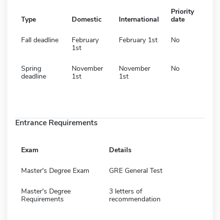
Priority
Type
Domestic
International
date
Fall deadline
February
February 1st
No
1st
Spring
November
November
No
deadline
1st
1st
Entrance Requirements
Exam
Details
Master's Degree Exam
GRE General Test
Master's Degree
3 letters of
Requirements
recommendation