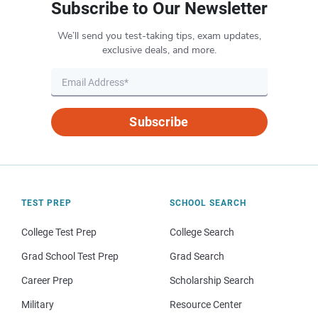
Subscribe to Our Newsletter
We’ll send you test-taking tips, exam updates,
exclusive deals, and more.
Subscribe
TEST PREP
SCHOOL SEARCH
College Test Prep
College Search
Grad School Test Prep
Grad Search
Career Prep
Scholarship Search
Military
Resource Center