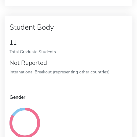
Student Body
11
Total Graduate Students
Not Reported
International Breakout (representing other countries)
Gender