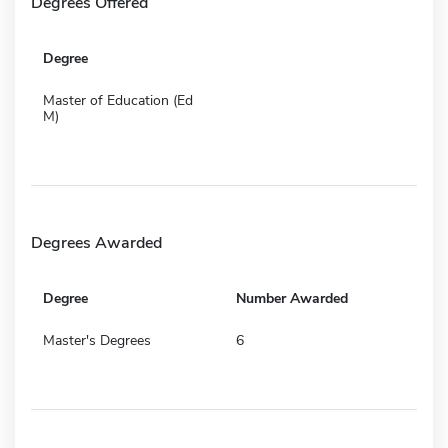
Degrees Offered
Degree
Master of Education (Ed
M)
Degrees Awarded
Degree
Number Awarded
Master's Degrees
6