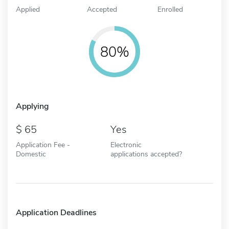
Applied
Accepted
Enrolled
80%
Applying
65
Yes
Application Fee -
Electronic
Domestic
applications accepted?
Application Deadlines