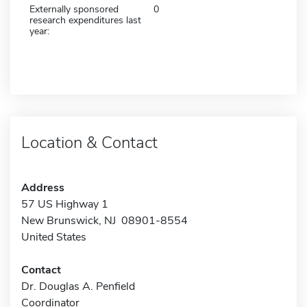
Externally sponsored
0
research expenditures last
year:
Location & Contact
Address
57 US Highway 1
New Brunswick, NJ 08901-8554
United States
Contact
Dr. Douglas A. Penfield
Coordinator