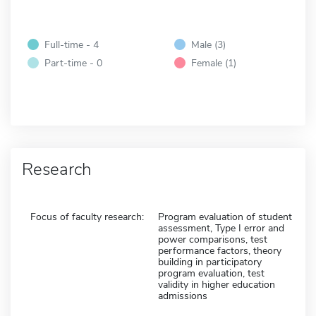
Full-time - 4
Male (3)
Part-time - 0
Female (1)
Research
Focus of faculty research:
Program evaluation of student
assessment, Type I error and
power comparisons, test
performance factors, theory
building in participatory
program evaluation, test
validity in higher education
admissions