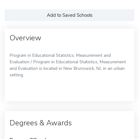
Add to Saved Schools
Overview
Program in Educational Statistics, Measurement and
Evaluation / Program in Educational Statistics, Measurement
and Evaluation is located in New Brunswick, NJ, in an urban
setting.
Degrees & Awards