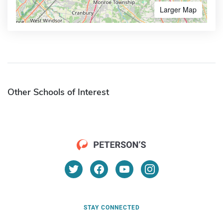
Larger Map
Other Schools of Interest
STAY CONNECTED