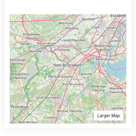
Larger Map