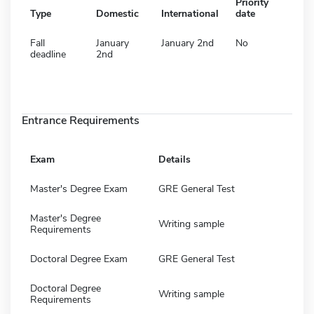
Priority
Type
Domestic
International
date
Fall
January
January 2nd
No
deadline
2nd
Entrance Requirements
Exam
Details
Master's Degree Exam
GRE General Test
Master's Degree
Writing sample
Requirements
Doctoral Degree Exam
GRE General Test
Doctoral Degree
Writing sample
Requirements