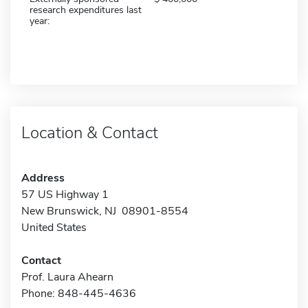
research expenditures last
year:
Location & Contact
Address
57 US Highway 1
New Brunswick, NJ 08901-8554
United States
Contact
Prof. Laura Ahearn
Phone: 848-445-4636