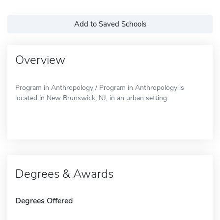
Add to Saved Schools
Overview
Program in Anthropology / Program in Anthropology is
located in New Brunswick, NJ, in an urban setting.
Degrees & Awards
Degrees Offered