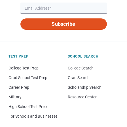
Subscribe
TEST PREP
SCHOOL SEARCH
College Test Prep
College Search
Grad School Test Prep
Grad Search
Career Prep
Scholarship Search
Military
Resource Center
High School Test Prep
For Schools and Businesses