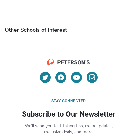
Other Schools of Interest
STAY CONNECTED
Subscribe to Our Newsletter
We’ll send you test-taking tips, exam updates,
exclusive deals, and more.