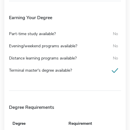
Earning Your Degree
Part-time study available?
No
Evening/weekend programs available?
No
Distance learning programs available?
No
Terminal master's degree available?
Degree Requirements
Degree
Requirement