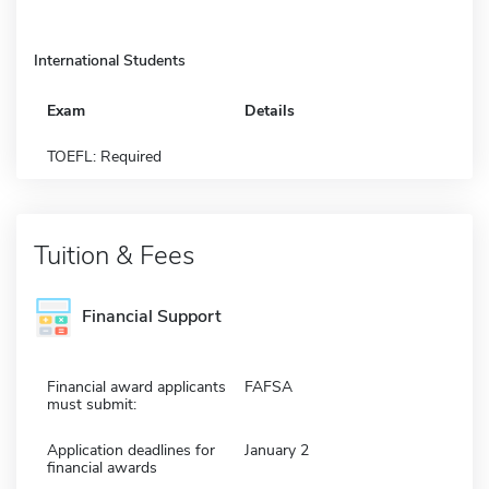
International Students
Exam
Details
TOEFL: Required
Tuition & Fees
Financial Support
Financial award applicants
FAFSA
must submit:
Application deadlines for
January 2
financial awards