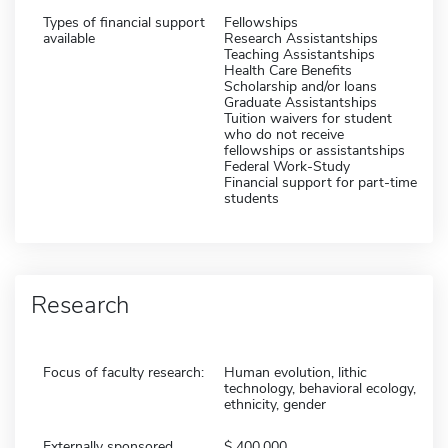
Types of financial support
Fellowships
available
Research Assistantships
Teaching Assistantships
Health Care Benefits
Scholarship and/or loans
Graduate Assistantships
Tuition waivers for student
who do not receive
fellowships or assistantships
Federal Work-Study
Financial support for part-time
students
Research
Focus of faculty research:
Human evolution, lithic
technology, behavioral ecology,
ethnicity, gender
Externally sponsored
400,000