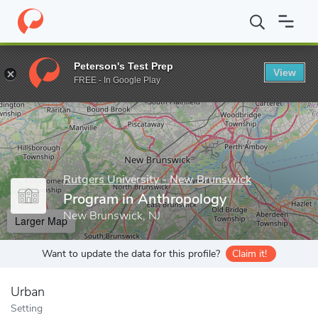
Home
Grad Schools
Rutgers University - New Brunswick
Grad
Peterson's Test Prep
View
Enter a keyword
FREE - In Google Play
Rutgers University - New Brunswick
Program in Anthropology
New Brunswick, NJ
Larger Map
Want to update the data for this profile?
Claim it!
Urban
Setting