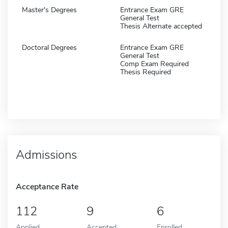
Master's Degrees
Entrance Exam GRE
General Test
Thesis Alternate accepted
Doctoral Degrees
Entrance Exam GRE
General Test
Comp Exam Required
Thesis Required
Admissions
Acceptance Rate
112
9
6
Applied
Accepted
Enrolled