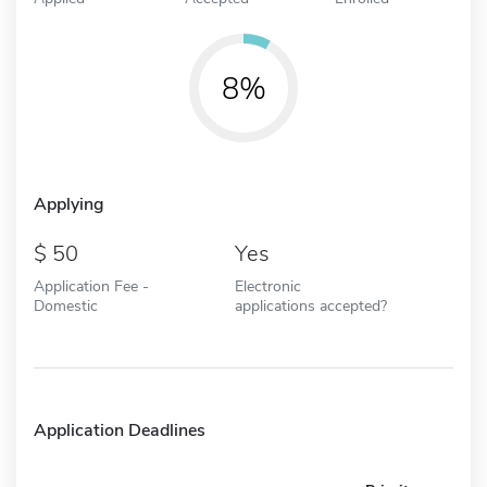
8%
Applying
50
Yes
Application Fee -
Electronic
Domestic
applications accepted?
Application Deadlines