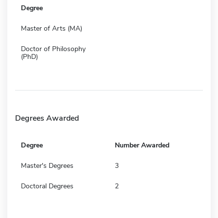
Degree
Master of Arts (MA)
Doctor of Philosophy
(PhD)
Degrees Awarded
Degree
Number Awarded
Master's Degrees
3
Doctoral Degrees
2