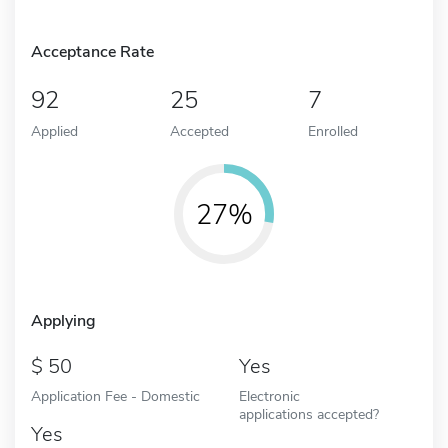
Acceptance Rate
92
25
7
Applied
Accepted
Enrolled
27%
Applying
50
Yes
Application Fee - Domestic
Electronic
applications accepted?
Yes