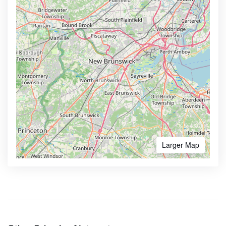
Larger Map