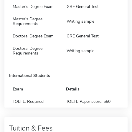
Master's Degree Exam
GRE General Test
Master's Degree
Writing sample
Requirements
Doctoral Degree Exam
GRE General Test
Doctoral Degree
Writing sample
Requirements
International Students
Exam
Details
TOEFL: Required
TOEFL Paper score: 550
Tuition & Fees