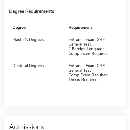
Degree Requirements
Degree
Requirement
Master's Degrees
Entrance Exam GRE
General Test
1 Foreign Language
Comp Exam Required
Doctoral Degrees
Entrance Exam GRE
General Test
Comp Exam Required
Thesis Required
Admissions