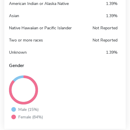
American Indian or Alaska Native
1.39%
Asian
1.39%
Native Hawaiian or Pacific Islander
Not Reported
Two or more races
Not Reported
Unknown
1.39%
Gender
Male (15%)
Female (84%)