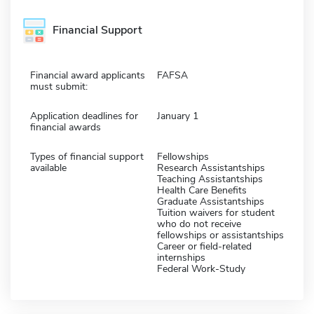
Financial Support
Financial award applicants
FAFSA
must submit:
Application deadlines for
January 1
financial awards
Types of financial support
Fellowships
available
Research Assistantships
Teaching Assistantships
Health Care Benefits
Graduate Assistantships
Tuition waivers for student
who do not receive
fellowships or assistantships
Career or field-related
internships
Federal Work-Study