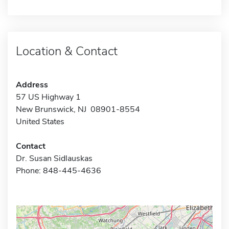
Location & Contact
Address
57 US Highway 1
New Brunswick, NJ 08901-8554
United States
Contact
Dr. Susan Sidlauskas
Phone: 848-445-4636