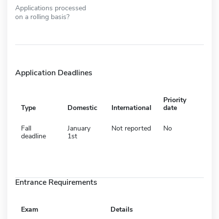
Applications processed
on a rolling basis?
Application Deadlines
Priority
Type
Domestic
International
date
Fall
January
Not reported
No
deadline
1st
Entrance Requirements
Exam
Details