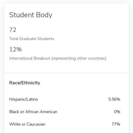
Student Body
72
Total Graduate Students
12%
International Breakout (representing other countries)
Race/Ethnicity
Hispanic/Latino
5.56%
Black or African American
0%
White or Caucasian
77%