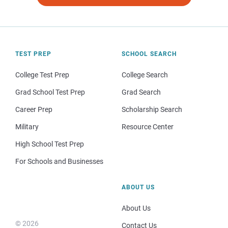
TEST PREP
SCHOOL SEARCH
College Test Prep
College Search
Grad School Test Prep
Grad Search
Career Prep
Scholarship Search
Military
Resource Center
High School Test Prep
For Schools and Businesses
ABOUT US
About Us
© 2026
Contact Us