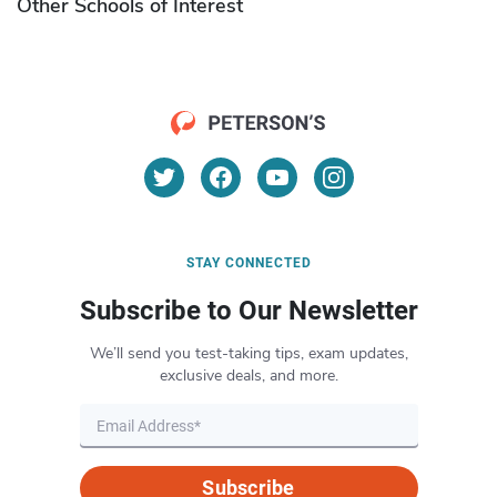
Other Schools of Interest
STAY CONNECTED
Subscribe to Our Newsletter
We’ll send you test-taking tips, exam updates,
exclusive deals, and more.
Subscribe