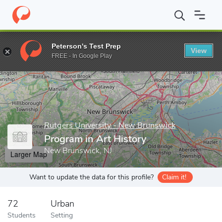
Home
Grad Schools
Rutgers University - New Brunswick
Grad
Peterson's Test Prep
View
Enter a keyword
FREE - In Google Play
Rutgers University - New Brunswick
Program in Art History
New Brunswick, NJ
Larger Map
Want to update the data for this profile?
Claim it!
72
Urban
Students
Setting