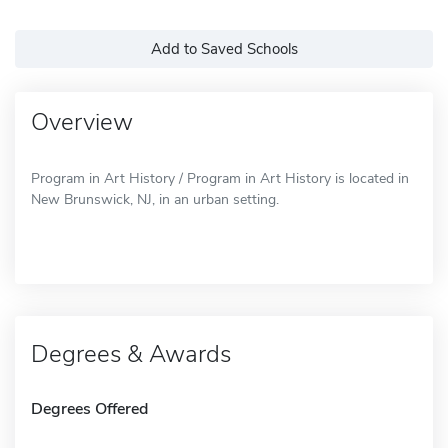
Add to Saved Schools
Overview
Program in Art History / Program in Art History is located in
New Brunswick, NJ, in an urban setting.
Degrees & Awards
Degrees Offered