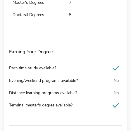
Master's Degrees
7
Doctoral Degrees
5
Earning Your Degree
Part-time study available?
Evening/weekend programs available?
No
Distance learning programs available?
No
Terminal master's degree available?