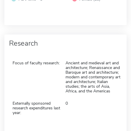
Research
Focus of faculty research:
Ancient and medieval art and
architecture; Renaissance and
Baroque art and architecture;
modern and contemporary art
and architecture; Italian
studies; the arts of Asia,
Africa, and the Americas
Externally sponsored
0
research expenditures last
year: