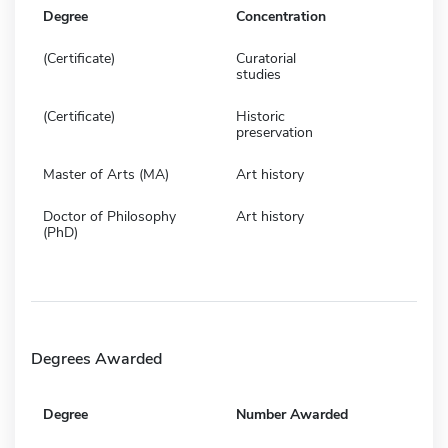
Degree
Concentration
(Certificate)
Curatorial
studies
(Certificate)
Historic
preservation
Master of Arts (MA)
Art history
Doctor of Philosophy
Art history
(PhD)
Degrees Awarded
Degree
Number Awarded