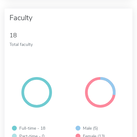
Faculty
18
Total faculty
Full-time - 18
Male (5)
Part-time - 0
Female (13)