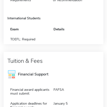
Requirements
of recommendation
International Students
Exam
Details
TOEFL: Required
Tuition & Fees
Financial Support
Financial award applicants
FAFSA
must submit:
Application deadlines for
January 5