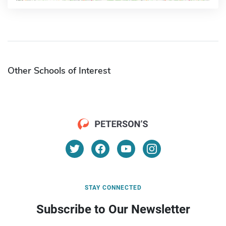
Other Schools of Interest
STAY CONNECTED
Subscribe to Our Newsletter