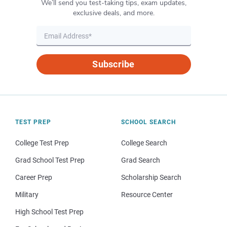
We’ll send you test-taking tips, exam updates,
exclusive deals, and more.
Subscribe
TEST PREP
SCHOOL SEARCH
College Test Prep
College Search
Grad School Test Prep
Grad Search
Career Prep
Scholarship Search
Military
Resource Center
High School Test Prep