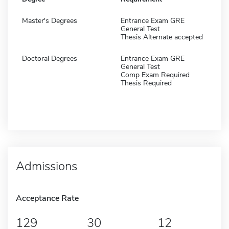
Master's Degrees
Entrance Exam GRE
General Test
Thesis Alternate accepted
Doctoral Degrees
Entrance Exam GRE
General Test
Comp Exam Required
Thesis Required
Admissions
Acceptance Rate
129
30
12