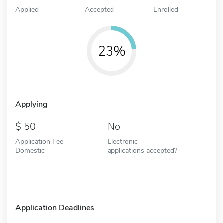
Applied
Accepted
Enrolled
23%
Applying
50
No
Application Fee -
Electronic
Domestic
applications accepted?
Application Deadlines