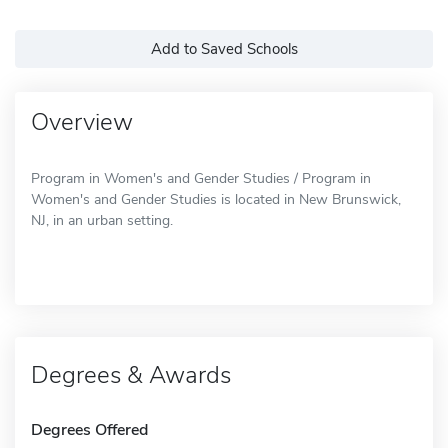
Add to Saved Schools
Overview
Program in Women's and Gender Studies / Program in
Women's and Gender Studies is located in New Brunswick,
NJ, in an urban setting.
Degrees & Awards
Degrees Offered