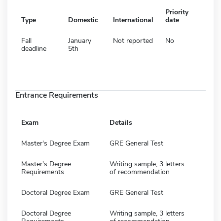
Priority
Type
Domestic
International
date
Fall
January
Not reported
No
deadline
5th
Entrance Requirements
Exam
Details
Master's Degree Exam
GRE General Test
Master's Degree
Writing sample, 3 letters
Requirements
of recommendation
Doctoral Degree Exam
GRE General Test
Doctoral Degree
Writing sample, 3 letters