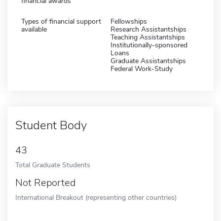
financial awards
Types of financial support
Fellowships
available
Research Assistantships
Teaching Assistantships
Institutionally-sponsored
Loans
Graduate Assistantships
Federal Work-Study
Student Body
43
Total Graduate Students
Not Reported
International Breakout (representing other countries)