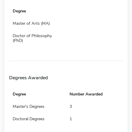
Degree
Master of Arts (MA)
Doctor of Philosophy
(PhD)
Degrees Awarded
Degree
Number Awarded
Master's Degrees
3
Doctoral Degrees
1