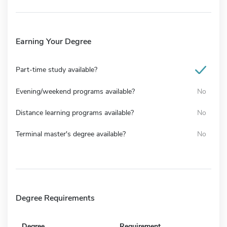
Earning Your Degree
Part-time study available?
Evening/weekend programs available?
No
Distance learning programs available?
No
Terminal master's degree available?
No
Degree Requirements
Degree
Requirement