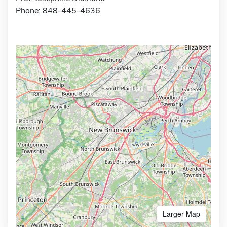
Phone: 848-445-4636
Larger Map