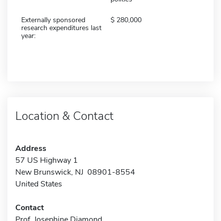
Externally sponsored
280,000
research expenditures last
year:
Location & Contact
Address
57 US Highway 1
New Brunswick, NJ 08901-8554
United States
Contact
Prof. Josephine Diamond