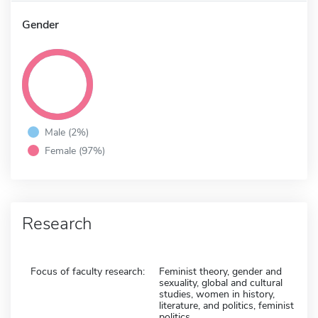
Gender
Male (2%)
Female (97%)
Research
Focus of faculty research:
Feminist theory, gender and
sexuality, global and cultural
studies, women in history,
literature, and politics, feminist
politics