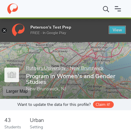
Home
Grad Schools
Rutgers University - New Brunswick
Grad
Peterson's Test Prep
View
Enter a keyword
FREE - In Google Play
Rutgers University - New Brunswick
Program in Women's and Gender
Studies
New Brunswick, NJ
Larger Map
Want to update the data for this profile?
Claim it!
43
Urban
Students
Setting