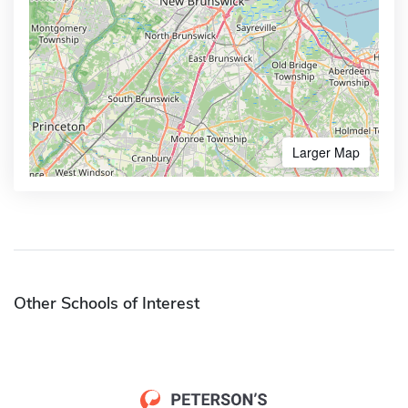
Larger Map
Other Schools of Interest