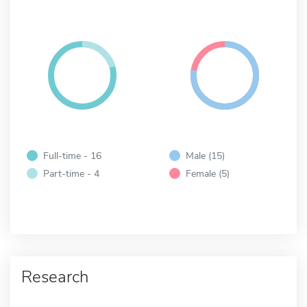
Full-time - 16
Male (15)
Part-time - 4
Female (5)
Research