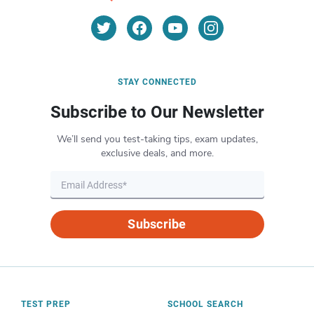
STAY CONNECTED
Subscribe to Our Newsletter
We’ll send you test-taking tips, exam updates,
exclusive deals, and more.
Subscribe
TEST PREP
SCHOOL SEARCH