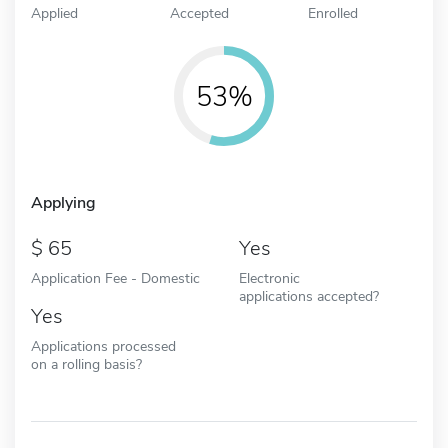
Applied
Accepted
Enrolled
53%
Applying
65
Yes
Application Fee - Domestic
Electronic
applications accepted?
Yes
Applications processed
on a rolling basis?