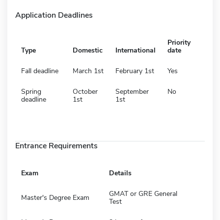
Application Deadlines
Priority
Type
Domestic
International
date
Fall deadline
March 1st
February 1st
Yes
Spring
October
September
No
deadline
1st
1st
Entrance Requirements
Exam
Details
GMAT or GRE General
Master's Degree Exam
Test