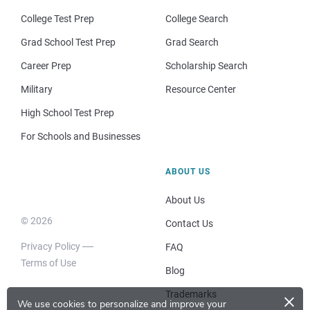
College Test Prep
College Search
Grad School Test Prep
Grad Search
Career Prep
Scholarship Search
Military
Resource Center
High School Test Prep
For Schools and Businesses
ABOUT US
About Us
© 2026
Contact Us
Privacy Policy
FAQ
Terms of Use
Blog
×
Trademarks
We use cookies to personalize and improve your