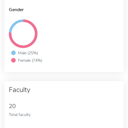
Gender
Male (25%)
Female (74%)
Faculty
20
Total faculty