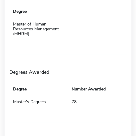
Degree
Master of Human
Resources Management
(MHRM)
Degrees Awarded
Degree
Number Awarded
Master's Degrees
78