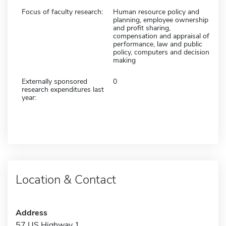
Focus of faculty research:
Human resource policy and
planning, employee ownership
and profit sharing,
compensation and appraisal of
performance, law and public
policy, computers and decision
making
Externally sponsored
0
research expenditures last
year:
Location & Contact
Address
57 US Highway 1