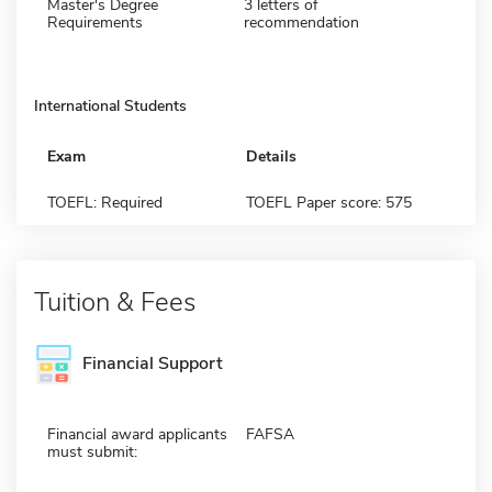
Master's Degree
3 letters of
Requirements
recommendation
International Students
Exam
Details
TOEFL: Required
TOEFL Paper score: 575
Tuition & Fees
Financial Support
Financial award applicants
FAFSA
must submit: