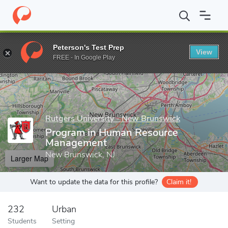
Home
Grad Schools
Rutgers University - New Brunswick
Scho
Peterson's Test Prep
View
Enter a keyword
FREE - In Google Play
Rutgers University - New Brunswick
Program in Human Resource
Management
New Brunswick, NJ
Larger Map
Want to update the data for this profile?
Claim it!
232
Urban
Students
Setting