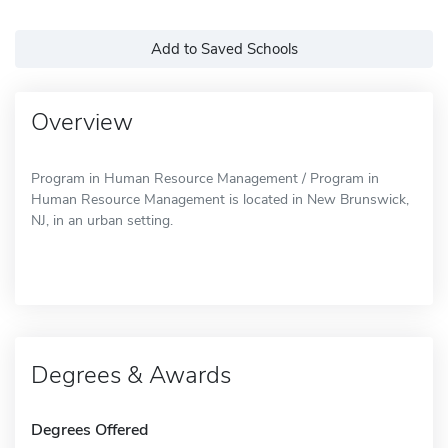
Add to Saved Schools
Overview
Program in Human Resource Management / Program in
Human Resource Management is located in New Brunswick,
NJ, in an urban setting.
Degrees & Awards
Degrees Offered