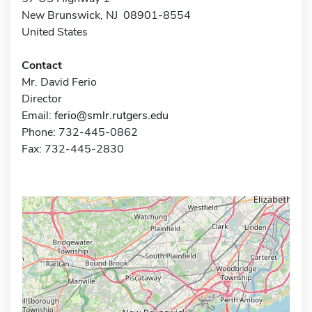
New Brunswick, NJ 08901-8554
United States
Contact
Mr. David Ferio
Director
Email:
ferio@smlr.rutgers.edu
Phone: 732-445-0862
Fax: 732-445-2830