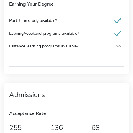
Earning Your Degree
Part-time study available?
Evening/weekend programs available?
Distance learning programs available?
No
Admissions
Acceptance Rate
255
136
68