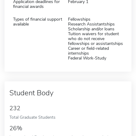
Application deadlines for
February 1
financial awards
Types of financial support
Fellowships
available
Research Assistantships
Scholarship and/or loans
Tuition waivers for student
who do not receive
fellowships or assistantships
Career or field-related
internships
Federal Work-Study
Student Body
232
Total Graduate Students
26%