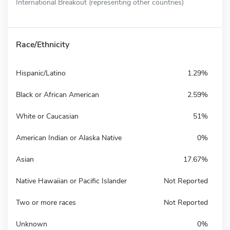
International Breakout (representing other countries)
Race/Ethnicity
Hispanic/Latino
1.29%
Black or African American
2.59%
White or Caucasian
51%
American Indian or Alaska Native
0%
Asian
17.67%
Native Hawaiian or Pacific Islander
Not Reported
Two or more races
Not Reported
Unknown
0%