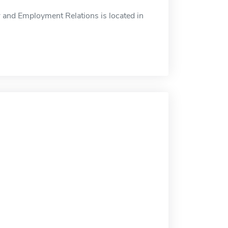
and Employment Relations is located in