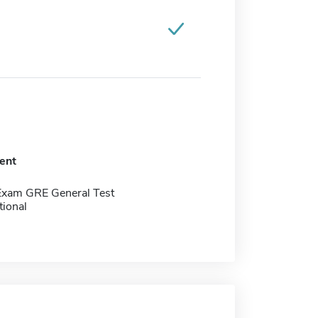
ent
Exam GRE General Test
tional