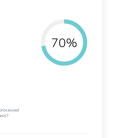
70%
 processed
asis?