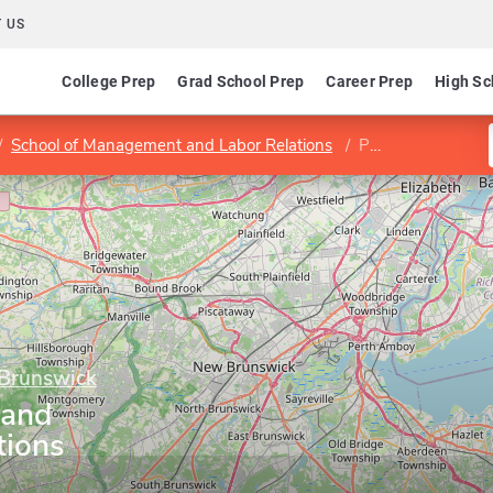
 US
College Prep
Grad School Prep
Career Prep
High Sc
School of Management and Labor Relations
Program in Labor and Employment Relations
 Brunswick
 and
tions