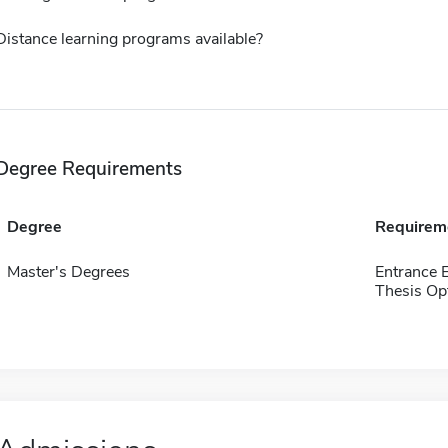
Distance learning programs available?
Degree Requirements
Degree
Requirem
Master's Degrees
Entrance 
Thesis Op