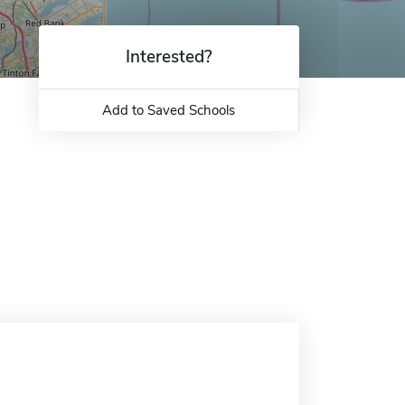
Interested?
Add to Saved Schools