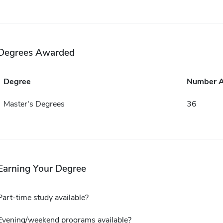
Degrees Awarded
Degree
Number 
Master's Degrees
36
Earning Your Degree
Part-time study available?
Evening/weekend programs available?