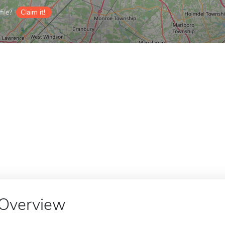
ile?
Claim it!
Overview