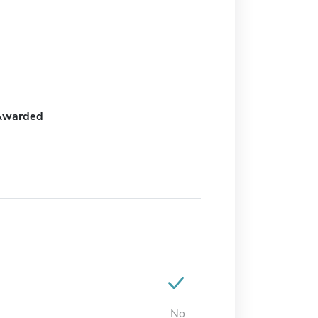
Awarded
No