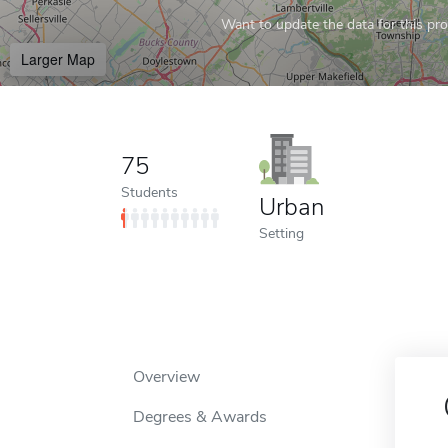
Want to update the data for this prof
Larger Map
75
Students
Urban
Setting
Overview
Degrees & Awards