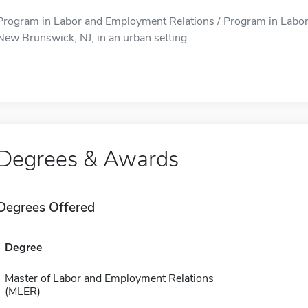
Program in Labor and Employment Relations / Program in Labor 
New Brunswick, NJ, in an urban setting.
Degrees & Awards
Degrees Offered
Degree
Master of Labor and Employment Relations
(MLER)