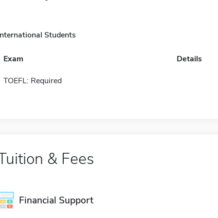
International Students
Exam
Details
TOEFL: Required
Tuition & Fees
Financial Support