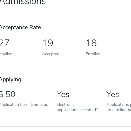
Admissions
Acceptance Rate
27
19
18
Applied
Accepted
Enrolled
Applying
50
Yes
Yes
Application Fee - Domestic
Electronic
Applications
applications accepted?
on a rolling b