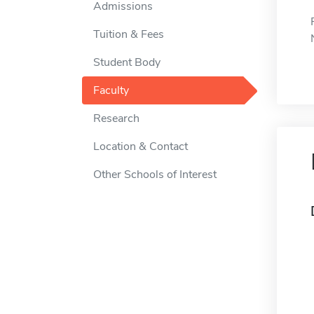
Admissions
Tuition & Fees
Student Body
Faculty
Research
Location & Contact
Other Schools of Interest