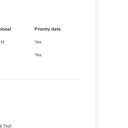
tional
Priority date
st
Yes
Yes
l Test