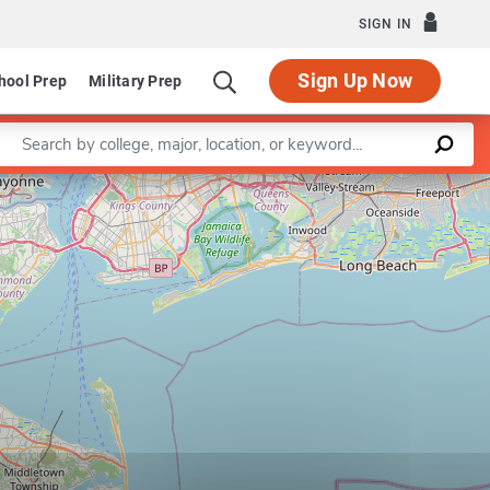
SIGN IN
Sign Up Now
hool Prep
Military Prep
Enter a keyword
Leaflet
|
©
OpenStreetMap
contributors