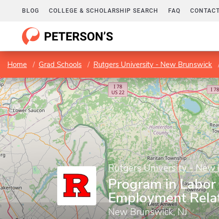
BLOG
COLLEGE & SCHOLARSHIP SEARCH
FAQ
CONTACT
Home
Grad Schools
Rutgers University - New Brunswick
Rutgers University - New
Program in Labor
Employment Rela
New Brunswick, NJ