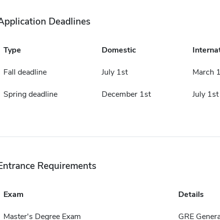
Application Deadlines
Type
Domestic
Interna
Fall deadline
July 1st
March 1
Spring deadline
December 1st
July 1st
Entrance Requirements
Exam
Details
Master's Degree Exam
GRE Genera