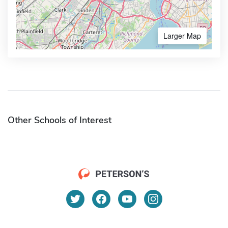
Larger Map
Other Schools of Interest