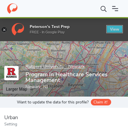
Home
Grad Schools
Rutgers University - Newark
Rutgers Bus
Peterson's Test Prep
View
Enter a keyword
FREE - In Google Play
Rutgers University - Newark
Program in Healthcare Services
Management
Newark, NJ
Larger Map
Want to update the data for this profile?
Claim it!
Urban
Setting