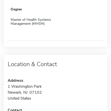
Degree
Master of Health Systems
Management (MHSM)
Location & Contact
Address
1 Washington Park
Newark, NJ 07102
United States
Contact