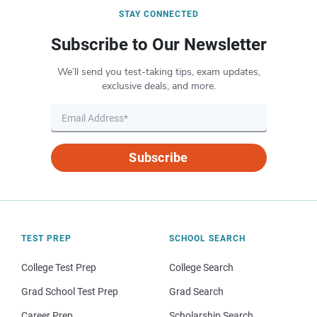
STAY CONNECTED
Subscribe to Our Newsletter
We’ll send you test-taking tips, exam updates,
exclusive deals, and more.
Subscribe
TEST PREP
SCHOOL SEARCH
College Test Prep
College Search
Grad School Test Prep
Grad Search
Career Prep
Scholarship Search