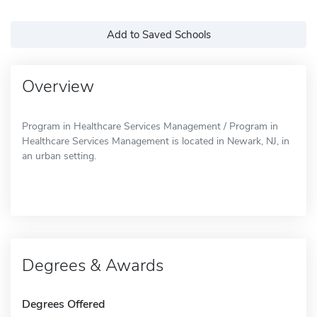
Add to Saved Schools
Overview
Program in Healthcare Services Management / Program in
Healthcare Services Management is located in Newark, NJ, in
an urban setting.
Degrees & Awards
Degrees Offered