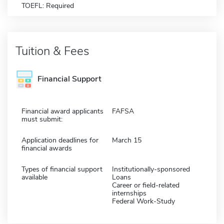
TOEFL: Required
Tuition & Fees
Financial Support
Financial award applicants
FAFSA
must submit:
Application deadlines for
March 15
financial awards
Types of financial support
Institutionally-sponsored
available
Loans
Career or field-related
internships
Federal Work-Study