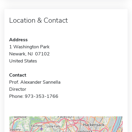
Location & Contact
Address
1 Washington Park
Newark, NJ 07102
United States
Contact
Prof. Alexander Sannella
Director
Phone: 973-353-1766