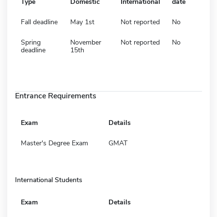
Type
Domestic
International
date
Fall deadline
May 1st
Not reported
No
Spring
November
Not reported
No
deadline
15th
Entrance Requirements
Exam
Details
Master's Degree Exam
GMAT
International Students
Exam
Details