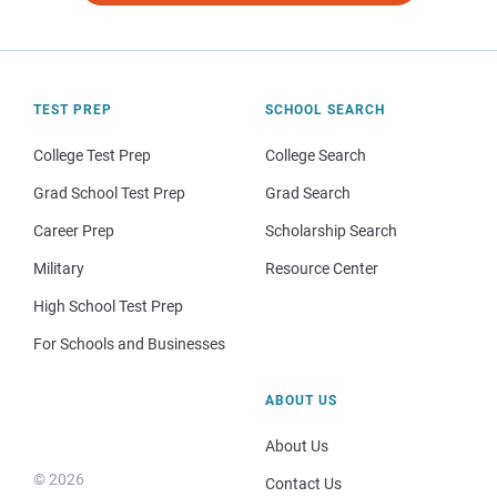
TEST PREP
SCHOOL SEARCH
College Test Prep
College Search
Grad School Test Prep
Grad Search
Career Prep
Scholarship Search
Military
Resource Center
High School Test Prep
For Schools and Businesses
ABOUT US
About Us
© 2026
Contact Us