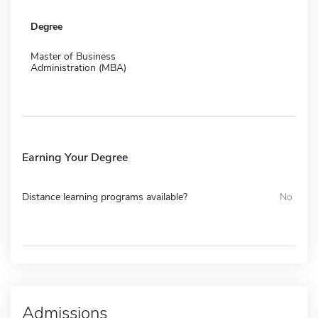
Degree
Master of Business
Administration (MBA)
Earning Your Degree
Distance learning programs available?
No
Admissions