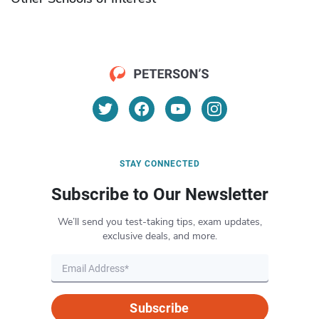
STAY CONNECTED
Subscribe to Our Newsletter
We’ll send you test-taking tips, exam updates,
exclusive deals, and more.
Subscribe