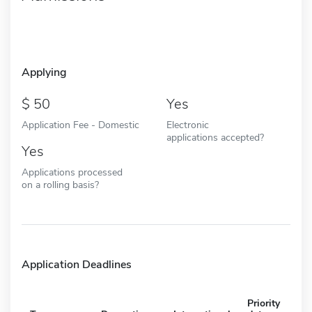
Applying
50
Yes
Application Fee - Domestic
Electronic
applications accepted?
Yes
Applications processed
on a rolling basis?
Application Deadlines
Priority