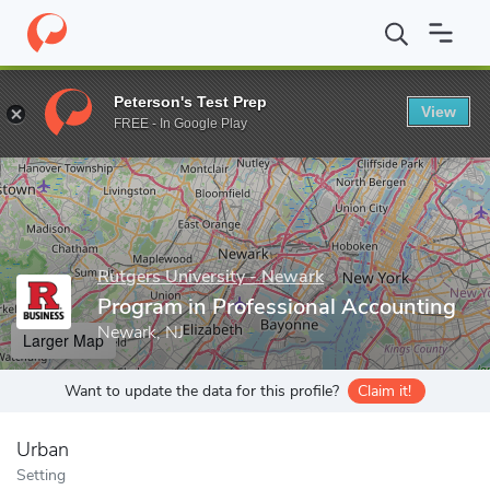
Home
Grad Schools
Rutgers University - Newark
Rutgers Bus
Peterson's Test Prep
View
Enter a keyword
FREE - In Google Play
Rutgers University - Newark
Program in Professional Accounting
Newark, NJ
Larger Map
Want to update the data for this profile?
Claim it!
Urban
Setting