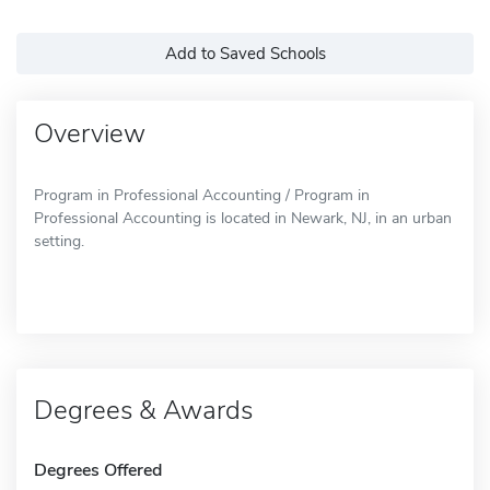
Add to Saved Schools
Overview
Program in Professional Accounting / Program in
Professional Accounting is located in Newark, NJ, in an urban
setting.
Degrees & Awards
Degrees Offered