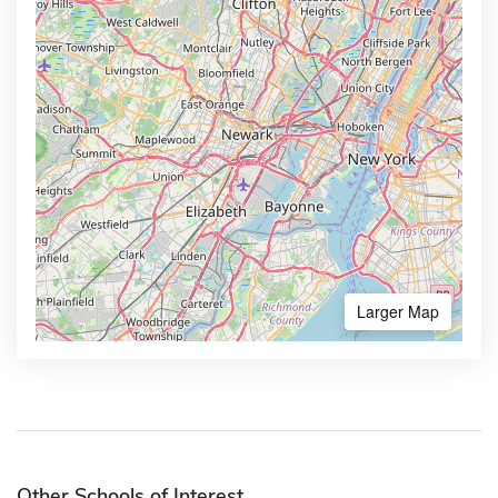
Larger Map
Other Schools of Interest