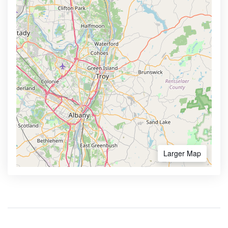
Larger Map