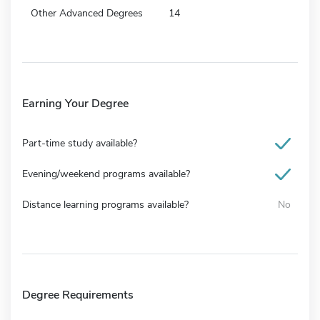
Other Advanced Degrees
14
Earning Your Degree
Part-time study available?
Evening/weekend programs available?
Distance learning programs available?
No
Degree Requirements