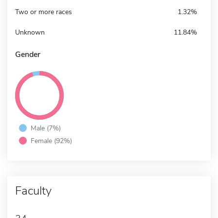
Two or more races
1.32%
Unknown
11.84%
Gender
Male (7%)
Female (92%)
Faculty