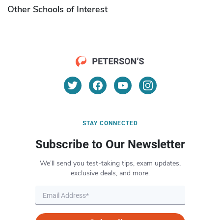
Other Schools of Interest
STAY CONNECTED
Subscribe to Our Newsletter
We’ll send you test-taking tips, exam updates,
exclusive deals, and more.