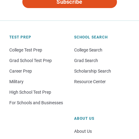
Subscribe
TEST PREP
SCHOOL SEARCH
College Test Prep
College Search
Grad School Test Prep
Grad Search
Career Prep
Scholarship Search
Military
Resource Center
High School Test Prep
For Schools and Businesses
ABOUT US
About Us