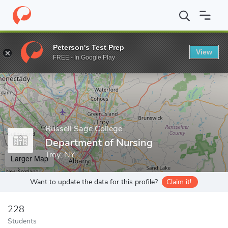
Home
Grad Schools
Russell Sage College
School of Health Sc
Peterson's Test Prep
View
Enter a keyword
FREE - In Google Play
Russell Sage College
Department of Nursing
Troy, NY
Larger Map
Want to update the data for this profile?
Claim it!
228
Students