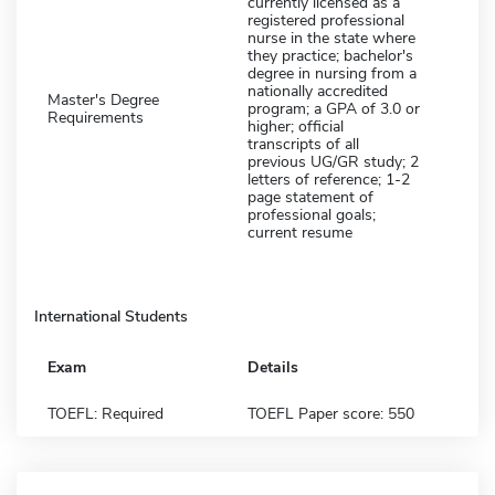
currently licensed as a
registered professional
nurse in the state where
they practice; bachelor's
degree in nursing from a
nationally accredited
Master's Degree
program; a GPA of 3.0 or
Requirements
higher; official
transcripts of all
previous UG/GR study; 2
letters of reference; 1-2
page statement of
professional goals;
current resume
International Students
Exam
Details
TOEFL: Required
TOEFL Paper score: 550