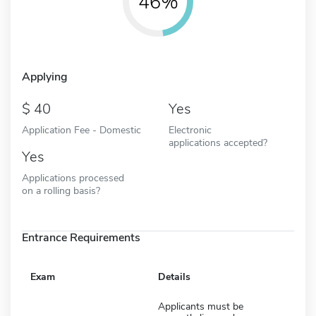
46%
Applying
40
Yes
Application Fee - Domestic
Electronic
applications accepted?
Yes
Applications processed
on a rolling basis?
Entrance Requirements
Exam
Details
Applicants must be