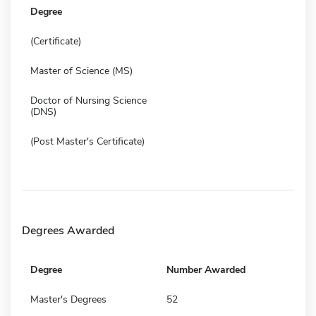
Degree
(Certificate)
Master of Science (MS)
Doctor of Nursing Science
(DNS)
(Post Master's Certificate)
Degrees Awarded
Degree
Number Awarded
Master's Degrees
52