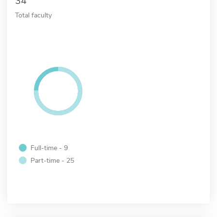
34
Total faculty
Full-time - 9
Part-time - 25