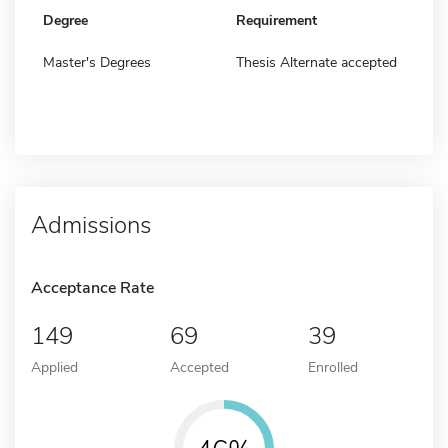
Degree
Requirement
Master's Degrees
Thesis Alternate accepted
Admissions
Acceptance Rate
149
69
39
Applied
Accepted
Enrolled