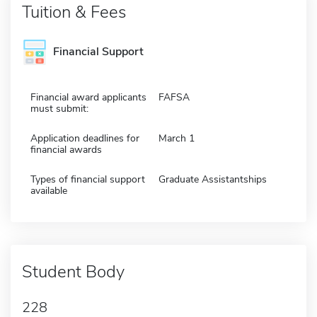
Tuition & Fees
Financial Support
Financial award applicants
FAFSA
must submit:
Application deadlines for
March 1
financial awards
Types of financial support
Graduate Assistantships
available
Student Body
228