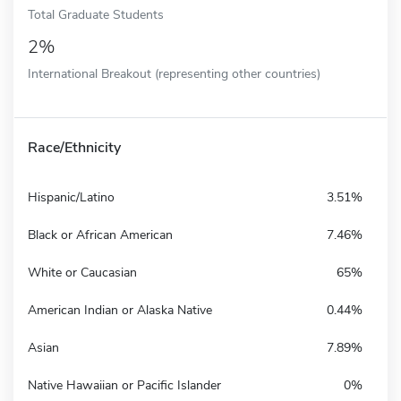
Total Graduate Students
2%
International Breakout (representing other countries)
Race/Ethnicity
Hispanic/Latino
3.51%
Black or African American
7.46%
White or Caucasian
65%
American Indian or Alaska Native
0.44%
Asian
7.89%
Native Hawaiian or Pacific Islander
0%