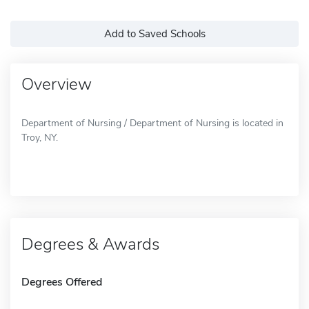
Add to Saved Schools
Overview
Department of Nursing / Department of Nursing is located in
Troy, NY.
Degrees & Awards
Degrees Offered