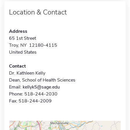
Location & Contact
Address
65 1st Street
Troy, NY 12180-4115
United States
Contact
Dr. Kathleen Kelly
Dean, School of Health Sciences
Email:
kellyk5@sage.edu
Phone: 518-244-2030
Fax: 518-244-2009