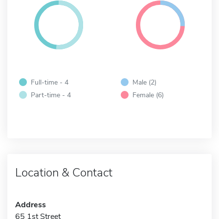
Full-time - 4
Male (2)
Part-time - 4
Female (6)
Location & Contact
Address
65 1st Street