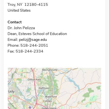
Troy, NY 12180-4115
United States
Contact
Dr. John Pelizza
Dean, Esteves School of Education
Email:
pelizj@sage.edu
Phone: 518-244-2051
Fax: 518-244-2334