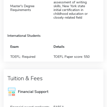
assessment of writing
Master's Degree
skills, New York state
Requirements
initial certification in
childhood education or
closely-related field
International Students
Exam
Details
TOEFL: Required
TOEFL Paper score: 550
Tuition & Fees
Financial Support