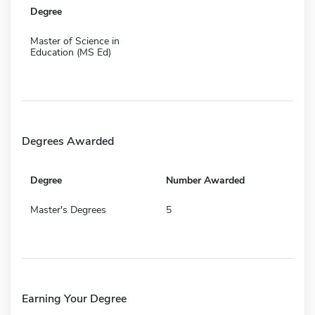
Degree
Master of Science in
Education (MS Ed)
Degrees Awarded
Degree
Number Awarded
Master's Degrees
5
Earning Your Degree