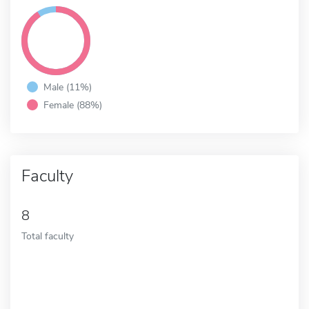
Male (11%)
Female (88%)
Faculty
8
Total faculty