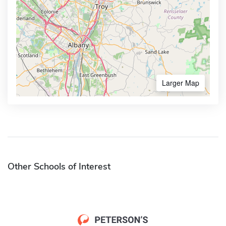
Larger Map
Other Schools of Interest