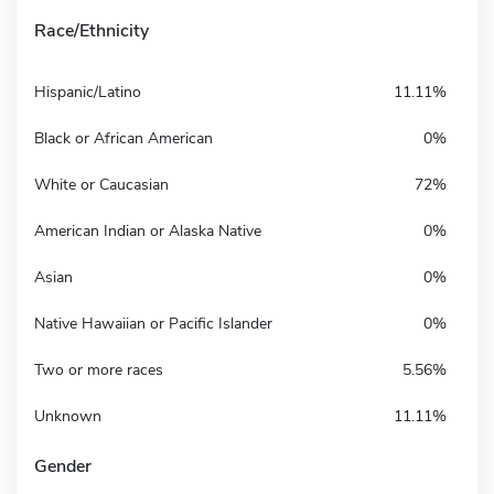
Race/Ethnicity
Hispanic/Latino
11.11%
Black or African American
0%
White or Caucasian
72%
American Indian or Alaska Native
0%
Asian
0%
Native Hawaiian or Pacific Islander
0%
Two or more races
5.56%
Unknown
11.11%
Gender