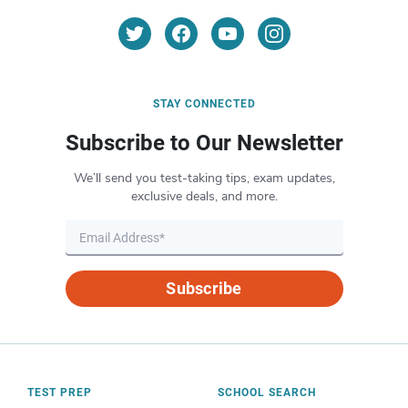
STAY CONNECTED
Subscribe to Our Newsletter
We’ll send you test-taking tips, exam updates,
exclusive deals, and more.
Subscribe
TEST PREP
SCHOOL SEARCH