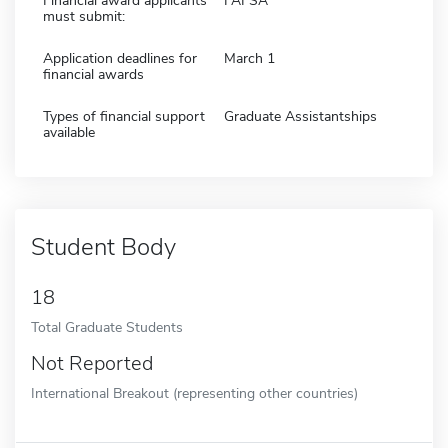
Financial award applicants
FAFSA
must submit:
Application deadlines for
March 1
financial awards
Types of financial support
Graduate Assistantships
available
Student Body
18
Total Graduate Students
Not Reported
International Breakout (representing other countries)