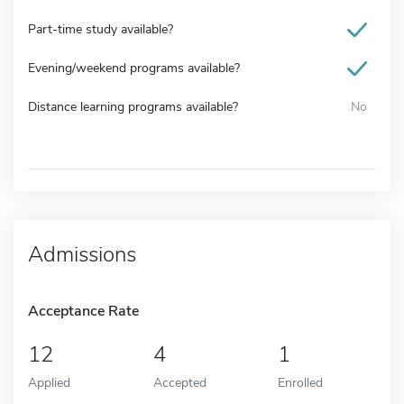
Part-time study available?
Evening/weekend programs available?
Distance learning programs available?
No
Admissions
Acceptance Rate
12
4
1
Applied
Accepted
Enrolled