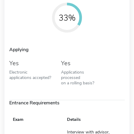
33%
Applying
Yes
Yes
Electronic
Applications
applications accepted?
processed
on a rolling basis?
Entrance Requirements
Exam
Details
Interview with advisor,