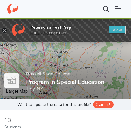
Home
Grad Schools
Russell Sage College
Esteves School of E
Peterson's Test Prep
View
Enter a keyword
FREE - In Google Play
Russell Sage College
Program in Special Education
Troy, NY
Larger Map
Want to update the data for this profile?
Claim it!
18
Students