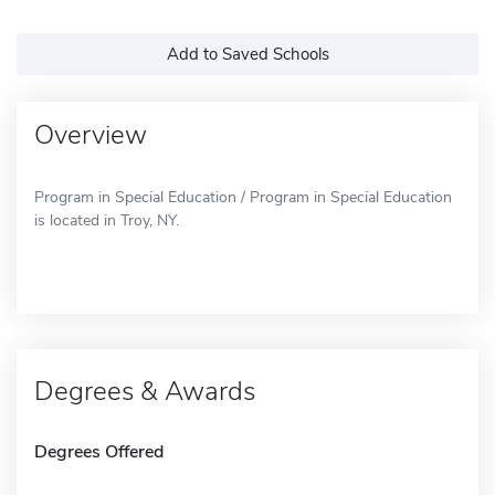
Add to Saved Schools
Overview
Program in Special Education / Program in Special Education
is located in Troy, NY.
Degrees & Awards
Degrees Offered