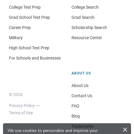
College Test Prep
College Search
Grad School Test Prep
Grad Search
Career Prep
Scholarship Search
Military
Resource Center
High School Test Prep
For Schools and Businesses
ABOUT US
About Us
© 2026
Contact Us
Privacy Policy
FAQ
Terms of Use
Blog
×
Trademarks
We use cookies to personalize and improve your