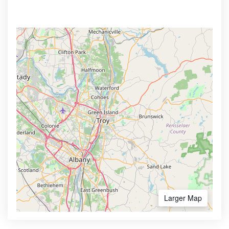
Larger Map