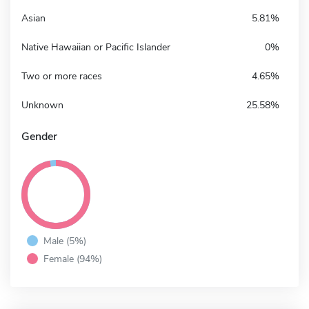
Asian
5.81%
Native Hawaiian or Pacific Islander
0%
Two or more races
4.65%
Unknown
25.58%
Gender
Male (5%)
Female (94%)