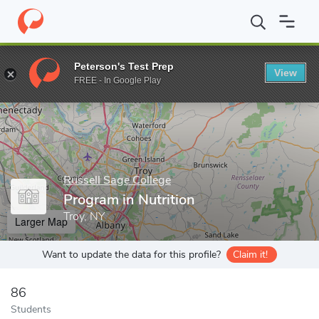
Home
Grad Schools
Russell Sage College
School of Health Sc
Peterson's Test Prep
View
Enter a keyword
FREE - In Google Play
Russell Sage College
Program in Nutrition
Troy, NY
Larger Map
Want to update the data for this profile?
Claim it!
86
Students