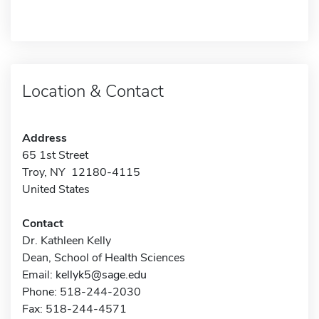
Location & Contact
Address
65 1st Street
Troy, NY 12180-4115
United States
Contact
Dr. Kathleen Kelly
Dean, School of Health Sciences
Email:
kellyk5@sage.edu
Phone: 518-244-2030
Fax: 518-244-4571