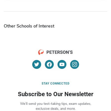
Other Schools of Interest
STAY CONNECTED
Subscribe to Our Newsletter
We’ll send you test-taking tips, exam updates,
exclusive deals, and more.