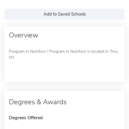
Add to Saved Schools
Overview
Program in Nutrition / Program in Nutrition is located in Troy,
NY.
Degrees & Awards
Degrees Offered