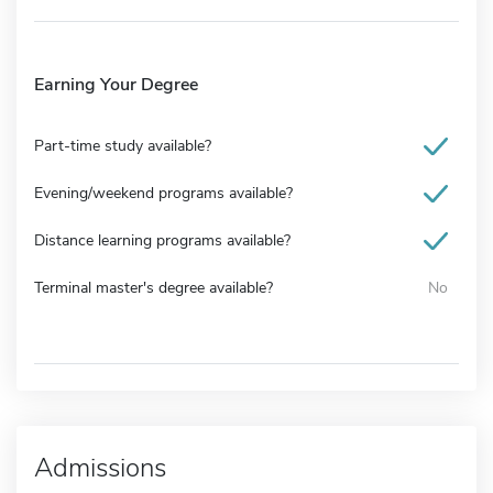
Earning Your Degree
Part-time study available?
Evening/weekend programs available?
Distance learning programs available?
Terminal master's degree available?
No
Admissions