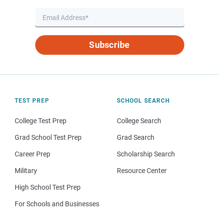
Subscribe
TEST PREP
SCHOOL SEARCH
College Test Prep
College Search
Grad School Test Prep
Grad Search
Career Prep
Scholarship Search
Military
Resource Center
High School Test Prep
For Schools and Businesses