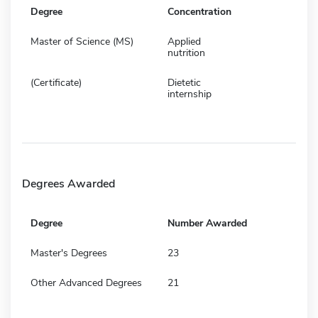
Degree
Concentration
Master of Science (MS)
Applied
nutrition
(Certificate)
Dietetic
internship
Degrees Awarded
Degree
Number Awarded
Master's Degrees
23
Other Advanced Degrees
21