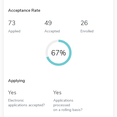
Acceptance Rate
73
49
26
Applied
Accepted
Enrolled
67%
Applying
Yes
Yes
Electronic
Applications
applications accepted?
processed
on a rolling basis?