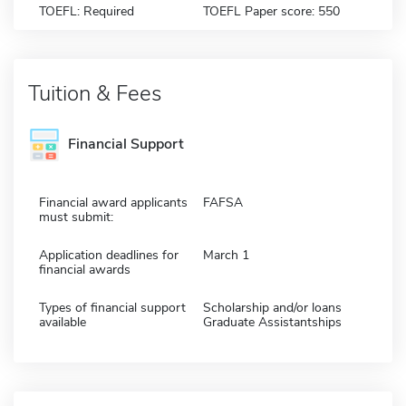
TOEFL: Required
TOEFL Paper score: 550
Tuition & Fees
Financial Support
Financial award applicants
FAFSA
must submit:
Application deadlines for
March 1
financial awards
Types of financial support
Scholarship and/or loans
available
Graduate Assistantships