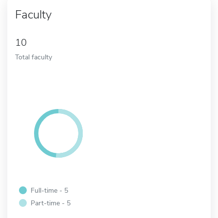
Faculty
10
Total faculty
Full-time - 5
Part-time - 5