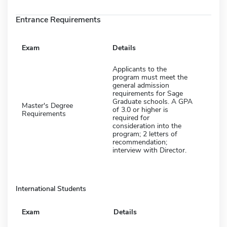
Entrance Requirements
Exam
Details
Applicants to the
program must meet the
general admission
requirements for Sage
Graduate schools. A GPA
Master's Degree
of 3.0 or higher is
Requirements
required for
consideration into the
program; 2 letters of
recommendation;
interview with Director.
International Students
Exam
Details