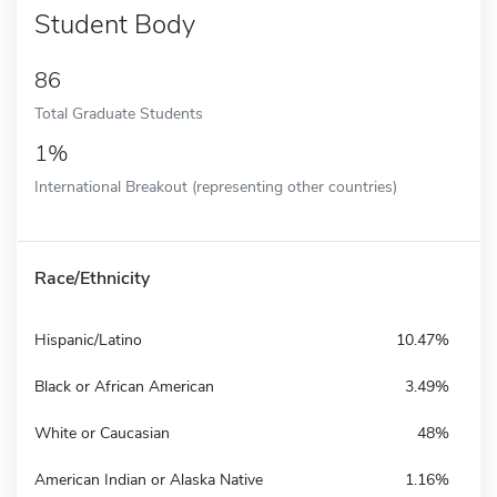
Student Body
86
Total Graduate Students
1%
International Breakout (representing other countries)
Race/Ethnicity
Hispanic/Latino
10.47%
Black or African American
3.49%
White or Caucasian
48%
American Indian or Alaska Native
1.16%