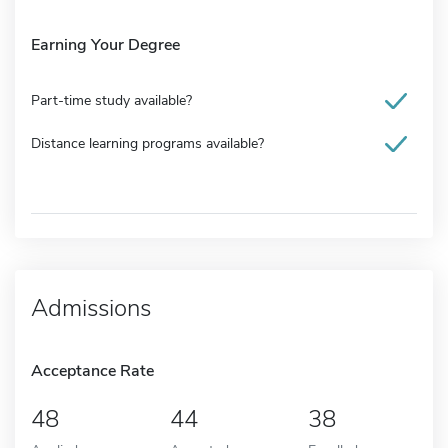
Earning Your Degree
Part-time study available?
Distance learning programs available?
Admissions
Acceptance Rate
48
44
38