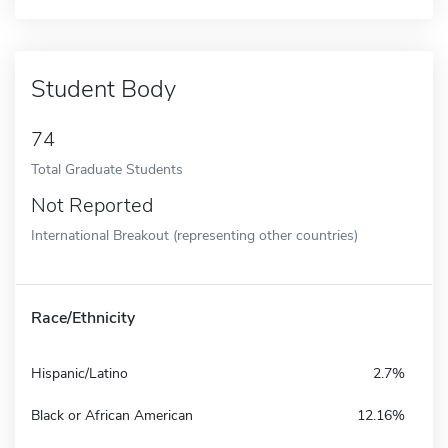
Student Body
74
Total Graduate Students
Not Reported
International Breakout (representing other countries)
Race/Ethnicity
Hispanic/Latino
2.7%
Black or African American
12.16%