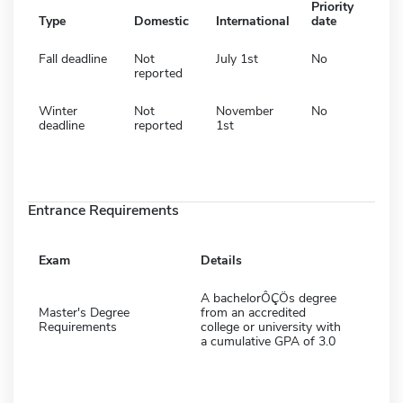
Priority
Type
Domestic
International
date
Fall deadline
Not
July 1st
No
reported
Winter
Not
November
No
deadline
reported
1st
Entrance Requirements
Exam
Details
A bachelorÔÇÖs degree
Master's Degree
from an accredited
Requirements
college or university with
a cumulative GPA of 3.0