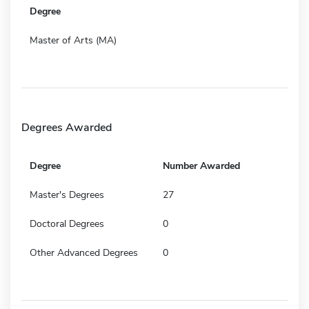
Degree
Master of Arts (MA)
Degrees Awarded
Degree
Number Awarded
Master's Degrees
27
Doctoral Degrees
0
Other Advanced Degrees
0