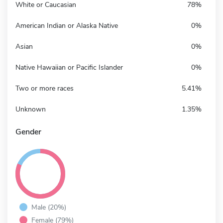
White or Caucasian
78%
American Indian or Alaska Native
0%
Asian
0%
Native Hawaiian or Pacific Islander
0%
Two or more races
5.41%
Unknown
1.35%
Gender
Male (20%)
Female (79%)