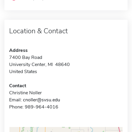
Location & Contact
Address
7400 Bay Road
University Center, MI 48640
United States
Contact
Christine Noller
Email:
cnoller@svsu.edu
Phone: 989-964-4016