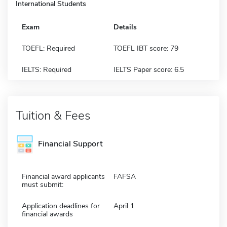
International Students
Exam
Details
TOEFL: Required
TOEFL IBT score: 79
IELTS: Required
IELTS Paper score: 6.5
Tuition & Fees
Financial Support
Financial award applicants
FAFSA
must submit:
Application deadlines for
April 1
financial awards