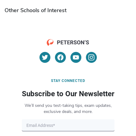
Other Schools of Interest
STAY CONNECTED
Subscribe to Our Newsletter
We’ll send you test-taking tips, exam updates,
exclusive deals, and more.