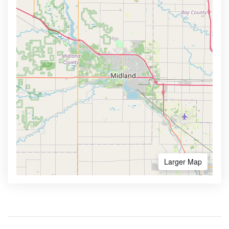
Larger Map