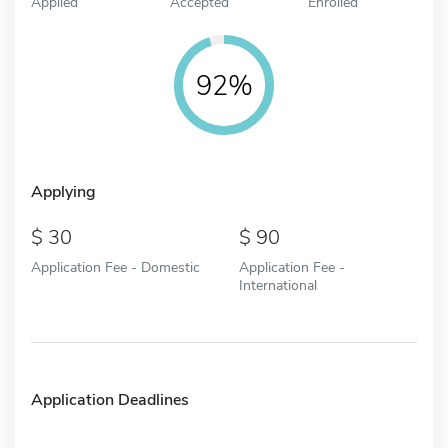
Applied
Accepted
Enrolled
92%
Applying
30
90
Application Fee - Domestic
Application Fee -
International
Application Deadlines