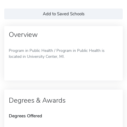
Add to Saved Schools
Overview
Program in Public Health / Program in Public Health is
located in University Center, MI.
Degrees & Awards
Degrees Offered