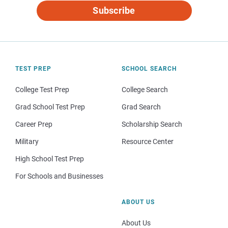
Subscribe
TEST PREP
SCHOOL SEARCH
College Test Prep
College Search
Grad School Test Prep
Grad Search
Career Prep
Scholarship Search
Military
Resource Center
High School Test Prep
For Schools and Businesses
ABOUT US
About Us