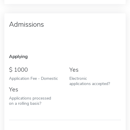
Admissions
Applying
1000
Yes
Application Fee - Domestic
Electronic
applications accepted?
Yes
Applications processed
on a rolling basis?