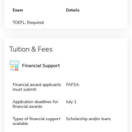
Exam
Details
TOEFL: Required
Tuition & Fees
Financial Support
Financial award applicants
FAFSA
must submit:
Application deadlines for
July 1
financial awards
Types of financial support
Scholarship and/or loans
available