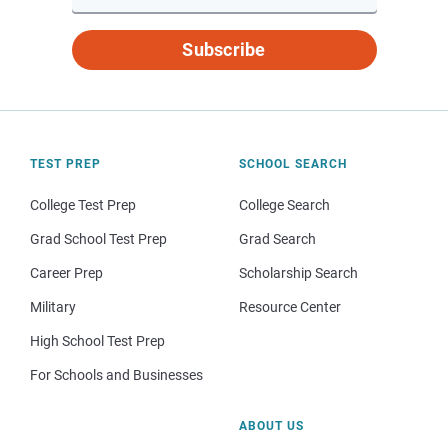
Subscribe
TEST PREP
SCHOOL SEARCH
College Test Prep
College Search
Grad School Test Prep
Grad Search
Career Prep
Scholarship Search
Military
Resource Center
High School Test Prep
For Schools and Businesses
ABOUT US