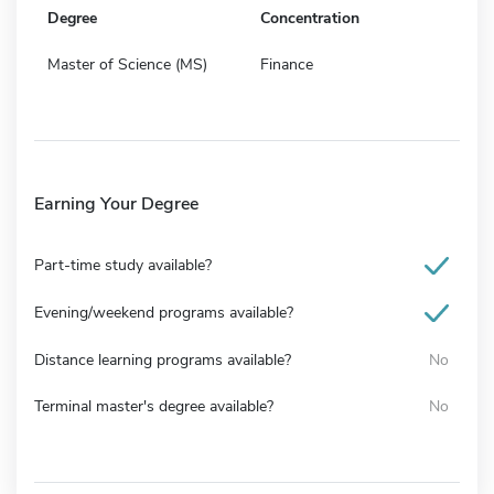
Degree
Concentration
Master of Science (MS)
Finance
Earning Your Degree
Part-time study available?
Evening/weekend programs available?
Distance learning programs available?
No
Terminal master's degree available?
No