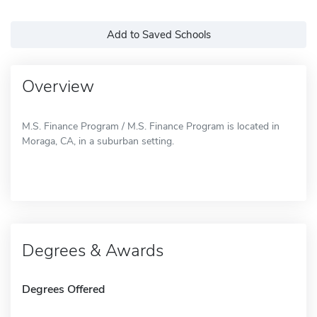
Add to Saved Schools
Overview
M.S. Finance Program / M.S. Finance Program is located in
Moraga, CA, in a suburban setting.
Degrees & Awards
Degrees Offered