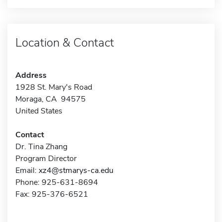
Location & Contact
Address
1928 St. Mary's Road
Moraga, CA 94575
United States
Contact
Dr. Tina Zhang
Program Director
Email:
xz4@stmarys-ca.edu
Phone: 925-631-8694
Fax: 925-376-6521