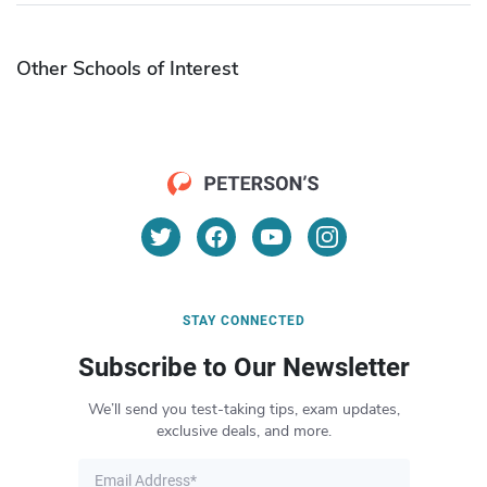
Other Schools of Interest
STAY CONNECTED
Subscribe to Our Newsletter
We’ll send you test-taking tips, exam updates,
exclusive deals, and more.