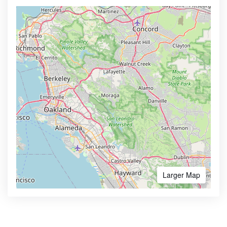
Larger Map