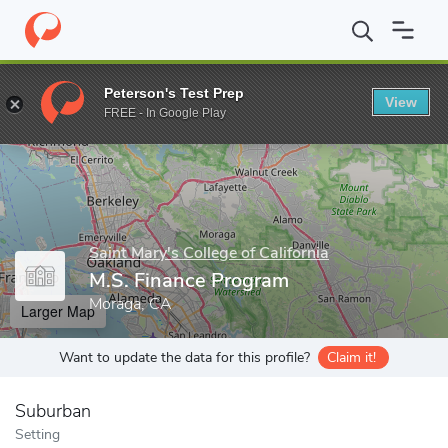
Home
Grad Schools
Saint Mary's College of California
School 
Peterson's Test Prep
View
Enter a keyword
FREE - In Google Play
Saint Mary's College of California
M.S. Finance Program
Moraga, CA
Larger Map
Want to update the data for this profile?
Claim it!
Suburban
Setting