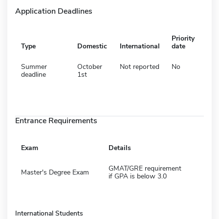
Application Deadlines
Priority
Type
Domestic
International
date
Summer
October
Not reported
No
deadline
1st
Entrance Requirements
Exam
Details
GMAT/GRE requirement
Master's Degree Exam
if GPA is below 3.0
International Students