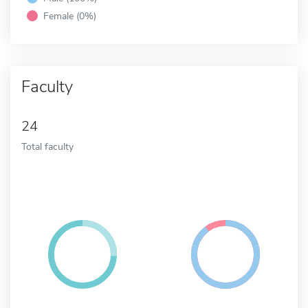
Female (0%)
Faculty
24
Total faculty