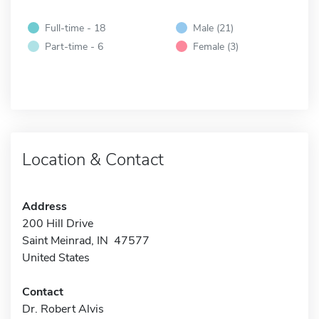
Full-time - 18
Male (21)
Part-time - 6
Female (3)
Location & Contact
Address
200 Hill Drive
Saint Meinrad, IN 47577
United States
Contact
Dr. Robert Alvis