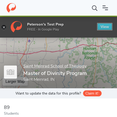
Home
Grad Schools
Saint Meinrad School of Theology
Master 
Peterson's Test Prep
View
Enter a keyword
FREE - In Google Play
Saint Meinrad School of Theology
Master of Divinity Program
Saint Meinrad, IN
Larger Map
Want to update the data for this profile?
Claim it!
89
Students