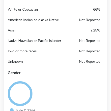
White or Caucasian
66%
American Indian or Alaska Native
Not Reported
Asian
2.25%
Native Hawaiian or Pacific Islander
Not Reported
Two or more races
Not Reported
Unknown
Not Reported
Gender
Male (100%)