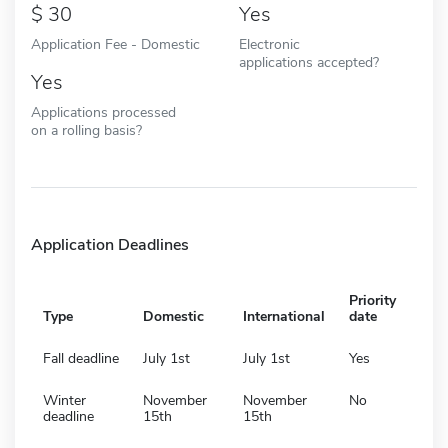
30
Yes
Application Fee - Domestic
Electronic
applications accepted?
Yes
Applications processed
on a rolling basis?
Application Deadlines
Priority
Type
Domestic
International
date
Fall deadline
July 1st
July 1st
Yes
Winter
November
November
No
deadline
15th
15th