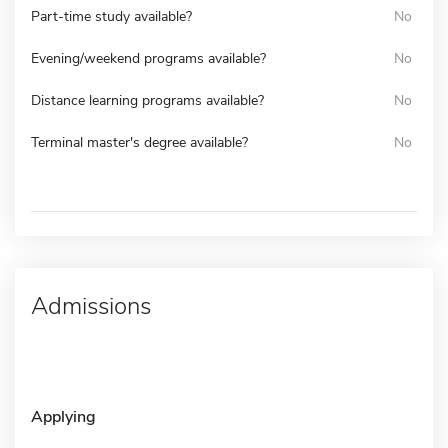
Part-time study available?
No
Evening/weekend programs available?
No
Distance learning programs available?
No
Terminal master's degree available?
No
Admissions
Applying