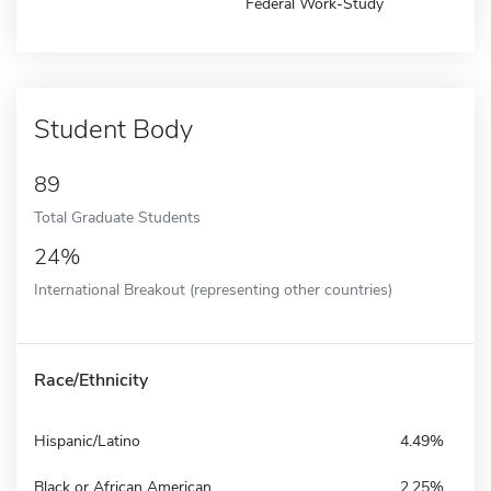
Federal Work-Study
Student Body
89
Total Graduate Students
24%
International Breakout (representing other countries)
Race/Ethnicity
Hispanic/Latino
4.49%
Black or African American
2.25%