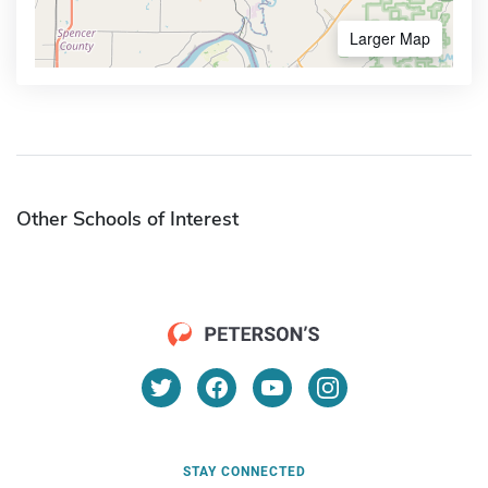
Larger Map
Other Schools of Interest
STAY CONNECTED