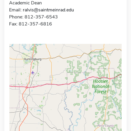
Academic Dean
Email:
ralvis@saintmeinrad.edu
Phone: 812-357-6543
Fax: 812-357-6816