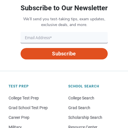
Subscribe to Our Newsletter
We’ll send you test-taking tips, exam updates,
exclusive deals, and more.
Subscribe
TEST PREP
SCHOOL SEARCH
College Test Prep
College Search
Grad School Test Prep
Grad Search
Career Prep
Scholarship Search
Military
Resource Center