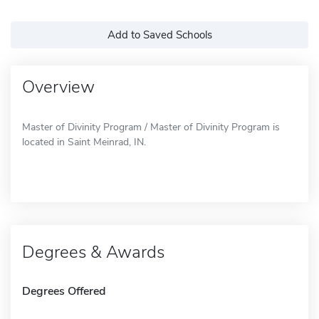
Add to Saved Schools
Overview
Master of Divinity Program / Master of Divinity Program is
located in Saint Meinrad, IN.
Degrees & Awards
Degrees Offered