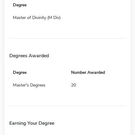
Degree
Master of Divinity (M Div)
Degrees Awarded
Degree
Number Awarded
Master's Degrees
20
Earning Your Degree