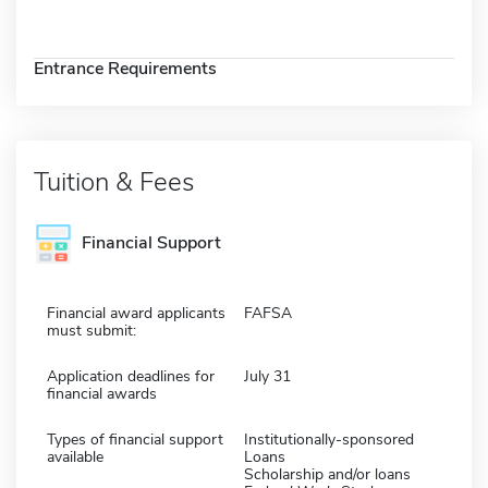
Entrance Requirements
Tuition & Fees
Financial Support
Financial award applicants
FAFSA
must submit:
Application deadlines for
July 31
financial awards
Types of financial support
Institutionally-sponsored
available
Loans
Scholarship and/or loans