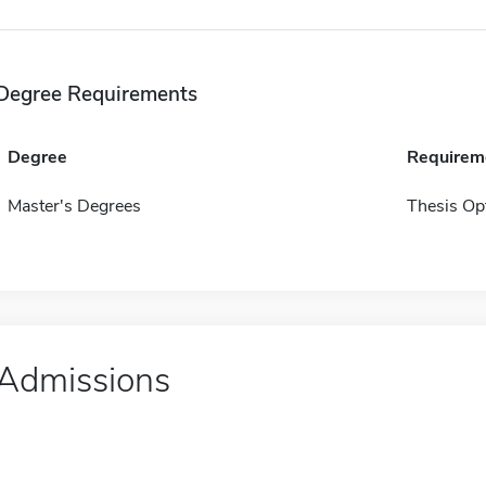
Degree Requirements
Degree
Requirem
Master's Degrees
Thesis Op
Admissions