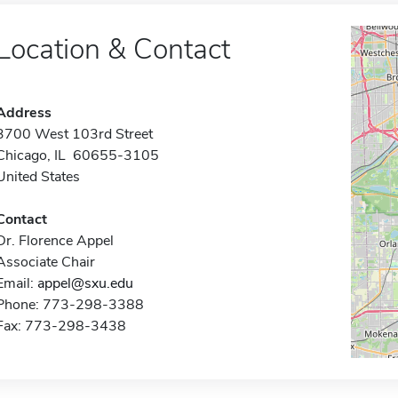
Location & Contact
Address
3700 West 103rd Street
Chicago, IL 60655-3105
United States
Contact
Dr. Florence Appel
Associate Chair
Email:
appel@sxu.edu
Phone: 773-298-3388
Fax: 773-298-3438