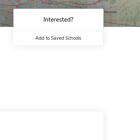
Interested?
Add to Saved Schools