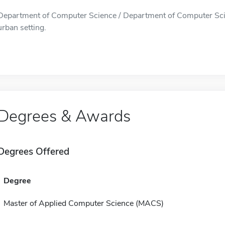
Department of Computer Science / Department of Computer Scienc
urban setting.
Degrees & Awards
Degrees Offered
Degree
Master of Applied Computer Science (MACS)