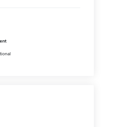
ent
tional