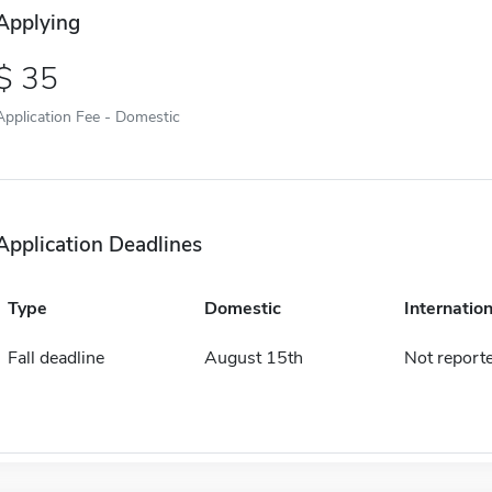
Applying
35
Application Fee - Domestic
Application Deadlines
Type
Domestic
Internation
Fall deadline
August 15th
Not report