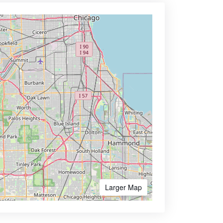
Larger Map