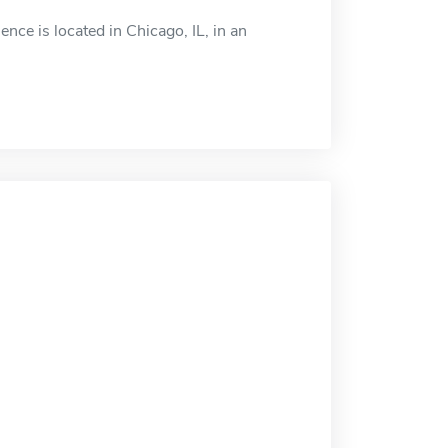
e is located in Chicago, IL, in an