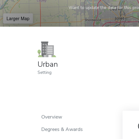
Want to update the data for this prof
Larger Map
Urban
Setting
Overview
Degrees & Awards