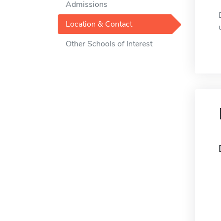
Admissions
Location & Contact
Other Schools of Interest