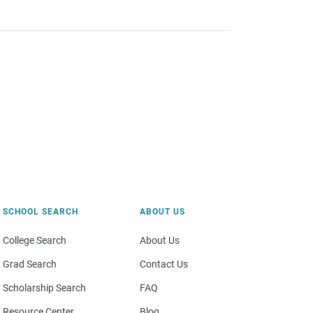
SCHOOL SEARCH
ABOUT US
College Search
About Us
Grad Search
Contact Us
Scholarship Search
FAQ
Resource Center
Blog