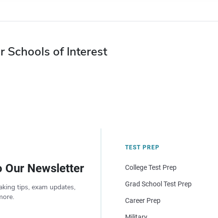
r Schools of Interest
TEST PREP
o Our Newsletter
College Test Prep
Grad School Test Prep
aking tips, exam updates,
more.
Career Prep
Military