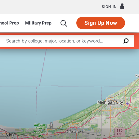
SIGN IN
Sign Up Now
hool Prep
Military Prep
Enter a keyword
Leaflet
|
©
OpenStreetMap
contributors