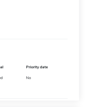
al
Priority date
ed
No