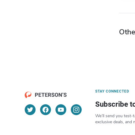
Othe
STAY CONNECTED
Subscribe t
We’ll send you test-t
exclusive deals, and 