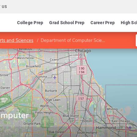
 US
College Prep
Grad School Prep
Career Prep
High Sc
rts and Sciences
Department of Computer Science
omputer