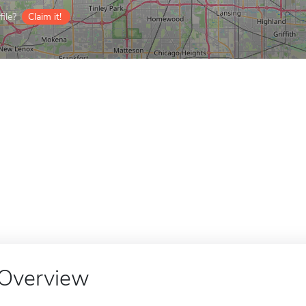
ile?
Claim it!
Overview