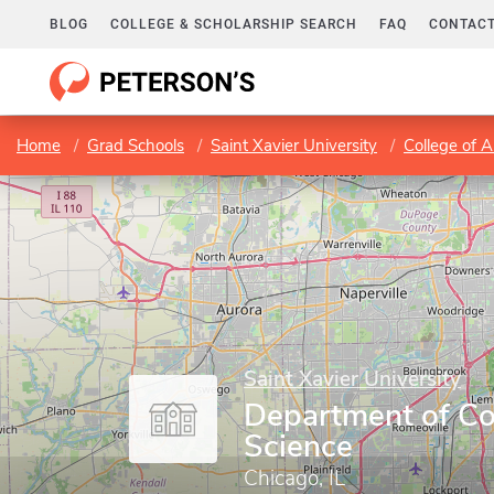
BLOG
COLLEGE & SCHOLARSHIP SEARCH
FAQ
CONTACT
Home
Grad Schools
Saint Xavier University
College of A
Saint Xavier University
Department of C
Science
Chicago, IL