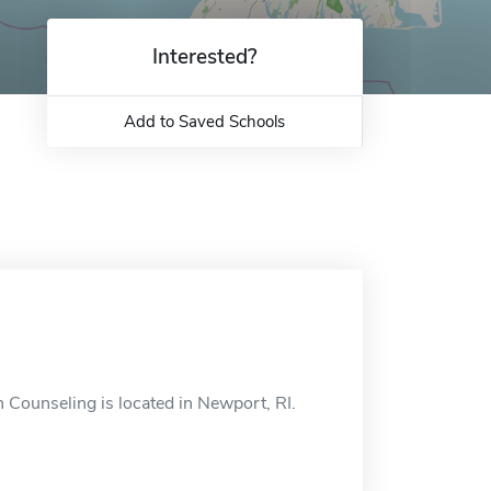
Interested?
Add to Saved Schools
n Counseling is located in Newport, RI.