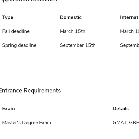
Type
Domestic
Internat
Fall deadline
March 15th
March 1
Spring deadline
September 15th
Septemb
Entrance Requirements
Exam
Details
Master's Degree Exam
GMAT, GRE 