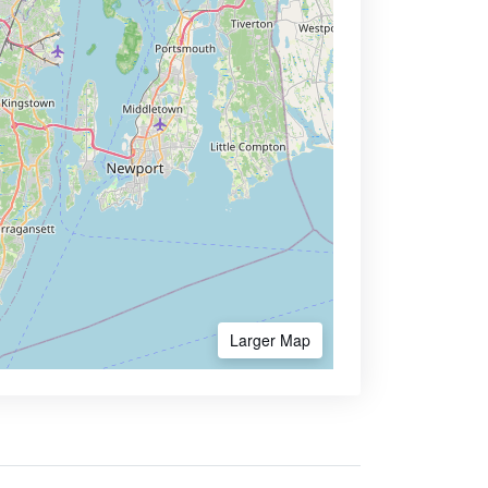
Larger Map