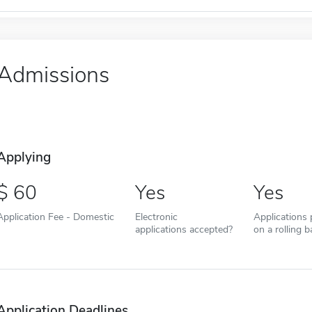
Admissions
Applying
60
Yes
Yes
Application Fee - Domestic
Electronic
Applications
applications accepted?
on a rolling b
Application Deadlines