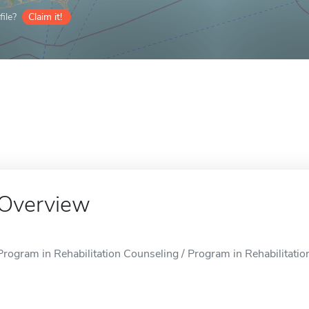
ile?
Claim it!
Overview
Program in Rehabilitation Counseling / Program in Rehabilitatio