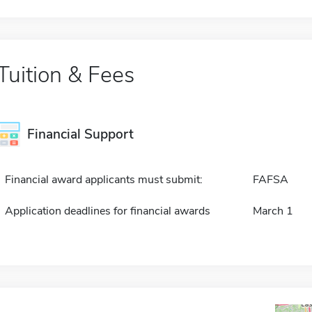
Tuition & Fees
Financial Support
Financial award applicants must submit:
FAFSA
Application deadlines for financial awards
March 1