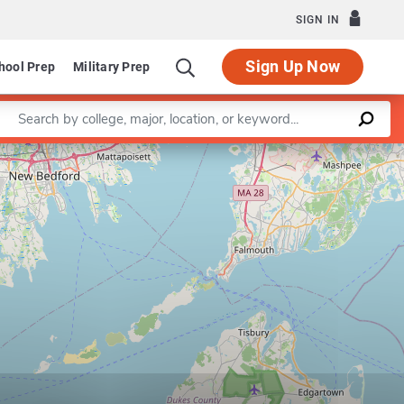
SIGN IN
Sign Up Now
hool Prep
Military Prep
Enter a keyword
Leaflet
|
©
OpenStreetMap
contributors