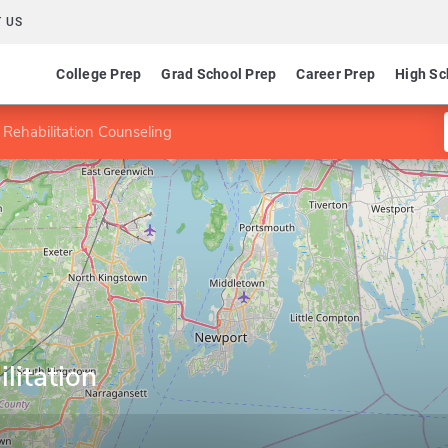
 US
College Prep
Grad School Prep
Career Prep
High Sc
 Rehabilitation Counseling
litation