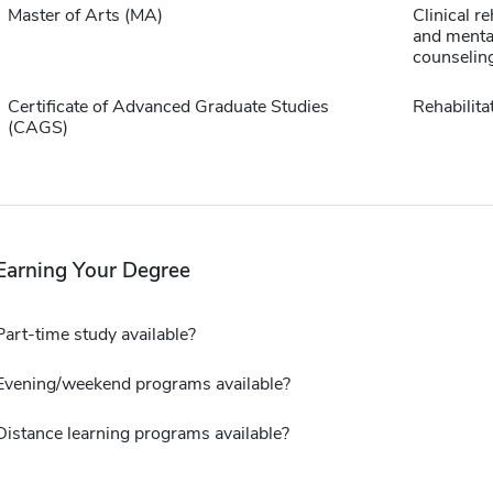
Master of Arts (MA)
Clinical re
and menta
counselin
Certificate of Advanced Graduate Studies
Rehabilita
(CAGS)
Earning Your Degree
Part-time study available?
Evening/weekend programs available?
Distance learning programs available?