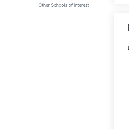
Other Schools of Interest