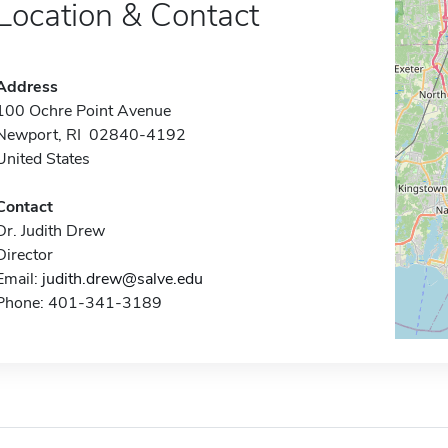
Location & Contact
Address
100 Ochre Point Avenue
Newport, RI 02840-4192
United States
Contact
Dr. Judith Drew
Director
Email:
judith.drew@salve.edu
Phone: 401-341-3189