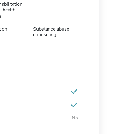
habilitation
l health
g
tion
Substance abuse
counseling
No