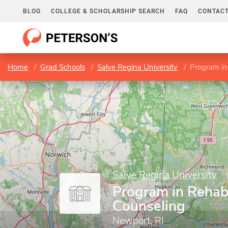
BLOG
COLLEGE & SCHOLARSHIP SEARCH
FAQ
CONTACT
Home
Grad Schools
Salve Regina University
Program in
Salve Regina University
Program in Rehabi
Counseling
Newport, RI