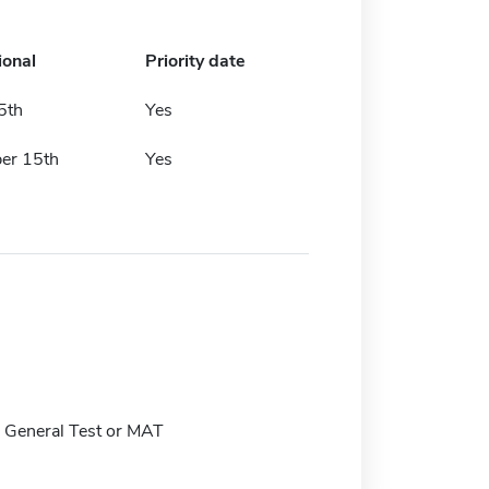
ional
Priority date
5th
Yes
er 15th
Yes
General Test or MAT