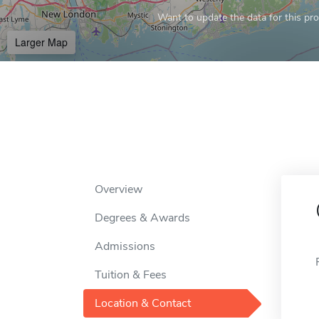
Want to update the data for this prof
Larger Map
Overview
Degrees & Awards
Admissions
Tuition & Fees
Location & Contact