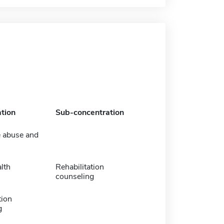
tion
Sub-concentration
 abuse and
lth
Rehabilitation
counseling
tion
g