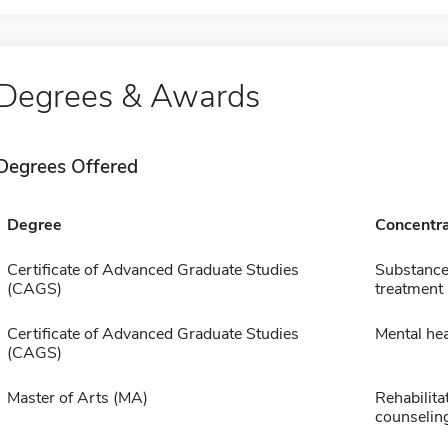
Degrees & Awards
Degrees Offered
Degree
Concentra
Certificate of Advanced Graduate Studies
Substance
(CAGS)
treatment
Certificate of Advanced Graduate Studies
Mental hea
(CAGS)
Master of Arts (MA)
Rehabilita
counselin