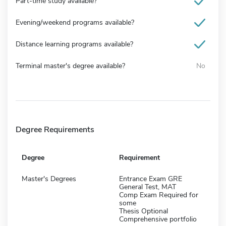
Part-time study available?
Evening/weekend programs available?
Distance learning programs available?
Terminal master's degree available?
No
Degree Requirements
Degree
Requirement
Master's Degrees
Entrance Exam GRE
General Test, MAT
Comp Exam Required for
some
Thesis Optional
Comprehensive portfolio