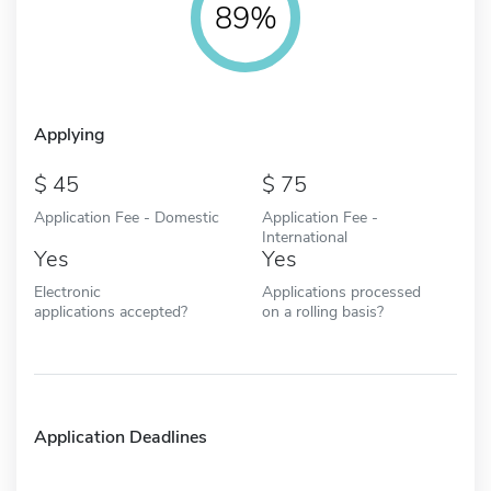
89%
Applying
45
75
Application Fee - Domestic
Application Fee -
International
Yes
Yes
Electronic
Applications processed
applications accepted?
on a rolling basis?
Application Deadlines