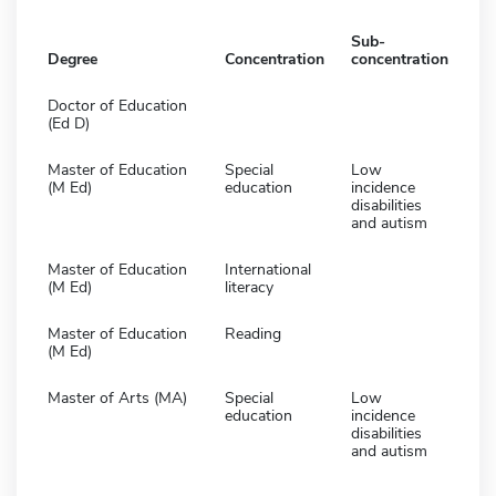
Sub-
Degree
Concentration
concentration
Doctor of Education
(Ed D)
Master of Education
Special
Low
(M Ed)
education
incidence
disabilities
and autism
Master of Education
International
(M Ed)
literacy
Master of Education
Reading
(M Ed)
Master of Arts (MA)
Special
Low
education
incidence
disabilities
and autism