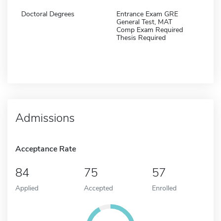
Doctoral Degrees
Entrance Exam GRE
General Test, MAT
Comp Exam Required
Thesis Required
Admissions
Acceptance Rate
84
75
57
Applied
Accepted
Enrolled