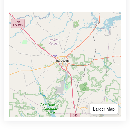
Larger Map