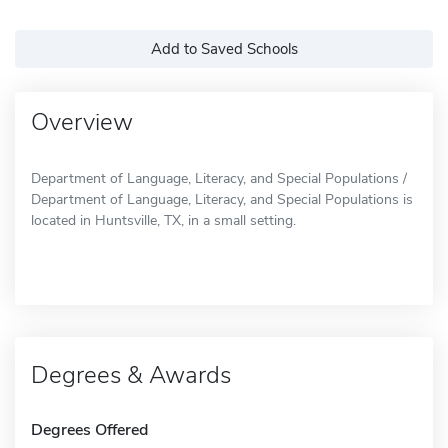
Add to Saved Schools
Overview
Department of Language, Literacy, and Special Populations /
Department of Language, Literacy, and Special Populations is
located in Huntsville, TX, in a small setting.
Degrees & Awards
Degrees Offered