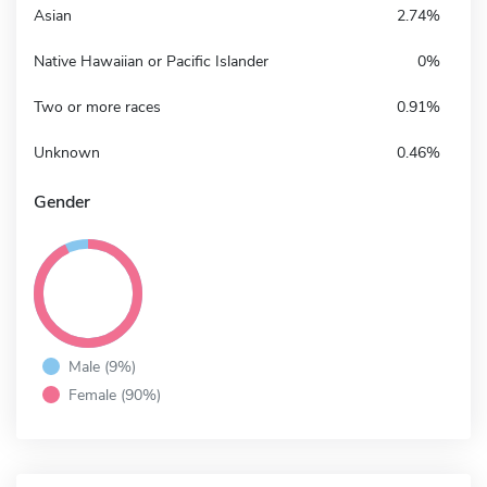
Asian
2.74%
Native Hawaiian or Pacific Islander
0%
Two or more races
0.91%
Unknown
0.46%
Gender
Male (9%)
Female (90%)