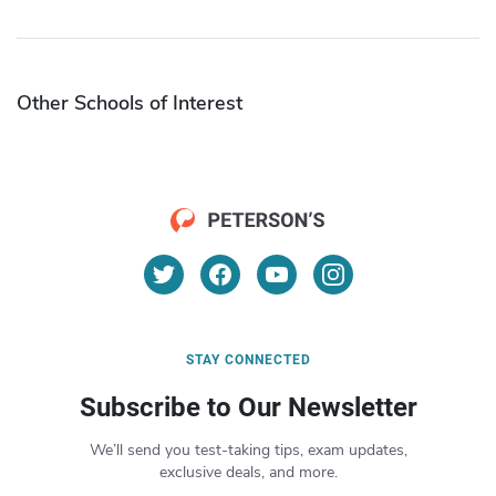
Other Schools of Interest
STAY CONNECTED
Subscribe to Our Newsletter
We’ll send you test-taking tips, exam updates,
exclusive deals, and more.