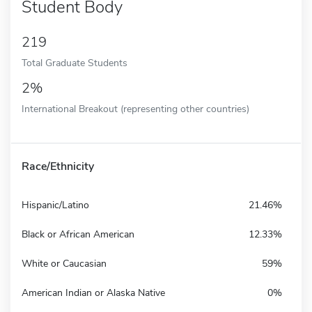
Student Body
219
Total Graduate Students
2%
International Breakout (representing other countries)
Race/Ethnicity
Hispanic/Latino
21.46%
Black or African American
12.33%
White or Caucasian
59%
American Indian or Alaska Native
0%