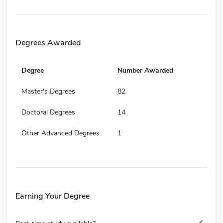
Degrees Awarded
Degree
Number Awarded
Master's Degrees
82
Doctoral Degrees
14
Other Advanced Degrees
1
Earning Your Degree