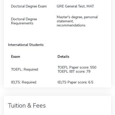
Doctoral Degree Exam
GRE General Test, MAT
Master's degree, personal
Doctoral Degree
statement,
Requirements
recommendations
International Students
Exam
Details
TOEFL Paper score: 550
TOEFL: Required
TOEFL IBT score: 79
IELTS: Required
IELTS Paper score: 6.5
Tuition & Fees