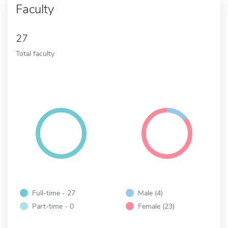
Faculty
27
Total faculty
Full-time - 27
Male (4)
Part-time - 0
Female (23)