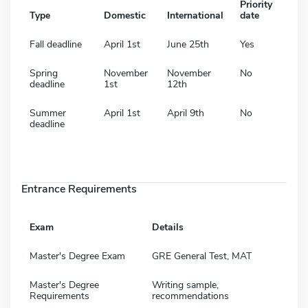
Priority
Type
Domestic
International
date
Fall deadline
April 1st
June 25th
Yes
Spring
November
November
No
deadline
1st
12th
Summer
April 1st
April 9th
No
deadline
Entrance Requirements
Exam
Details
Master's Degree Exam
GRE General Test, MAT
Master's Degree
Writing sample,
Requirements
recommendations