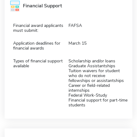
Financial Support
Financial award applicants
FAFSA
must submit:
Application deadlines for
March 15
financial awards
Types of financial support
Scholarship and/or loans
available
Graduate Assistantships
Tuition waivers for student
who do not receive
fellowships or assistantships
Career or field-related
internships
Federal Work-Study
Financial support for part-time
students