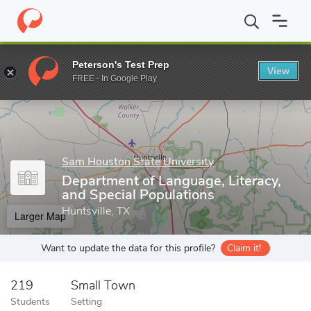
Home
Grad Schools
Sam Houston State University
College of
Peterson's Test Prep
View
Enter a keyword
FREE - In Google Play
Sam Houston State University
Department of Language, Literacy,
and Special Populations
Huntsville, TX
Larger Map
Want to update the data for this profile?
Claim it!
219
Small Town
Students
Setting