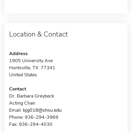
Location & Contact
Address
1905 University Ave
Huntsville, TX 77341
United States
Contact
Dr. Barbara Greybeck
Acting Chair
Email:
bjg018@shsu.edu
Phone: 936-294-3969
Fax: 936-294-4030