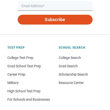
Subscribe
TEST PREP
SCHOOL SEARCH
College Test Prep
College Search
Grad School Test Prep
Grad Search
Career Prep
Scholarship Search
Military
Resource Center
High School Test Prep
For Schools and Businesses