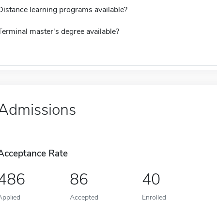
Distance learning programs available?
Terminal master's degree available?
Admissions
Acceptance Rate
486
86
40
Applied
Accepted
Enrolled