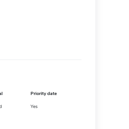
al
Priority date
d
Yes