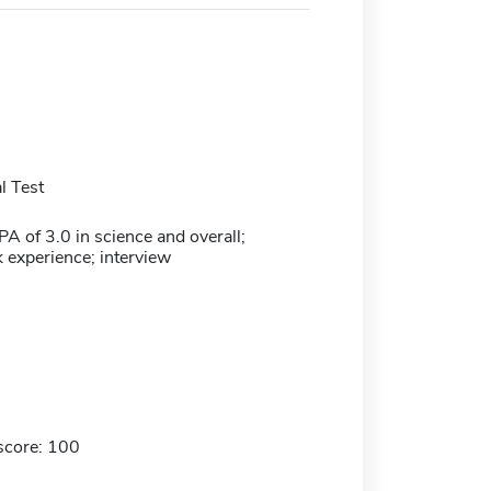
l Test
 of 3.0 in science and overall;
 experience; interview
score: 100