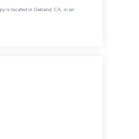
y is located in Oakland, CA, in an