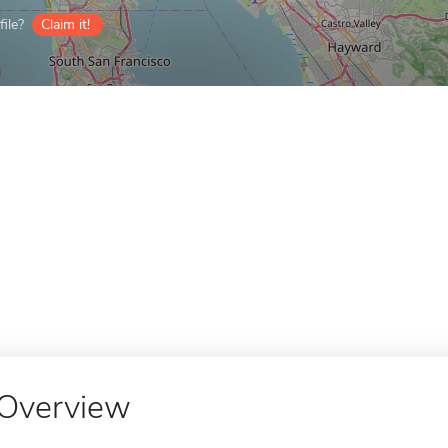
ile?
Claim it!
Overview