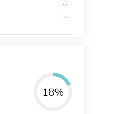
No
No
18%