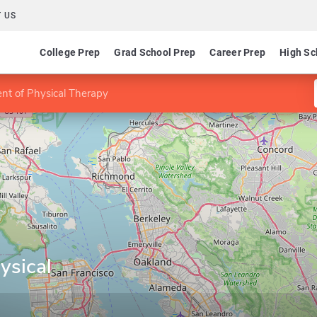
 US
College Prep
Grad School Prep
Career Prep
High Sc
nt of Physical Therapy
ysical