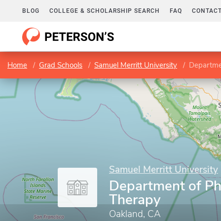
BLOG
COLLEGE & SCHOLARSHIP SEARCH
FAQ
CONTACT
Home
Grad Schools
Samuel Merritt University
Departme
Samuel Merritt University
Department of Ph
Therapy
Oakland, CA