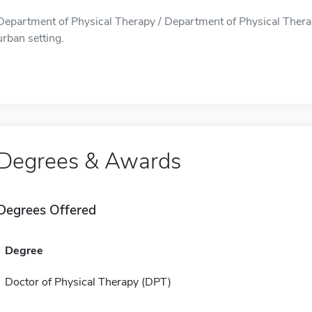
Department of Physical Therapy / Department of Physical Therap
urban setting.
Degrees & Awards
Degrees Offered
Degree
Doctor of Physical Therapy (DPT)