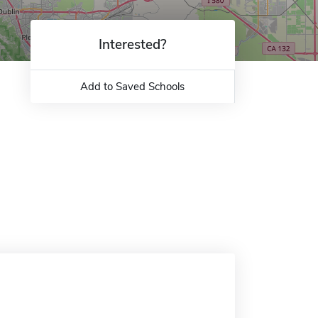
Interested?
Add to Saved Schools