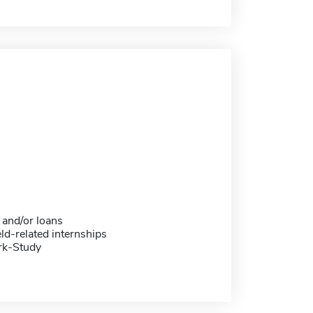
 and/or loans
eld-related internships
rk-Study