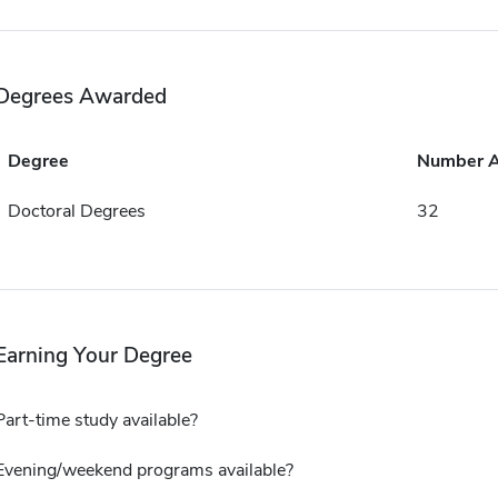
Degrees Awarded
Degree
Number 
Doctoral Degrees
32
Earning Your Degree
Part-time study available?
Evening/weekend programs available?