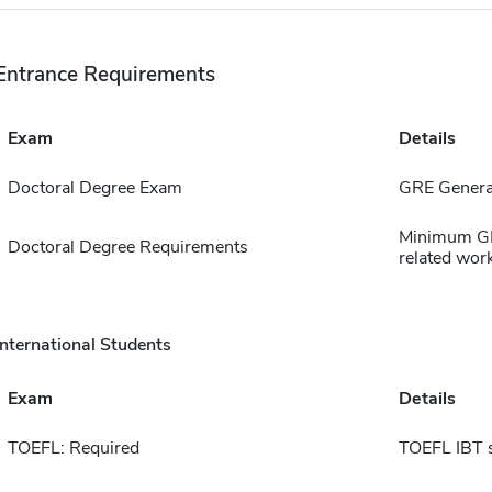
Entrance Requirements
Exam
Details
Doctoral Degree Exam
GRE Genera
Minimum GPA
Doctoral Degree Requirements
related work
International Students
Exam
Details
TOEFL: Required
TOEFL IBT 