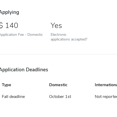
Applying
140
Yes
Application Fee - Domestic
Electronic
applications accepted?
Application Deadlines
Type
Domestic
Internation
Fall deadline
October 1st
Not reporte