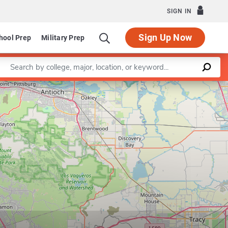
SIGN IN
Sign Up Now
hool Prep
Military Prep
Enter a keyword
Leaflet
|
©
OpenStreetMap
contributors