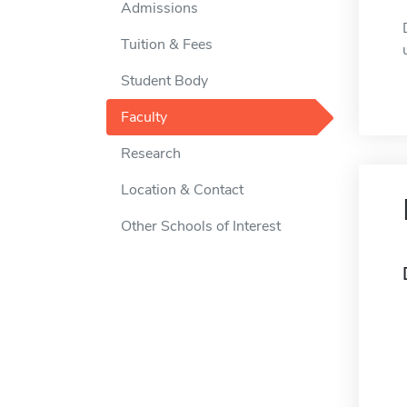
Admissions
Tuition & Fees
Student Body
Faculty
Research
Location & Contact
Other Schools of Interest