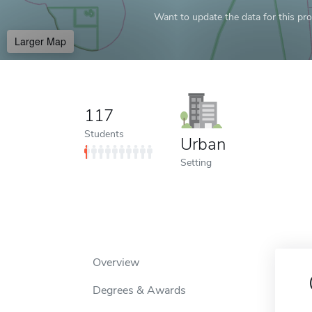
Want to update the data for this prof
Larger Map
117
Students
Urban
Setting
Overview
Degrees & Awards