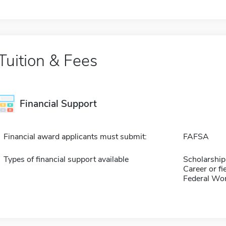
Tuition & Fees
Financial Support
Financial award applicants must submit:
FAFSA
Types of financial support available
Scholarship
Career or fi
Federal Wo