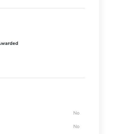
Awarded
No
No