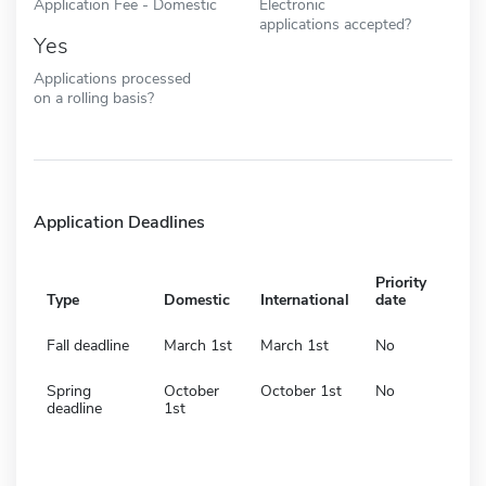
Application Fee - Domestic
Electronic
applications accepted?
Yes
Applications processed
on a rolling basis?
Application Deadlines
Priority
Type
Domestic
International
date
Fall deadline
March 1st
March 1st
No
Spring
October
October 1st
No
deadline
1st