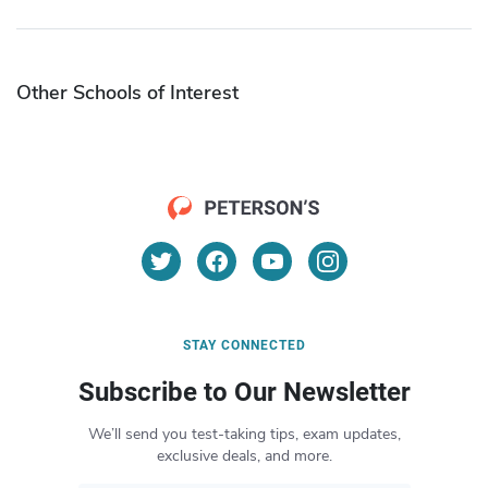
Other Schools of Interest
STAY CONNECTED
Subscribe to Our Newsletter
We’ll send you test-taking tips, exam updates,
exclusive deals, and more.