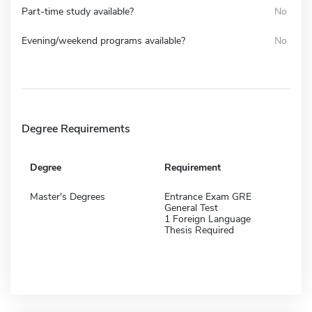
Part-time study available?
No
Evening/weekend programs available?
No
Degree Requirements
Degree
Requirement
Master's Degrees
Entrance Exam GRE
General Test
1 Foreign Language
Thesis Required