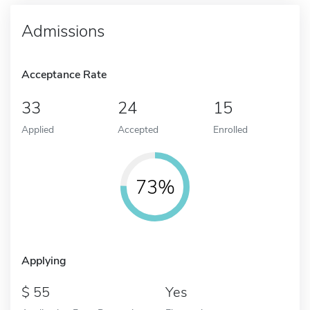
Admissions
Acceptance Rate
33
24
15
Applied
Accepted
Enrolled
73%
Applying
55
Yes