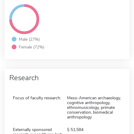
Male (27%)
Female (72%)
Research
Focus of faculty research:
Meso-American archaeology,
cognitive anthropology,
ethnomusicology, primate
conservation, biomedical
anthropology
Externally sponsored
51,584