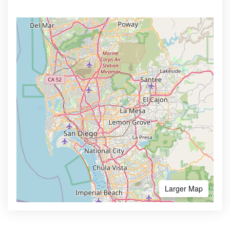
Larger Map