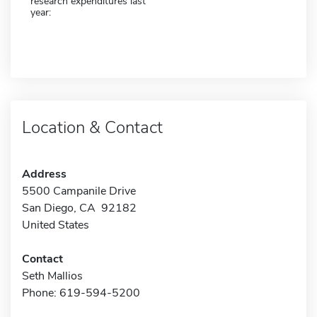
research expenditures last
year:
Location & Contact
Address
5500 Campanile Drive
San Diego, CA 92182
United States
Contact
Seth Mallios
Phone: 619-594-5200