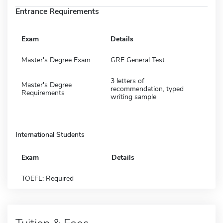
Entrance Requirements
Exam
Details
Master's Degree Exam
GRE General Test
3 letters of
Master's Degree
recommendation, typed
Requirements
writing sample
International Students
Exam
Details
TOEFL: Required