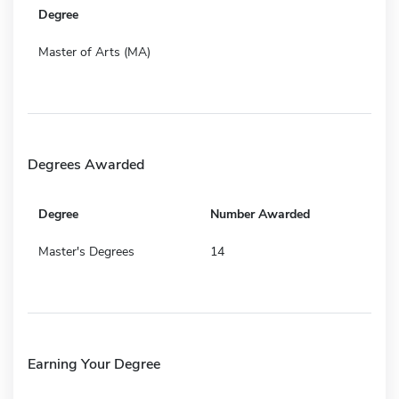
Degree
Master of Arts (MA)
Degrees Awarded
Degree
Number Awarded
Master's Degrees
14
Earning Your Degree