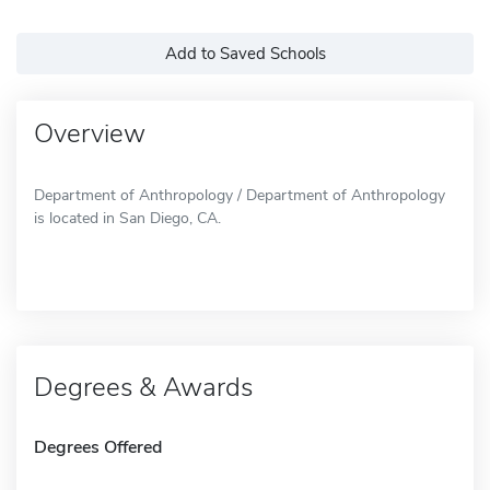
Add to Saved Schools
Overview
Department of Anthropology / Department of Anthropology
is located in San Diego, CA.
Degrees & Awards
Degrees Offered