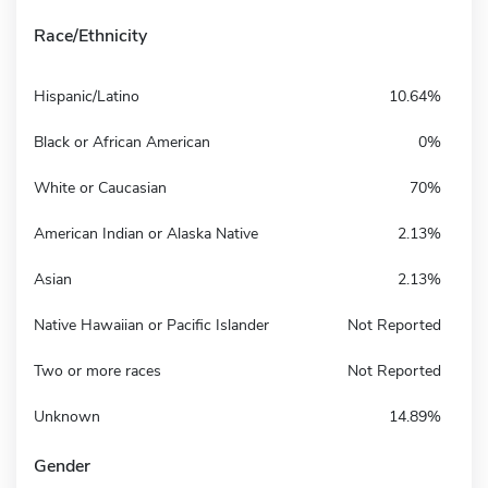
Race/Ethnicity
Hispanic/Latino
10.64%
Black or African American
0%
White or Caucasian
70%
American Indian or Alaska Native
2.13%
Asian
2.13%
Native Hawaiian or Pacific Islander
Not Reported
Two or more races
Not Reported
Unknown
14.89%
Gender