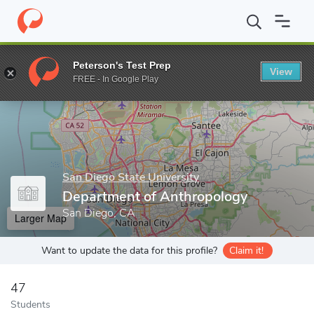
Home
Grad Schools
San Diego State University
Graduate and 
Peterson's Test Prep
View
Enter a keyword
FREE - In Google Play
San Diego State University
Department of Anthropology
San Diego, CA
Larger Map
Want to update the data for this profile?
Claim it!
47
Students