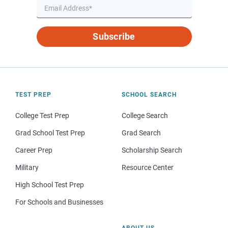
Subscribe
TEST PREP
SCHOOL SEARCH
College Test Prep
College Search
Grad School Test Prep
Grad Search
Career Prep
Scholarship Search
Military
Resource Center
High School Test Prep
For Schools and Businesses
ABOUT US