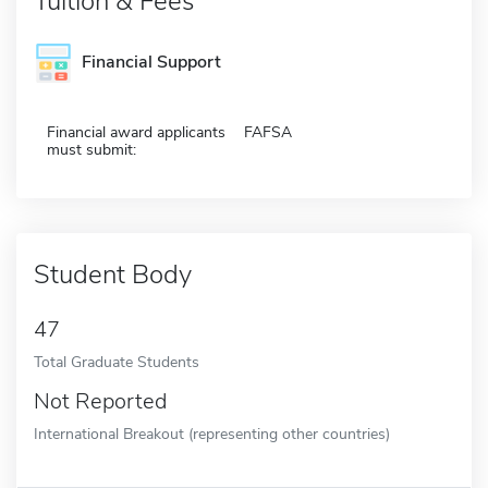
Tuition & Fees
Financial Support
Financial award applicants
FAFSA
must submit:
Student Body
47
Total Graduate Students
Not Reported
International Breakout (representing other countries)