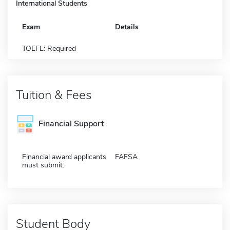
International Students
Exam
Details
TOEFL: Required
Tuition & Fees
Financial Support
Financial award applicants
FAFSA
must submit:
Student Body