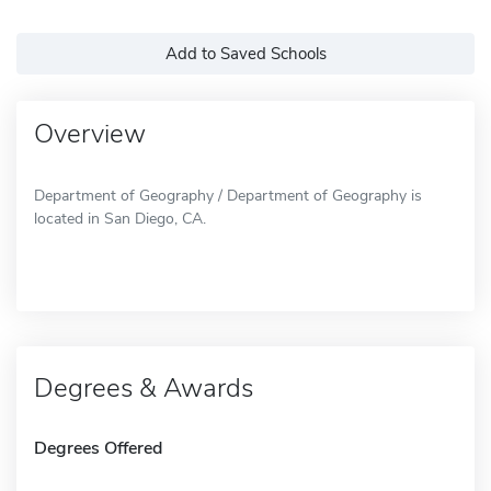
Add to Saved Schools
Overview
Department of Geography / Department of Geography is
located in San Diego, CA.
Degrees & Awards
Degrees Offered