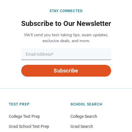
STAY CONNECTED
Subscribe to Our Newsletter
We’ll send you test-taking tips, exam updates,
exclusive deals, and more.
Subscribe
TEST PREP
SCHOOL SEARCH
College Test Prep
College Search
Grad School Test Prep
Grad Search