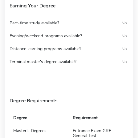
Earning Your Degree
Part-time study available?
No
Evening/weekend programs available?
No
Distance learning programs available?
No
Terminal master's degree available?
No
Degree Requirements
Degree
Requirement
Master's Degrees
Entrance Exam GRE
General Test