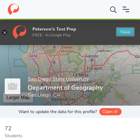
Home
Grad Schools
San Diego State University
Graduate and 
Peterson's Test Prep
View
Enter a keyword
FREE - In Google Play
San Diego State University
Department of Geography
San Diego, CA
Larger Map
Want to update the data for this profile?
Claim it!
72
Students