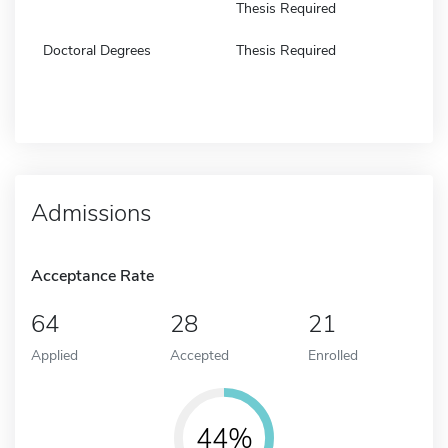
Thesis Required
Doctoral Degrees
Thesis Required
Admissions
Acceptance Rate
64
28
21
Applied
Accepted
Enrolled
44%