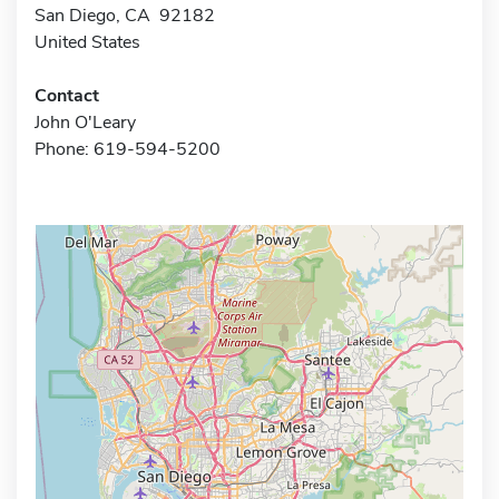
San Diego, CA 92182
United States
Contact
John O'Leary
Phone: 619-594-5200