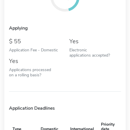
Applying
55
Yes
Application Fee - Domestic
Electronic
applications accepted?
Yes
Applications processed
on a rolling basis?
Application Deadlines
Priority
Type
Domestic
International
date