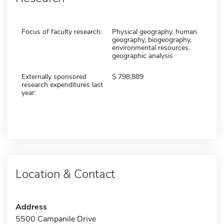
Focus of faculty research:
Physical geography, human
geography, biogeography,
environmental resources,
geographic analysis
Externally sponsored
798,889
research expenditures last
year:
Location & Contact
Address
5500 Campanile Drive