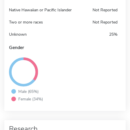
Native Hawaiian or Pacific Islander
Not Reported
Two or more races
Not Reported
Unknown
25%
Gender
Male (65%)
Female (34%)
Research