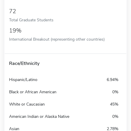
72
Total Graduate Students
19%
International Breakout (representing other countries)
Race/Ethnicity
Hispanic/Latino
6.94%
Black or African American
0%
White or Caucasian
45%
American Indian or Alaska Native
0%
Asian
2.78%