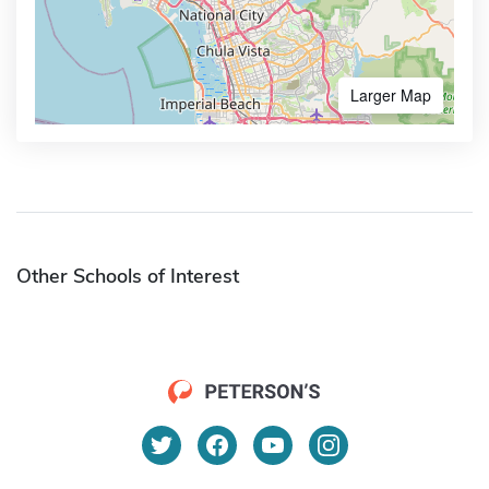
Larger Map
Other Schools of Interest