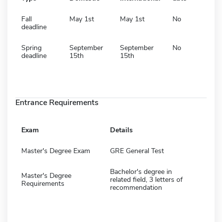
Fall
May 1st
May 1st
No
deadline
Spring
September
September
No
deadline
15th
15th
Entrance Requirements
Exam
Details
Master's Degree Exam
GRE General Test
Bachelor's degree in
Master's Degree
related field, 3 letters of
Requirements
recommendation