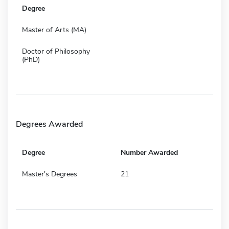
Degree
Master of Arts (MA)
Doctor of Philosophy
(PhD)
Degrees Awarded
Degree
Number Awarded
Master's Degrees
21