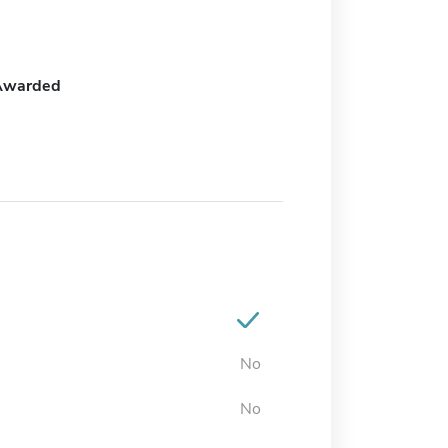
Awarded
No
No