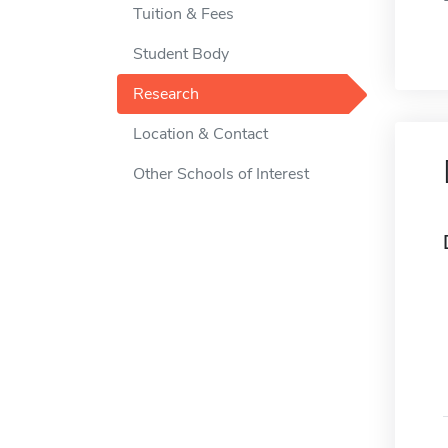
Tuition & Fees
Student Body
Research
Location & Contact
Other Schools of Interest