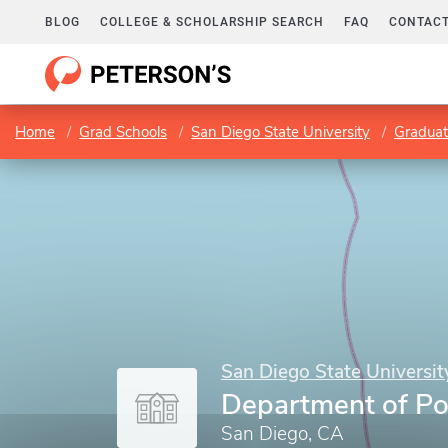
BLOG
COLLEGE & SCHOLARSHIP SEARCH
FAQ
CONTACT
Home
Grad Schools
San Diego State University
Graduat
San Diego State Universit
Department of Pol
San Diego, CA