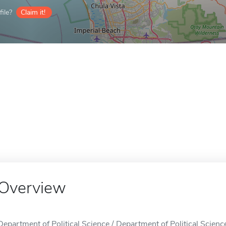
ile?
Claim it!
Overview
Department of Political Science / Department of Political Scienc