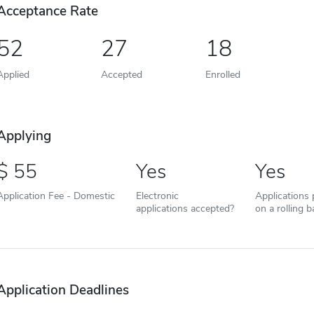
Acceptance Rate
52
27
18
Applied
Accepted
Enrolled
Applying
55
Yes
Yes
Application Fee - Domestic
Electronic
Applications
applications accepted?
on a rolling b
Application Deadlines