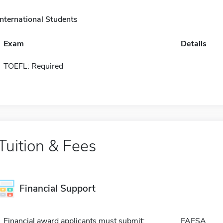
International Students
Exam
Details
TOEFL: Required
Tuition & Fees
Financial Support
Financial award applicants must submit:
FAFSA