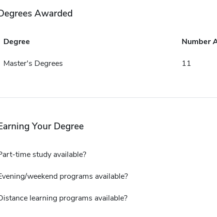
Degrees Awarded
Degree
Number 
Master's Degrees
11
Earning Your Degree
Part-time study available?
Evening/weekend programs available?
Distance learning programs available?