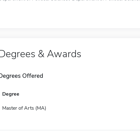
Degrees & Awards
Degrees Offered
Degree
Master of Arts (MA)