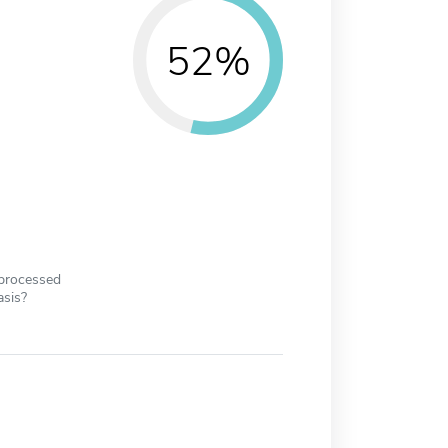
52%
 processed
asis?