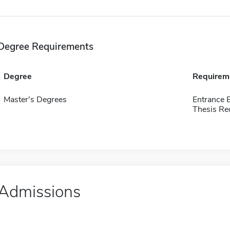
Degree Requirements
Degree
Requirem
Master's Degrees
Entrance 
Thesis Re
Admissions