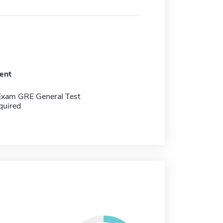
ent
Exam GRE General Test
quired