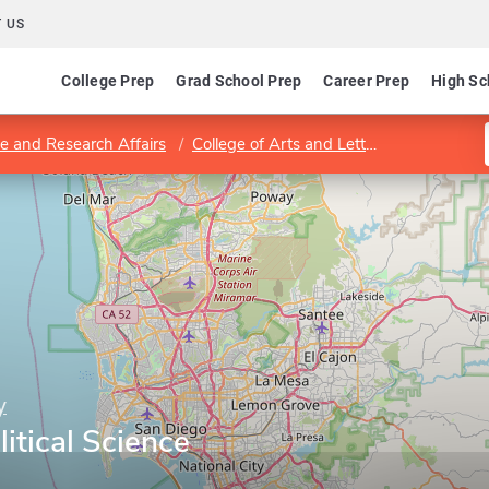
 US
College Prep
Grad School Prep
Career Prep
High Sc
e and Research Affairs
College of Arts and Letters
Department
y
itical Science