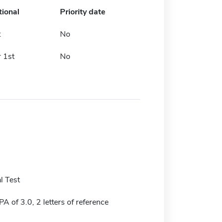
tional
Priority date
t
No
 1st
No
l Test
 of 3.0, 2 letters of reference