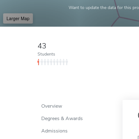
Want to update the data for this prof
Larger Map
43
Students
Overview
Degrees & Awards
Admissions