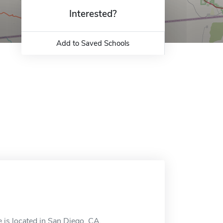
Interested?
Add to Saved Schools
e is located in San Diego, CA.