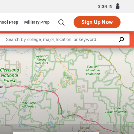
SIGN IN
Sign Up Now
hool Prep
Military Prep
Enter a keyword
 of Political Science
Leaflet
|
©
OpenStreetMap
contributors