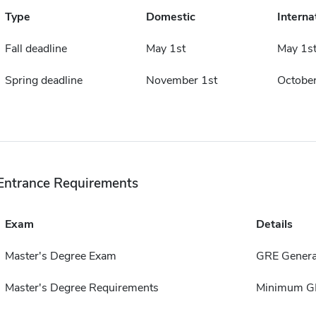
Type
Domestic
Interna
Fall deadline
May 1st
May 1s
Spring deadline
November 1st
October
Entrance Requirements
Exam
Details
Master's Degree Exam
GRE Genera
Master's Degree Requirements
Minimum GPA