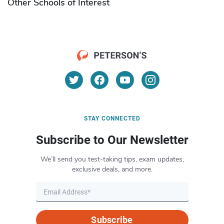
Other Schools of Interest
STAY CONNECTED
Subscribe to Our Newsletter
We’ll send you test-taking tips, exam updates,
exclusive deals, and more.
Subscribe