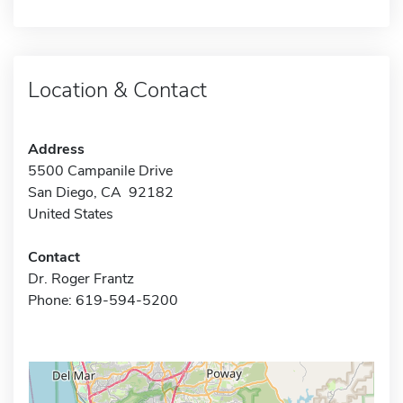
Location & Contact
Address
5500 Campanile Drive
San Diego, CA 92182
United States
Contact
Dr. Roger Frantz
Phone: 619-594-5200