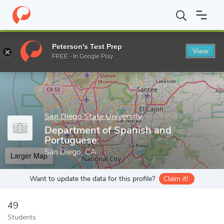
Home
Grad Schools
San Diego State University
Graduate and 
Peterson's Test Prep
View
Enter a keyword
FREE - In Google Play
San Diego State University
Department of Spanish and
Portuguese
San Diego, CA
Larger Map
Want to update the data for this profile?
Claim it!
49
Students