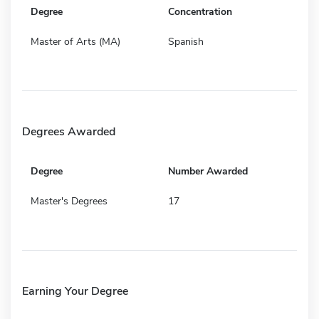
Degree
Concentration
Master of Arts (MA)
Spanish
Degrees Awarded
Degree
Number Awarded
Master's Degrees
17
Earning Your Degree