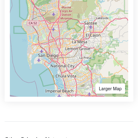
Larger Map