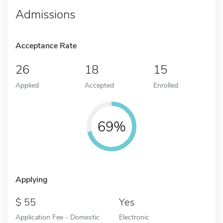
Admissions
Acceptance Rate
26
18
15
Applied
Accepted
Enrolled
69%
Applying
55
Yes
Application Fee - Domestic
Electronic