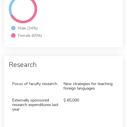
Male (34%)
Female (65%)
Research
Focus of faculty research:
New strategies for teaching
foreign languages
Externally sponsored
65,000
research expenditures last
year: