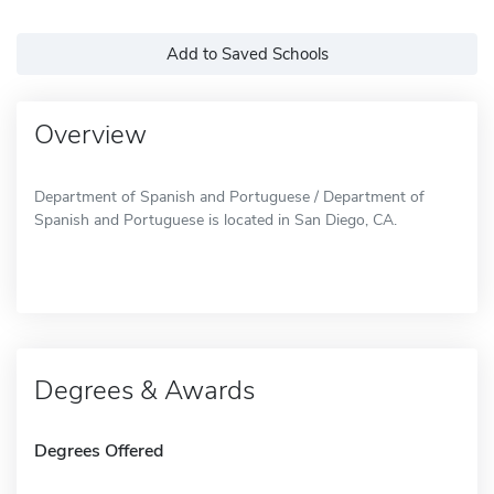
Add to Saved Schools
Overview
Department of Spanish and Portuguese / Department of
Spanish and Portuguese is located in San Diego, CA.
Degrees & Awards
Degrees Offered