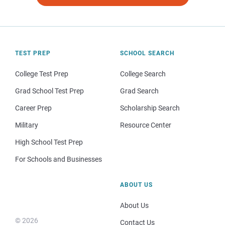
TEST PREP
SCHOOL SEARCH
College Test Prep
College Search
Grad School Test Prep
Grad Search
Career Prep
Scholarship Search
Military
Resource Center
High School Test Prep
For Schools and Businesses
ABOUT US
About Us
© 2026
Contact Us