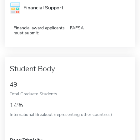
Financial Support
Financial award applicants
FAFSA
must submit:
Student Body
49
Total Graduate Students
14%
International Breakout (representing other countries)