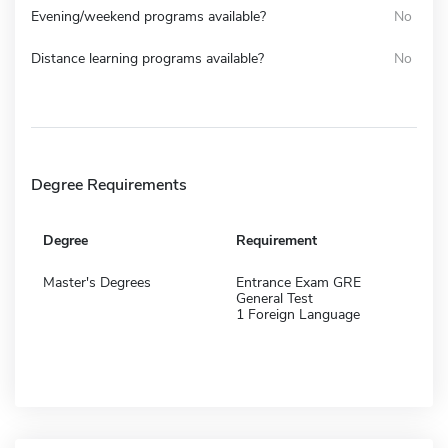
Evening/weekend programs available?
No
Distance learning programs available?
No
Degree Requirements
Degree
Requirement
Master's Degrees
Entrance Exam GRE
General Test
1 Foreign Language