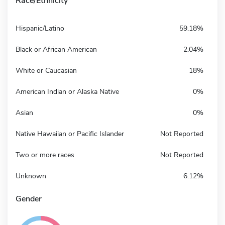
Race/Ethnicity
Hispanic/Latino
59.18%
Black or African American
2.04%
White or Caucasian
18%
American Indian or Alaska Native
0%
Asian
0%
Native Hawaiian or Pacific Islander
Not Reported
Two or more races
Not Reported
Unknown
6.12%
Gender