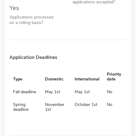
applications accepted?
Yes
Applications processed
on a rolling basis?
Application Deadlines
Priority
Type
Domestic
International
date
Fall deadline
May 1st
May 1st
No
Spring
November
October 1st
No
deadline
1st