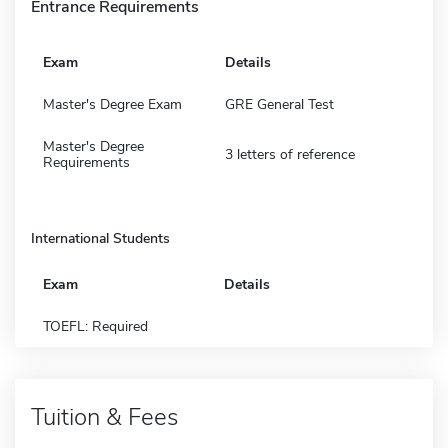
Entrance Requirements
Exam
Details
Master's Degree Exam
GRE General Test
Master's Degree
3 letters of reference
Requirements
International Students
Exam
Details
TOEFL: Required
Tuition & Fees