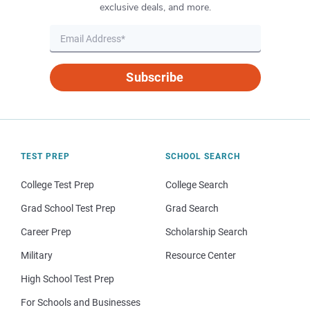
exclusive deals, and more.
Subscribe
TEST PREP
SCHOOL SEARCH
College Test Prep
College Search
Grad School Test Prep
Grad Search
Career Prep
Scholarship Search
Military
Resource Center
High School Test Prep
For Schools and Businesses