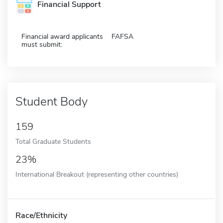
Financial Support
Financial award applicants
FAFSA
must submit:
Student Body
159
Total Graduate Students
23%
International Breakout (representing other countries)
Race/Ethnicity