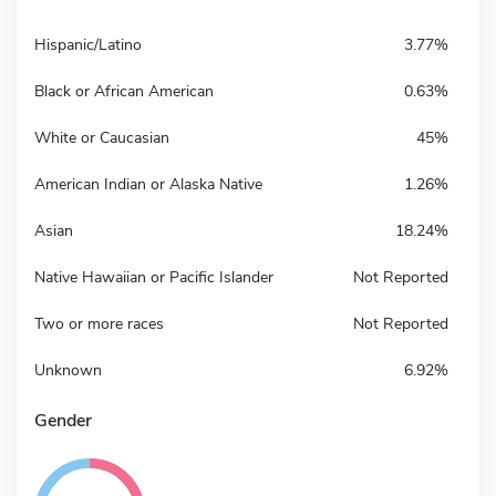
Hispanic/Latino
3.77%
Black or African American
0.63%
White or Caucasian
45%
American Indian or Alaska Native
1.26%
Asian
18.24%
Native Hawaiian or Pacific Islander
Not Reported
Two or more races
Not Reported
Unknown
6.92%
Gender