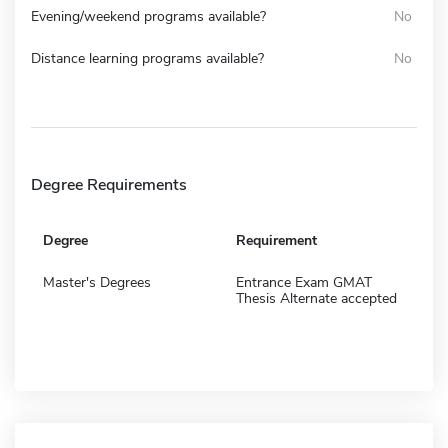
Evening/weekend programs available?
No
Distance learning programs available?
No
Degree Requirements
Degree
Requirement
Master's Degrees
Entrance Exam GMAT
Thesis Alternate accepted