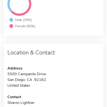
Male (39%)
Female (60%)
Location & Contact
Address
5500 Campanile Drive
San Diego, CA 92182
United States
Contact
Sharon Lightner