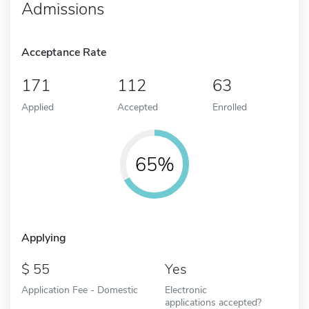
Admissions
Acceptance Rate
171
112
63
Applied
Accepted
Enrolled
65%
Applying
55
Yes
Application Fee - Domestic
Electronic
applications accepted?