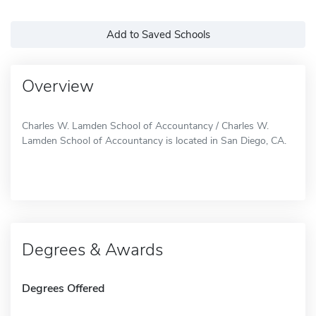
Add to Saved Schools
Overview
Charles W. Lamden School of Accountancy / Charles W.
Lamden School of Accountancy is located in San Diego, CA.
Degrees & Awards
Degrees Offered