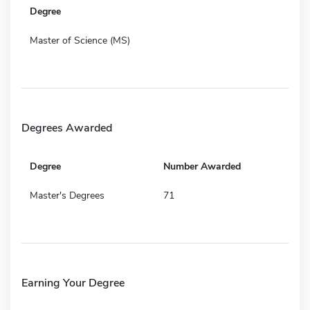
Degree
Master of Science (MS)
Degrees Awarded
Degree
Number Awarded
Master's Degrees
71
Earning Your Degree