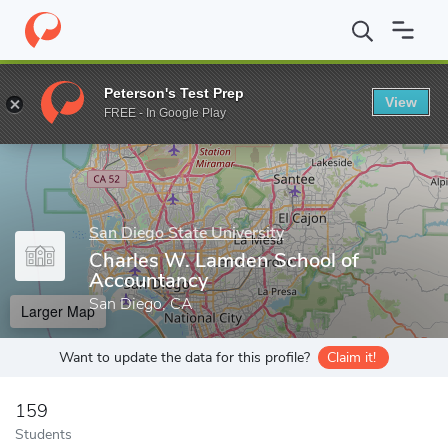
Home
Grad Schools
San Diego State University
Graduate and 
Peterson's Test Prep
View
Enter a keyword
FREE - In Google Play
San Diego State University
Charles W. Lamden School of
Accountancy
San Diego, CA
Larger Map
Want to update the data for this profile?
Claim it!
159
Students