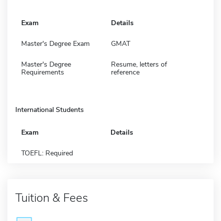
Exam
Details
Master's Degree Exam
GMAT
Master's Degree
Resume, letters of
Requirements
reference
International Students
Exam
Details
TOEFL: Required
Tuition & Fees