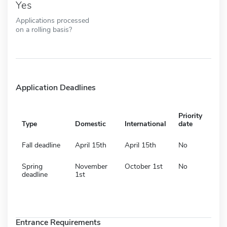
Yes
Applications processed
on a rolling basis?
Application Deadlines
Priority
Type
Domestic
International
date
Fall deadline
April 15th
April 15th
No
Spring
November
October 1st
No
deadline
1st
Entrance Requirements