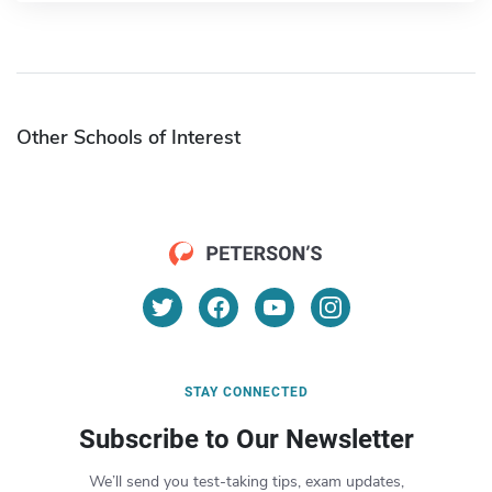
Other Schools of Interest
STAY CONNECTED
Subscribe to Our Newsletter
We’ll send you test-taking tips, exam updates,