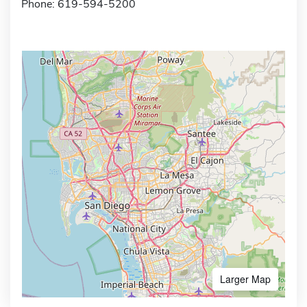
Phone: 619-594-5200
Larger Map