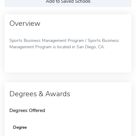
Add to Saved Schools
Overview
Sports Business Management Program / Sports Business
Management Program is located in San Diego, CA.
Degrees & Awards
Degrees Offered
Degree