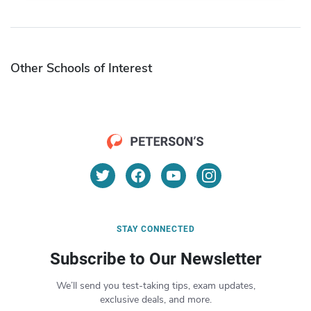
Other Schools of Interest
STAY CONNECTED
Subscribe to Our Newsletter
We’ll send you test-taking tips, exam updates,
exclusive deals, and more.