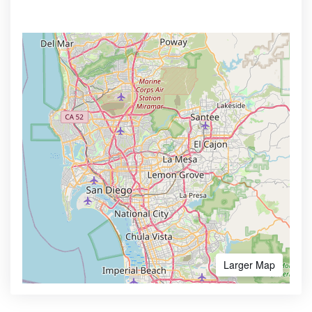
Larger Map