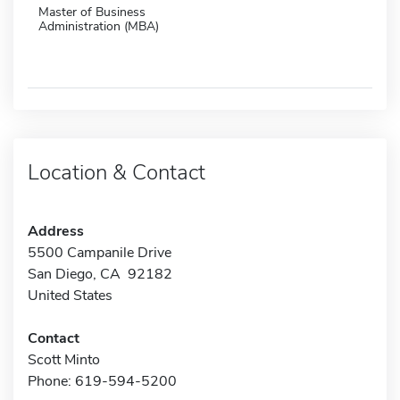
Master of Business
Administration (MBA)
Location & Contact
Address
5500 Campanile Drive
San Diego, CA 92182
United States
Contact
Scott Minto
Phone: 619-594-5200