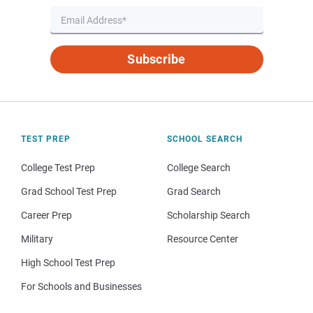
Subscribe
TEST PREP
SCHOOL SEARCH
College Test Prep
College Search
Grad School Test Prep
Grad Search
Career Prep
Scholarship Search
Military
Resource Center
High School Test Prep
For Schools and Businesses