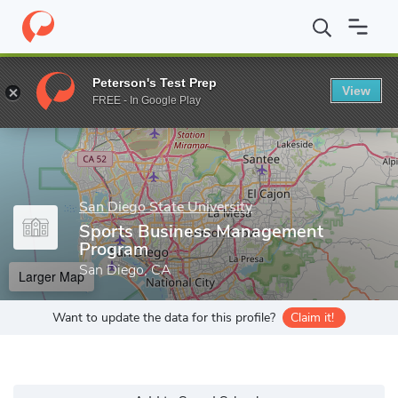
Home
Grad Schools
San Diego State University
Graduate and 
Peterson's Test Prep
View
Enter a keyword
FREE - In Google Play
San Diego State University
Sports Business Management
Program
San Diego, CA
Larger Map
Want to update the data for this profile?
Claim it!