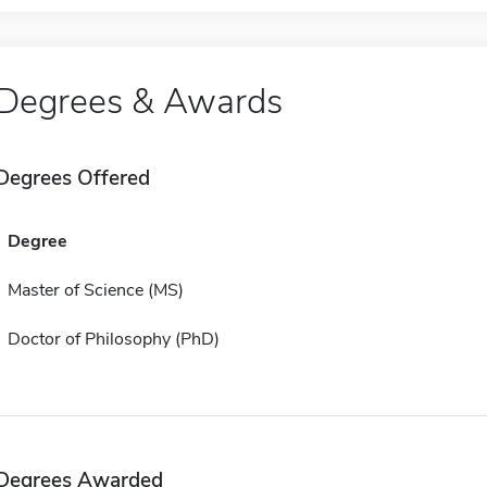
Degrees & Awards
Degrees Offered
Degree
Master of Science (MS)
Doctor of Philosophy (PhD)
Degrees Awarded