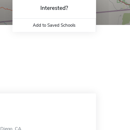
Interested?
Add to Saved Schools
n Diego, CA.