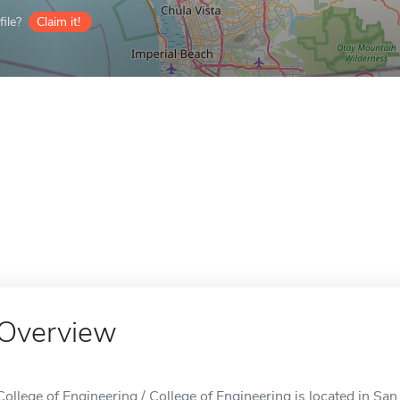
ile?
Claim it!
Overview
College of Engineering / College of Engineering is located in Sa