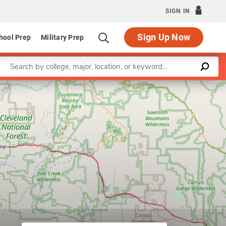
SIGN IN
Sign Up Now
hool Prep
Military Prep
Enter a keyword
Leaflet
|
©
OpenStreetMap
contributors