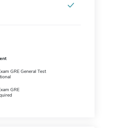
ent
Exam GRE General Test
tional
 Exam GRE
quired