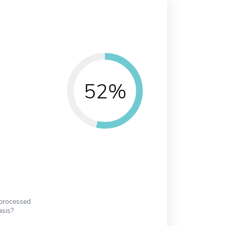
52%
 processed
asis?