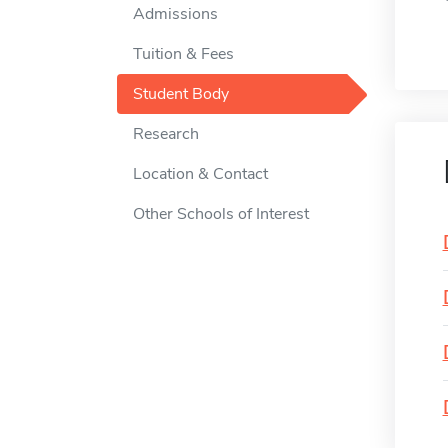
Admissions
Tuition & Fees
Student Body
Research
Location & Contact
Other Schools of Interest