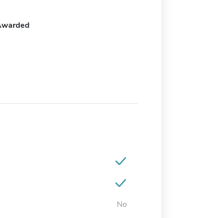
Awarded
No