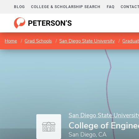
BLOG
COLLEGE & SCHOLARSHIP SEARCH
FAQ
CONTACT
Home
Grad Schools
San Diego State University
Graduat
San Diego State Universit
College of Engine
San Diego, CA