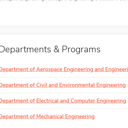
Departments & Programs
Department of Aerospace Engineering and Engineer
Department of Civil and Environmental Engineering
Department of Electrical and Computer Engineering
Department of Mechanical Engineering