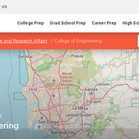
 US
College Prep
Grad School Prep
Career Prep
High Sc
e and Research Affairs
College of Engineering
y
ering