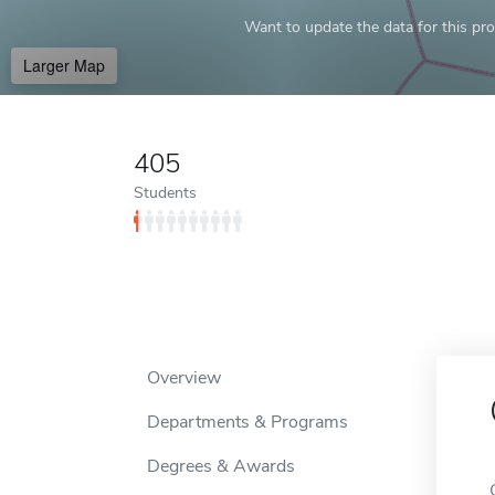
Want to update the data for this prof
Larger Map
405
Students
Overview
Departments & Programs
Degrees & Awards