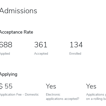
Admissions
Acceptance Rate
688
361
134
Applied
Accepted
Enrolled
Applying
55
Yes
Yes
Application Fee - Domestic
Electronic
Applications
applications accepted?
on a rolling b