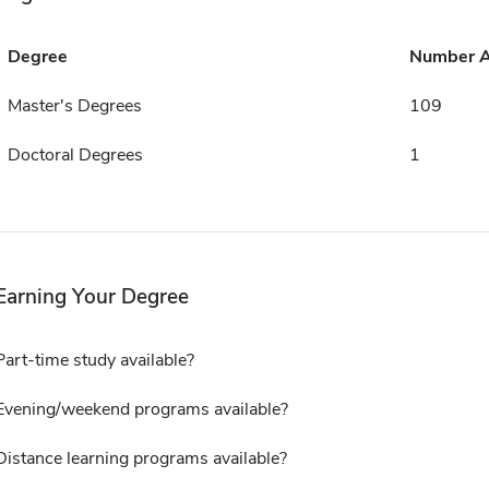
Degree
Number 
Master's Degrees
109
Doctoral Degrees
1
Earning Your Degree
Part-time study available?
Evening/weekend programs available?
Distance learning programs available?