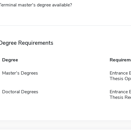
Terminal master's degree available?
Degree Requirements
Degree
Requirem
Master's Degrees
Entrance 
Thesis Op
Doctoral Degrees
Entrance
Thesis Re