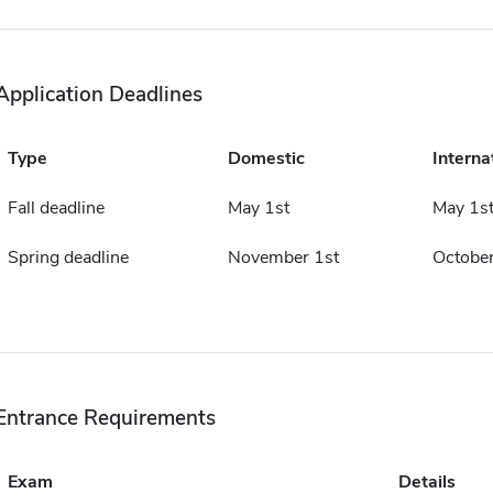
Application Deadlines
Type
Domestic
Interna
Fall deadline
May 1st
May 1s
Spring deadline
November 1st
October
Entrance Requirements
Exam
Details