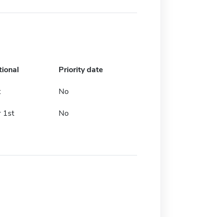
tional
Priority date
t
No
 1st
No