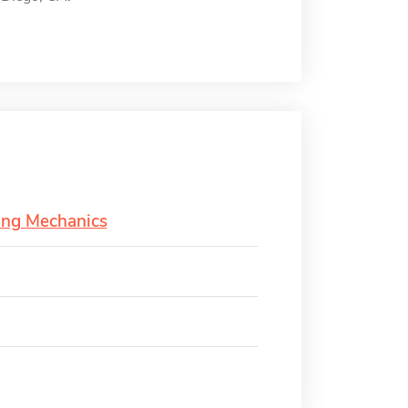
ing Mechanics