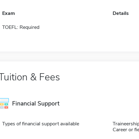
Exam
Details
TOEFL: Required
Tuition & Fees
Financial Support
Types of financial support available
Traineershi
Career or fi