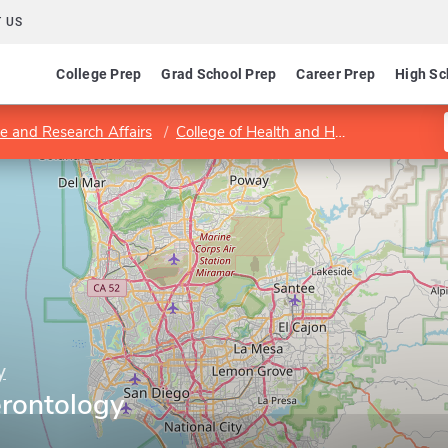
 US
College Prep
Grad School Prep
Career Prep
High Sc
e and Research Affairs
College of Health and Human Services
y
rontology