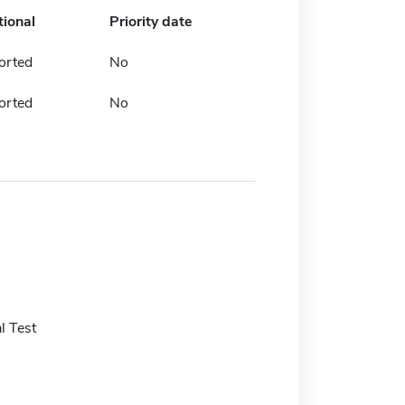
tional
Priority date
orted
No
orted
No
l Test