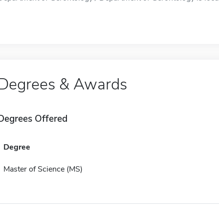
Degrees & Awards
Degrees Offered
Degree
Master of Science (MS)