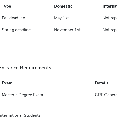
Type
Domestic
Interna
Fall deadline
May 1st
Not rep
Spring deadline
November 1st
Not rep
Entrance Requirements
Exam
Details
Master's Degree Exam
GRE Genera
International Students