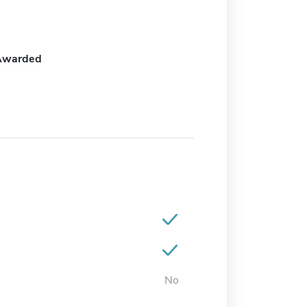
Awarded
No