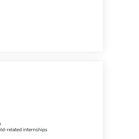
p
eld-related internships