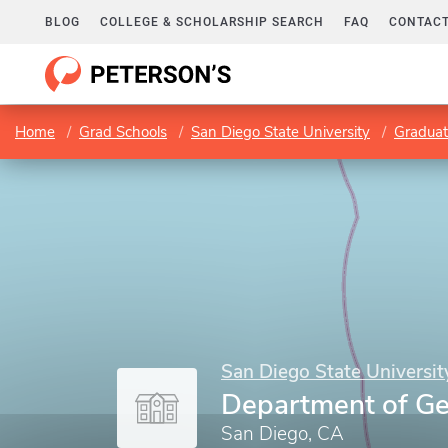
BLOG
COLLEGE & SCHOLARSHIP SEARCH
FAQ
CONTACT
Home
Grad Schools
San Diego State University
Graduat
San Diego State Universit
Department of Ge
San Diego, CA