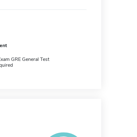
ent
Exam GRE General Test
quired