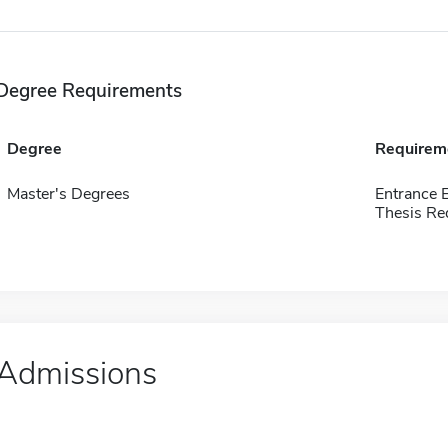
Degree Requirements
Degree
Requirem
Master's Degrees
Entrance 
Thesis Re
Admissions