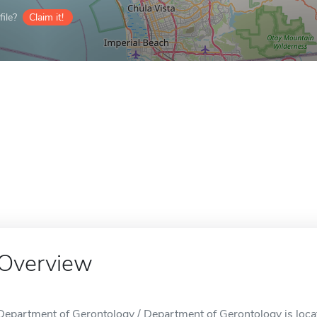
ile?
Claim it!
Overview
Department of Gerontology / Department of Gerontology is loca