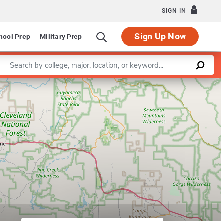
SIGN IN
Sign Up Now
hool Prep
Military Prep
Enter a keyword
Department of Gerontology
Leaflet
|
©
OpenStreetMap
contributors