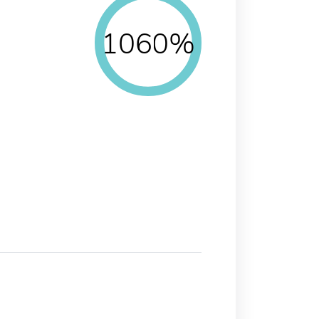
1060%