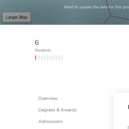
Want to update the data for this prof
Larger Map
6
Students
Overview
Degrees & Awards
Admissions