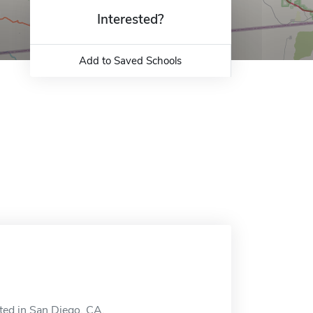
Interested?
Add to Saved Schools
ted in San Diego, CA.