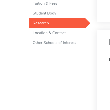
Tuition & Fees
Student Body
Research
Location & Contact
Other Schools of Interest