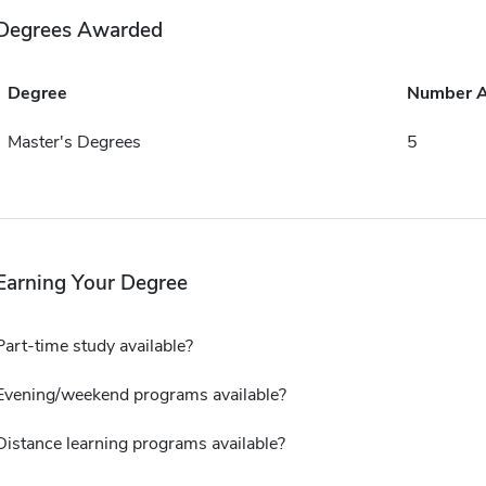
Degrees Awarded
Degree
Number 
Master's Degrees
5
Earning Your Degree
Part-time study available?
Evening/weekend programs available?
Distance learning programs available?