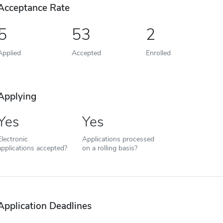
Acceptance Rate
5
53
2
Applied
Accepted
Enrolled
Applying
Yes
Yes
Electronic
Applications processed
applications accepted?
on a rolling basis?
Application Deadlines