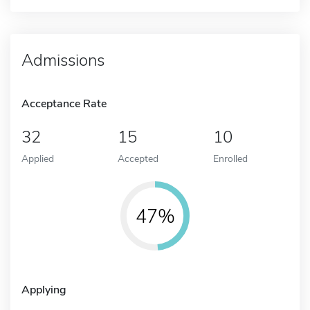
Admissions
Acceptance Rate
32
15
10
Applied
Accepted
Enrolled
47%
Applying