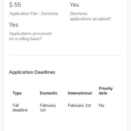
55
Yes
Application Fee - Domestic
Electronic
applications accepted?
Yes
Applications processed
on a rolling basis?
Application Deadlines
Priority
Type
Domestic
International
date
Fall
February
February 1st
No
deadline
1st