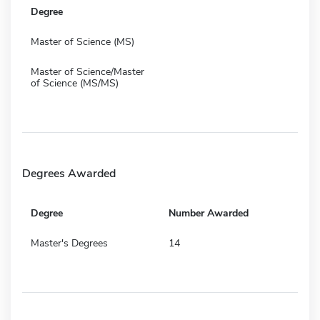
Degree
Master of Science (MS)
Master of Science/Master
of Science (MS/MS)
Degrees Awarded
Degree
Number Awarded
Master's Degrees
14