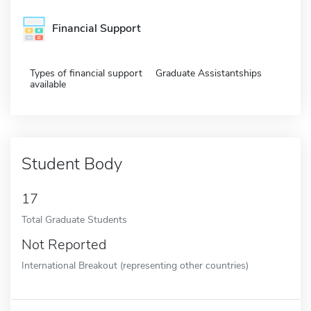
Financial Support
Types of financial support
Graduate Assistantships
available
Student Body
17
Total Graduate Students
Not Reported
International Breakout (representing other countries)