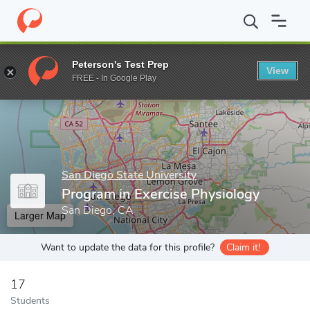
Home
Grad Schools
San Diego State University
Program in Ex
Peterson's Test Prep
View
Enter a keyword
FREE - In Google Play
San Diego State University
Program in Exercise Physiology
San Diego, CA
Larger Map
Want to update the data for this profile?
Claim it!
17
Students