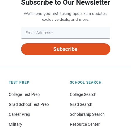
Subscribe to Our Newsletter
We’ll send you test-taking tips, exam updates,
exclusive deals, and more.
Subscribe
TEST PREP
SCHOOL SEARCH
College Test Prep
College Search
Grad School Test Prep
Grad Search
Career Prep
Scholarship Search
Military
Resource Center