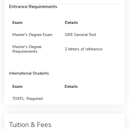
Entrance Requirements
Exam
Details
Master's Degree Exam
GRE General Test
Master's Degree
2 letters of reference
Requirements
International Students
Exam
Details
TOEFL: Required
Tuition & Fees