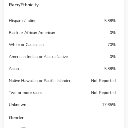
Race/Ethnicity
Hispanic/Latino
5.88%
Black or African American
0%
White or Caucasian
70%
American Indian or Alaska Native
0%
Asian
5.88%
Native Hawaiian or Pacific Islander
Not Reported
Two or more races
Not Reported
Unknown
17.65%
Gender