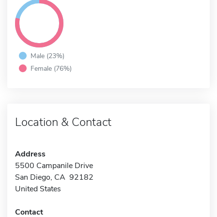
Male (23%)
Female (76%)
Location & Contact
Address
5500 Campanile Drive
San Diego, CA 92182
United States
Contact