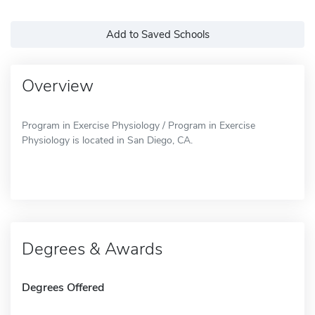
Add to Saved Schools
Overview
Program in Exercise Physiology / Program in Exercise
Physiology is located in San Diego, CA.
Degrees & Awards
Degrees Offered