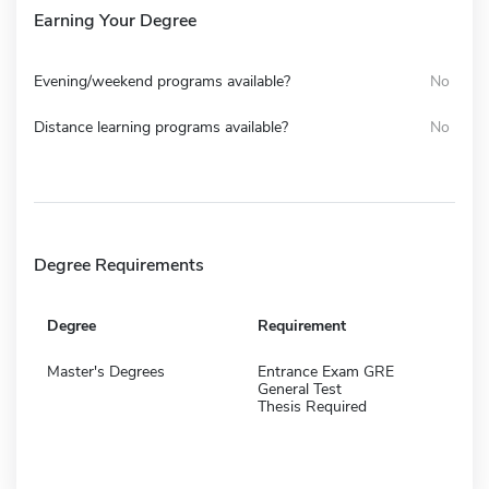
Earning Your Degree
Evening/weekend programs available?
No
Distance learning programs available?
No
Degree Requirements
Degree
Requirement
Master's Degrees
Entrance Exam GRE
General Test
Thesis Required