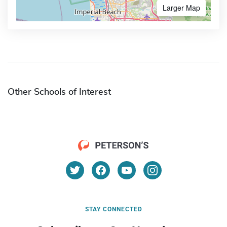
Larger Map
Other Schools of Interest
STAY CONNECTED