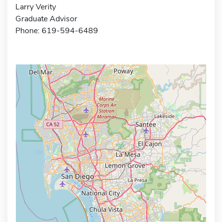
Larry Verity
Graduate Advisor
Phone: 619-594-6489